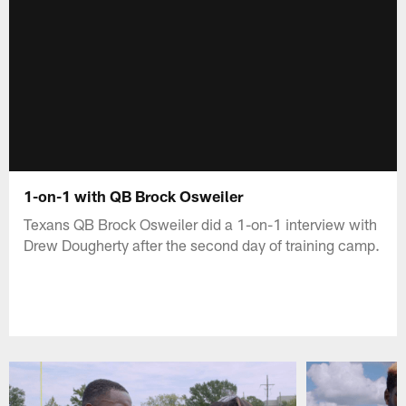
1-on-1 with QB Brock Osweiler
Texans QB Brock Osweiler did a 1-on-1 interview with
Drew Dougherty after the second day of training camp.