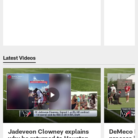
Pause
Play
Latest Videos
Jadeveon Clowney explains
DeMeco R
why he returned to Houston
process in