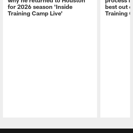
for 2026 season 'Inside
best out o
Training Camp Live'
Training 
Pause
Play