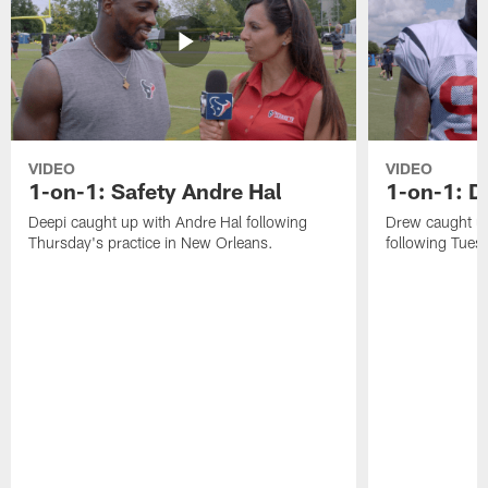
VIDEO
VIDEO
1-on-1: Safety Andre Hal
1-on-1: 
Deepi caught up with Andre Hal following
Drew caught u
Thursday's practice in New Orleans.
following Tuesd