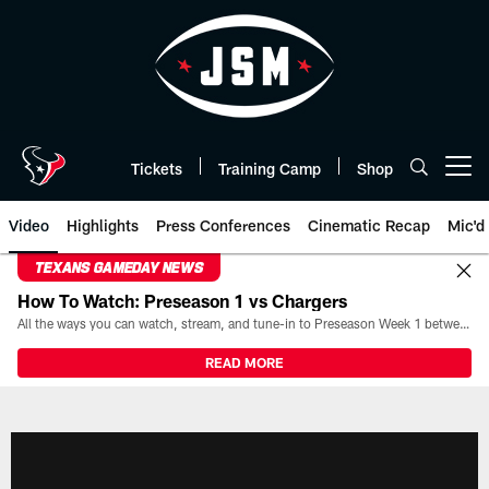
Skip
to
main
content
Tickets
Training Camp
Shop
Open menu button
Video
Highlights
Press Conferences
Cinematic Recap
Mic'd
TEXANS GAMEDAY NEWS
How To Watch: Preseason 1 vs Chargers
All the ways you can watch, stream, and tune-in to Preseason Week 1 between the Texans and the Los Angeles Chargers at Reliant Stadium on August 13.
READ MORE