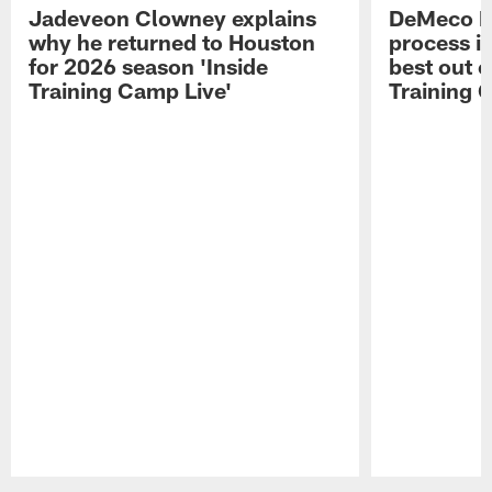
Jadeveon Clowney explains
DeMeco R
why he returned to Houston
process in
for 2026 season 'Inside
best out o
Training Camp Live'
Training 
Pause
Play