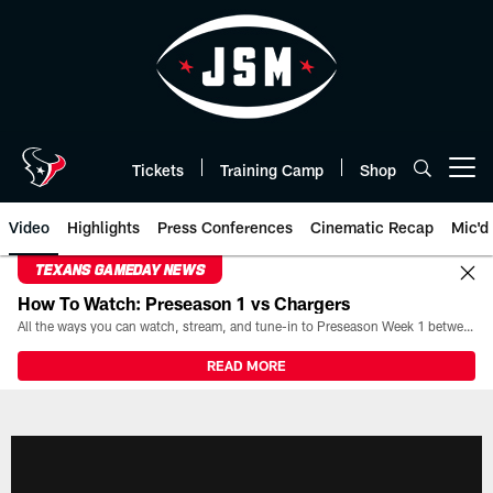
Skip
to
main
content
Tickets
Training Camp
Shop
Open menu button
Video
Highlights
Press Conferences
Cinematic Recap
Mic'd
TEXANS GAMEDAY NEWS
How To Watch: Preseason 1 vs Chargers
All the ways you can watch, stream, and tune-in to Preseason Week 1 between the Texans and the Los Angeles Chargers at Reliant Stadium on August 13.
READ MORE