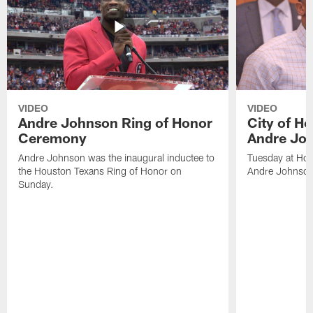
VIDEO
VIDEO
Andre Johnson Ring of Honor
City of H
Ceremony
Andre Jo
Andre Johnson was the inaugural inductee to
Tuesday at Hou
the Houston Texans Ring of Honor on
Andre Johnson
Sunday.