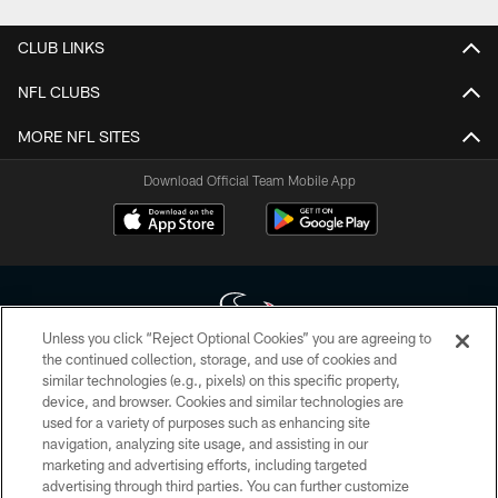
CLUB LINKS
NFL CLUBS
MORE NFL SITES
Download Official Team Mobile App
Unless you click “Reject Optional Cookies” you are agreeing to
the continued collection, storage, and use of cookies and
similar technologies (e.g., pixels) on this specific property,
Copyright © 2026 Houston Texans. All rights reserved. No portion of
device, and browser. Cookies and similar technologies are
HoustonTexans.com may be duplicated, redistributed or manipulated in any
form. By accessing any information beyond this page, you agree to abide by
used for a variety of purposes such as enhancing site
the HoustonTexans.com Privacy Policy, Code of Conduct, and Terms and
navigation, analyzing site usage, and assisting in our
Conditions.
marketing and advertising efforts, including targeted
advertising through third parties. You can further customize
PRIVACY POLICY