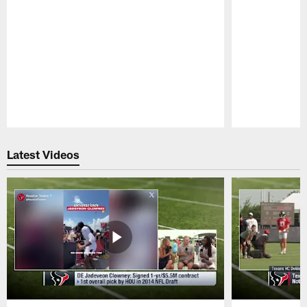
Pause
Play
Latest Videos