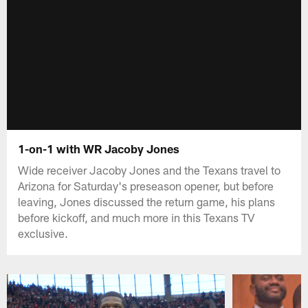
1-on-1 with WR Jacoby Jones
Wide receiver Jacoby Jones and the Texans travel to
Arizona for Saturday's preseason opener, but before
leaving, Jones discussed the return game, his plans
before kickoff, and much more in this Texans TV
exclusive.