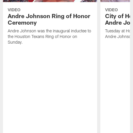
VIDEO
VIDEO
Andre Johnson Ring of Honor
City of H
Ceremony
Andre Jo
Andre Johnson was the inaugural inductee to
Tuesday at Hou
the Houston Texans Ring of Honor on
Andre Johnson
Sunday.