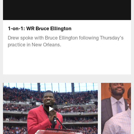
1-on-1: WR Bruce Ellington
Drew spoke with Bruce Ellington following Thursday's
practice in New Orleans.