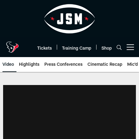
Skip
to
main
content
Tickets
Training Camp
Shop
Open menu button
Video
Highlights
Press Conferences
Cinematic Recap
Mic'd