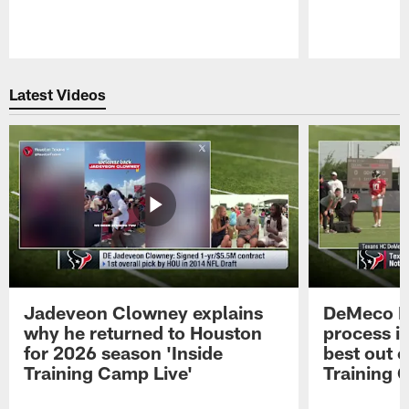
Pause
Play
Latest Videos
Jadeveon Clowney explains
DeMeco R
why he returned to Houston
process in
for 2026 season 'Inside
best out o
Training Camp Live'
Training 