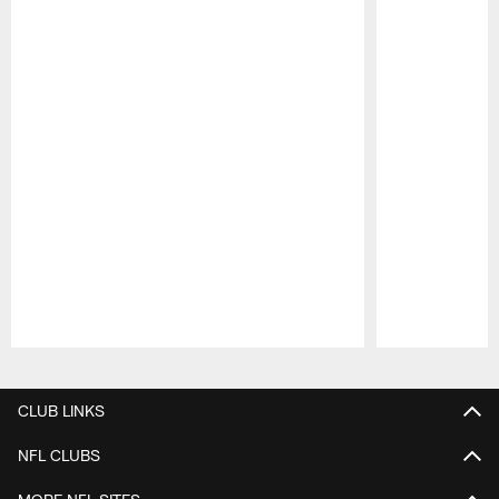
Pause
Play
CLUB LINKS
NFL CLUBS