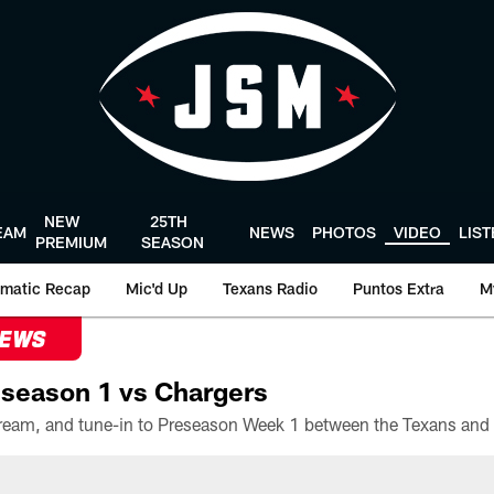
NEW
25TH
EAM
NEWS
PHOTOS
VIDEO
LIS
PREMIUM
SEASON
matic Recap
Mic'd Up
Texans Radio
Puntos Extra
M
NEWS
season 1 vs Chargers