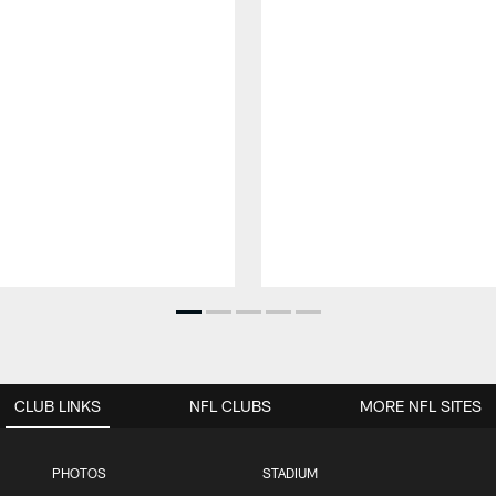
CLUB LINKS
NFL CLUBS
MORE NFL SITES
PHOTOS
STADIUM