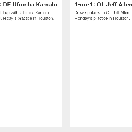
: DE Ufomba Kamalu
1-on-1: OL Jeff Alle
ht up with Ufomba Kamalu
Drew spoke with OL Jeff Allen 
Tuesday's practice in Houston.
Monday's practice in Houston.