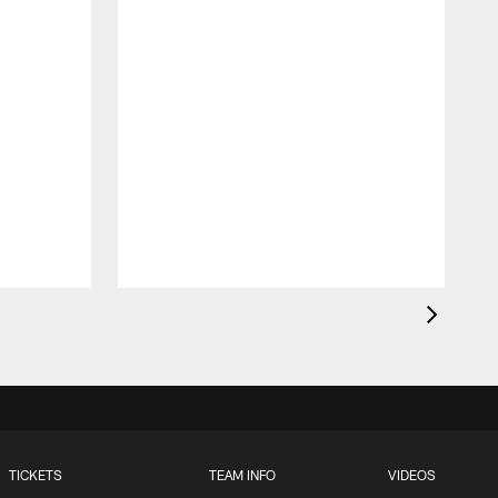
TICKETS
TEAM INFO
VIDEOS