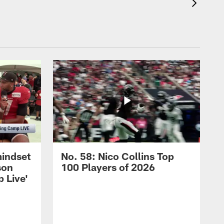
mindset
No. 58: Nico Collins Top
son
100 Players of 2026
 Live'