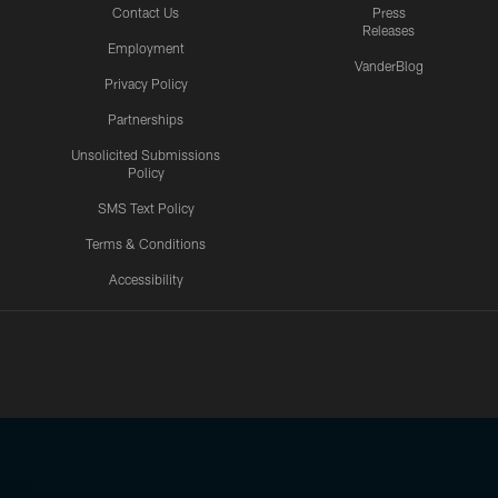
Contact Us
Press
Releases
Employment
VanderBlog
Privacy Policy
Partnerships
Unsolicited Submissions
Policy
SMS Text Policy
Terms & Conditions
Accessibility
Texans App