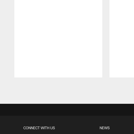
Pause
Play
CONNECT WITH US
NEWS