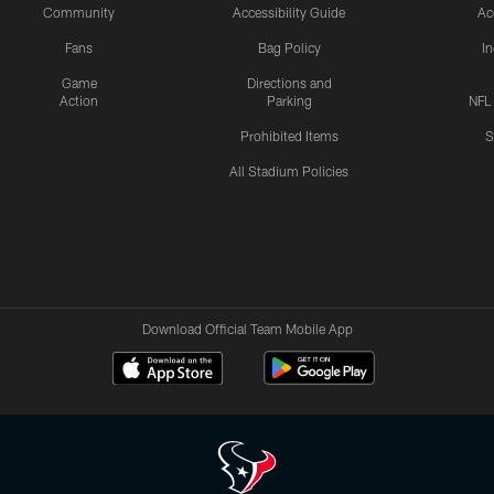
Community
Accessibility Guide
Ac
Fans
Bag Policy
I
Game
Directions and
Action
Parking
NFL
Prohibited Items
S
All Stadium Policies
Download Official Team Mobile App