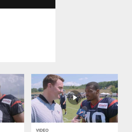
VIDEO