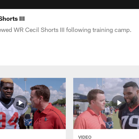
horts III
ewed WR Cecil Shorts III following training camp.
VIDEO