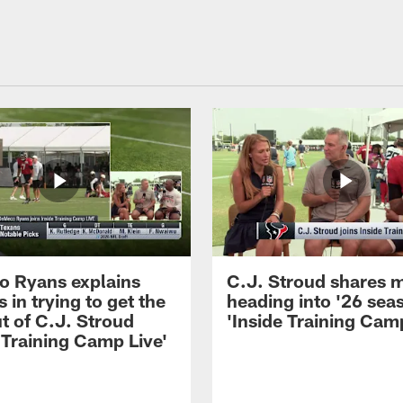
 Ryans explains
C.J. Stroud shares 
 in trying to get the
heading into '26 sea
t of C.J. Stroud
'Inside Training Camp
 Training Camp Live'