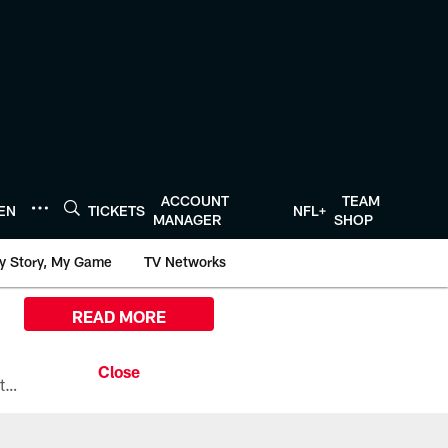
ACCOUNT
TEAM
TEN
TICKETS
NFL+
MANAGER
SHOP
y Story, My Game
TV Networks
READ MORE
All the ways you can watch, stream, and tune-in to Preseason Week 1 between the Texans and the Los Angeles Chargers at Reliant Stadium on August 13.