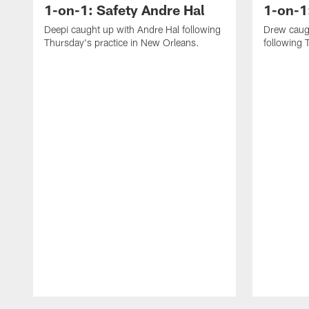
1-on-1: Safety Andre Hal
1-on-1
Deepi caught up with Andre Hal following
Drew caug
Thursday's practice in New Orleans.
following 
Pause
Play