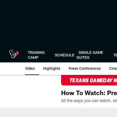
Skip
to
main
content
TRAINING
SINGLE GAME
SCHEDULE
T
CAMP
SUITES
Video
Highlights
Press Conferences
Cine
TEXANS GAMEDAY 
How To Watch: Pre