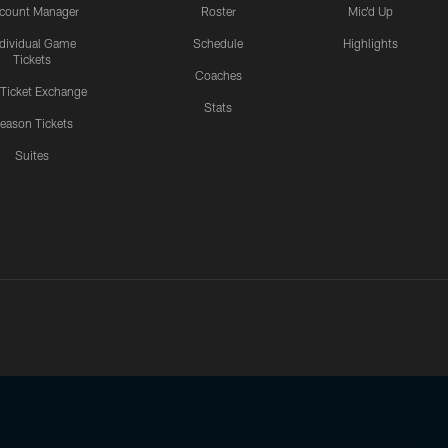
count Manager
Roster
Mic'd Up
ndividual Game
Schedule
Highlights
Tickets
Coaches
 Ticket Exchange
Stats
eason Tickets
Suites