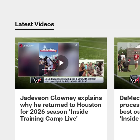
Latest Videos
Jadeveon Clowney explains
DeMeco
why he returned to Houston
process
for 2026 season 'Inside
best ou
Training Camp Live'
'Inside