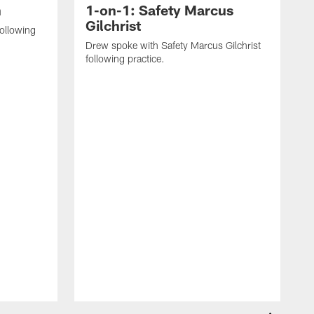
n
1-on-1: Safety Marcus
Gilchrist
following
Drew spoke with Safety Marcus Gilchrist
following practice.
D
S
#