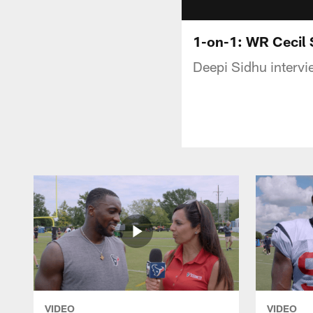
1-on-1: WR Cecil S
Deepi Sidhu intervi
VIDEO
VIDEO