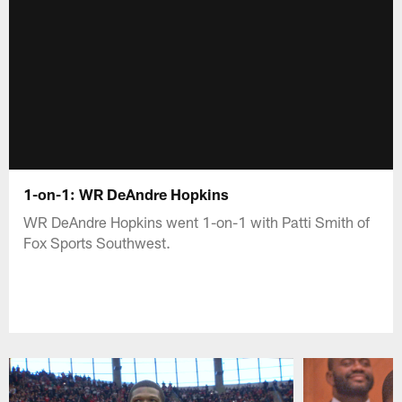
1-on-1: WR DeAndre Hopkins
WR DeAndre Hopkins went 1-on-1 with Patti Smith of
Fox Sports Southwest.