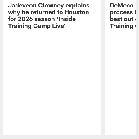
Jadeveon Clowney explains
DeMeco R
why he returned to Houston
process in
for 2026 season 'Inside
best out o
Training Camp Live'
Training 
Pause
Play