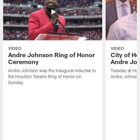
VIDEO
VIDEO
Andre Johnson Ring of Honor
City of H
Ceremony
Andre Jo
Andre Johnson was the inaugural inductee to
Tuesday at Hou
the Houston Texans Ring of Honor on
Andre Johnson
Sunday.