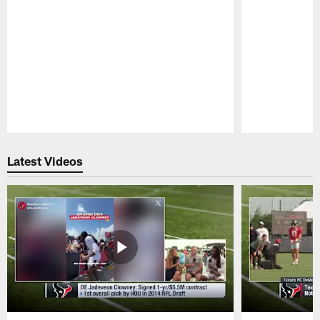
Pause
Play
Latest Videos