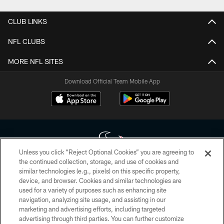
CLUB LINKS
NFL CLUBS
MORE NFL SITES
Download Official Team Mobile App
Unless you click “Reject Optional Cookies” you are agreeing to
the continued collection, storage, and use of cookies and
similar technologies (e.g., pixels) on this specific property,
Copyright © 2026 Houston Texans. All rights reserved. No portion of
device, and browser. Cookies and similar technologies are
HoustonTexans.com may be duplicated, redistributed or manipulated in any
form. By accessing any information beyond this page, you agree to abide by
used for a variety of purposes such as enhancing site
the HoustonTexans.com Privacy Policy, Code of Conduct, and Terms and
navigation, analyzing site usage, and assisting in our
Conditions.
marketing and advertising efforts, including targeted
advertising through third parties. You can further customize
PRIVACY POLICY