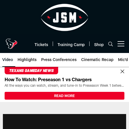
Skip
to
main
content
Tickets
Training Camp
Shop
Open menu button
Video
Highlights
Press Conferences
Cinematic Recap
Mic'd
TEXANS GAMEDAY NEWS
How To Watch: Preseason 1 vs Chargers
All the ways you can watch, stream, and tune-in to Preseason Week 1 between the Texans and the Los Angeles Chargers at Reliant Stadium on August 13.
READ MORE