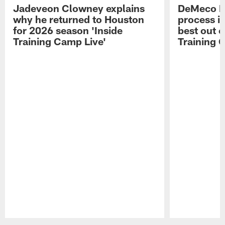
Jadeveon Clowney explains
DeMeco R
why he returned to Houston
process in
for 2026 season 'Inside
best out o
Training Camp Live'
Training 
Pause
Play