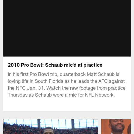
2010 Pro Bowl: Schaub mic'd at practice
In his first Pro Bowl trip, quarterback Matt Schaub is
loving life in South Florida as he leads the AFC against
the NFC Jan. 31. Watch the raw footage from practice
Thursday as Schaub wore a mic for NFL Network.