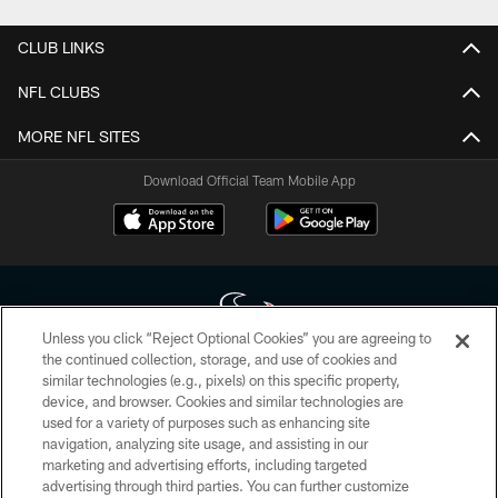
CLUB LINKS
NFL CLUBS
MORE NFL SITES
Download Official Team Mobile App
Unless you click “Reject Optional Cookies” you are agreeing to
the continued collection, storage, and use of cookies and
similar technologies (e.g., pixels) on this specific property,
Copyright © 2026 Houston Texans. All rights reserved. No portion of
device, and browser. Cookies and similar technologies are
HoustonTexans.com may be duplicated, redistributed or manipulated in any
form. By accessing any information beyond this page, you agree to abide by
used for a variety of purposes such as enhancing site
the HoustonTexans.com Privacy Policy, Code of Conduct, and Terms and
navigation, analyzing site usage, and assisting in our
Conditions.
marketing and advertising efforts, including targeted
advertising through third parties. You can further customize
PRIVACY POLICY