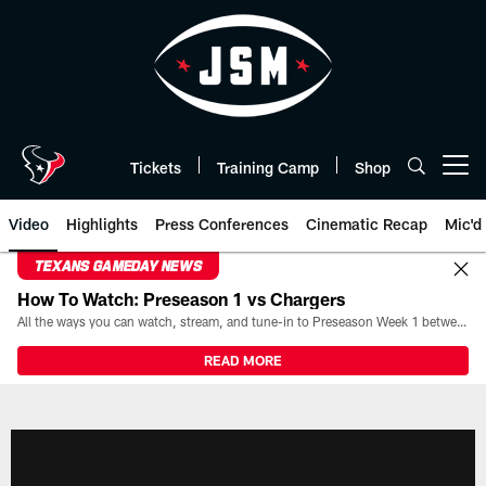
Skip
to
main
content
Tickets
Training Camp
Shop
Open menu button
Video
Highlights
Press Conferences
Cinematic Recap
Mic'd
TEXANS GAMEDAY NEWS
How To Watch: Preseason 1 vs Chargers
All the ways you can watch, stream, and tune-in to Preseason Week 1 between the Texans and the Los Angeles Chargers at Reliant Stadium on August 13.
READ MORE