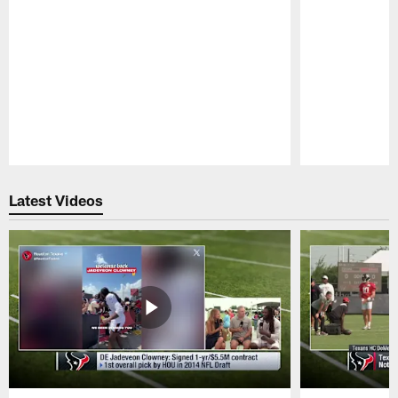
Pause
Play
Latest Videos