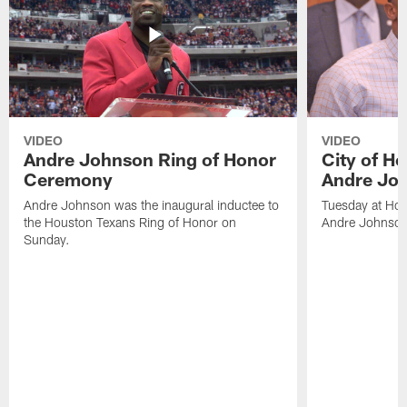
VIDEO
VIDEO
Andre Johnson Ring of Honor
City of H
Ceremony
Andre Jo
Andre Johnson was the inaugural inductee to
Tuesday at Hou
the Houston Texans Ring of Honor on
Andre Johnson
Sunday.