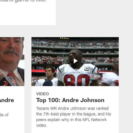
VIDEO
Andre
Top 100: Andre Johnson
Texans WR Andre Johnson was ranked
the 7th-best player in the league, and his
ds of
peers explain why in this NFL Network
video.