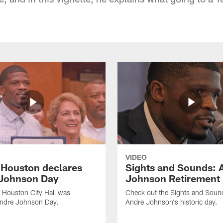
VIDEO
f Houston declares
Sights and Sounds: 
Johnson Day
Johnson Retirement
 Houston City Hall was
Check out the Sights and Soun
Andre Johnson Day.
Andre Johnson's historic day.