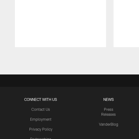
Pause
Play
CONNECT WITH US
NEWS
Contact Us
Press
Releases
Employment
VanderBlog
Privacy Policy