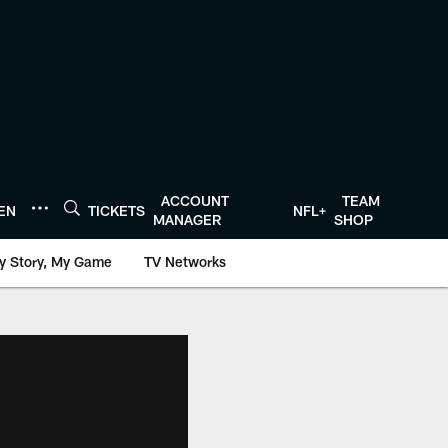
ACCOUNT
TEAM
TEN
TICKETS
NFL+
MANAGER
SHOP
y Story, My Game
TV Networks