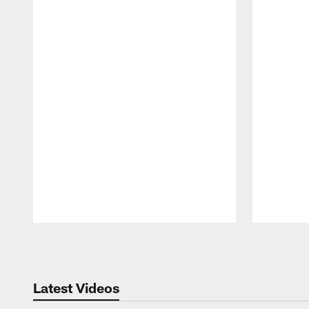
Pause
Play
Latest Videos