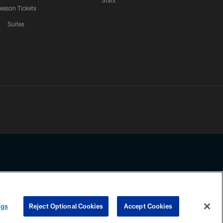
Stats
eason Tickets
Suites
ssing any information beyond this page, you agree to abide by the
ngs
Reject Optional Cookies
Accept Cookies
COOKIE SETTINGS
PREFERENCE CENTER