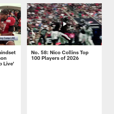
mindset
No. 58: Nico Collins Top
son
100 Players of 2026
 Live'