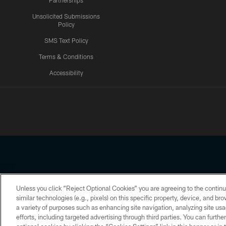
Partnerships
Unsolicited Submissions
Policy
SMS Text Policy
Terms & Conditions
Accessibility
Texans App
Unless you click “Reject Optional Cookies” you are agreeing to the continu
Copyright © 2026 Houston Texans. All rights reserved. No portion
similar technologies (e.g., pixels) on this specific property, device, and b
a variety of purposes such as enhancing site navigation, analyzing site usa
PRIVACY POLICY
ACCESSIBILITY
efforts, including targeted advertising through third parties. You can furth