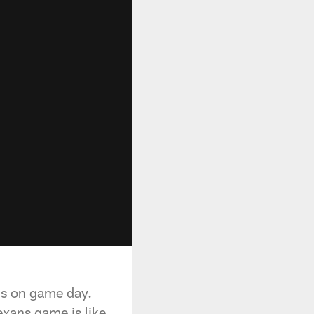
ans on game day.
exans game is like.