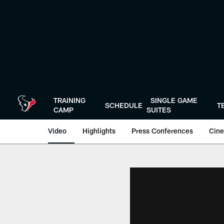
Skip
to
main
content
TRAINING
SINGLE GAME
SCHEDULE
T
CAMP
SUITES
Video
Highlights
Press Conferences
Cine