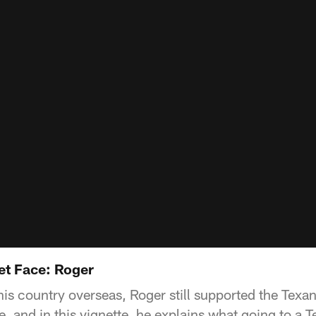
et Face: Roger
his country overseas, Roger still supported the Tex
 and in this vignette, he explains what going to a T