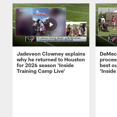
Jadeveon Clowney explains
DeMeco
why he returned to Houston
process
for 2026 season 'Inside
best ou
Training Camp Live'
'Inside