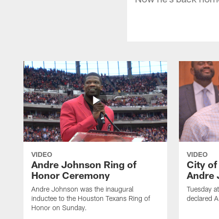
VIDEO
VIDEO
Andre Johnson Ring of
City o
Honor Ceremony
Andre 
Andre Johnson was the inaugural
Tuesday at
inductee to the Houston Texans Ring of
declared 
Honor on Sunday.