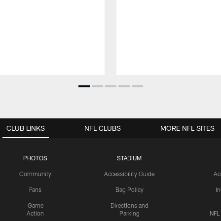
CLUB LINKS
NFL CLUBS
MORE NFL SITES
PHOTOS
STADIUM
Community
Accessibility Guide
Ac
Fans
Bag Policy
I
Game
Directions and
Action
Parking
NFL