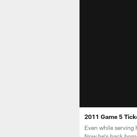
2011 Game 5 Tick
Even while serving 
Now he's back home,