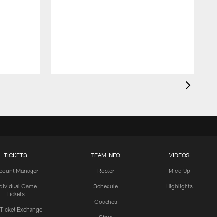
TICKETS
TEAM INFO
VIDEOS
count Manager
Roster
Mic'd Up
ndividual Game
Schedule
Highlights
Tickets
Coaches
 Ticket Exchange