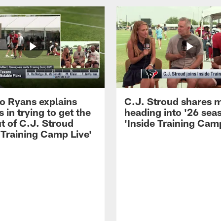
 Ryans explains
C.J. Stroud shares 
 in trying to get the
heading into '26 sea
t of C.J. Stroud
'Inside Training Camp
 Training Camp Live'