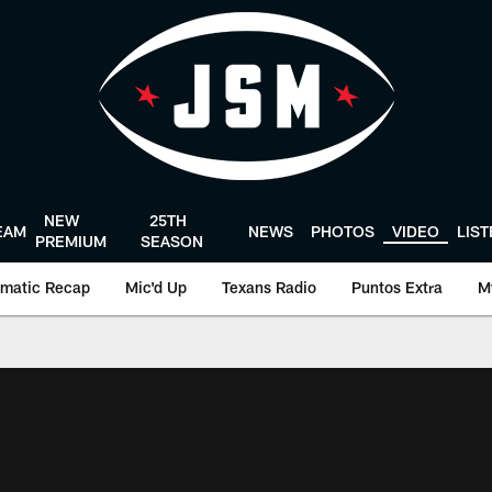
NEW
25TH
EAM
NEWS
PHOTOS
VIDEO
LIS
PREMIUM
SEASON
matic Recap
Mic'd Up
Texans Radio
Puntos Extra
M