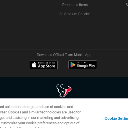
Prohibited Items
S
All Stadium Policies
Download Official Team Mobile App
ed collection, storage, and use of cookies and
 of HoustonTexans.com may be duplicated, redistributed or manipulated in any form. By acce
rowser. Cookies and similar technologies are used for
HoustonTexans.com Privacy Policy, Code of Conduct, and Terms and Conditions.
ge, and assisting in our marketing and advertising
Cookie Setti
CONTACT US
AD CHOICES
YOUR PRIVACY CHOICES
er customize your cookie preferences and opt out of