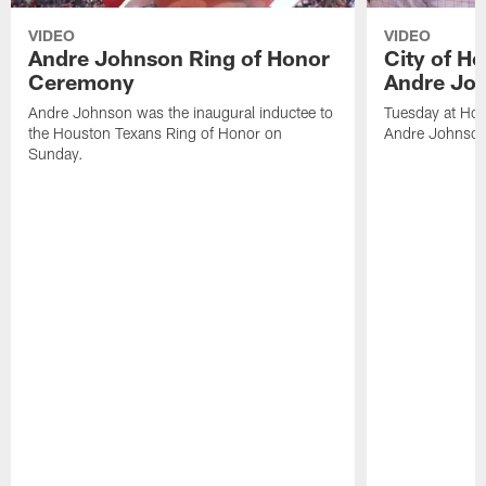
VIDEO
VIDEO
Andre Johnson Ring of Honor
City of H
Ceremony
Andre Jo
Andre Johnson was the inaugural inductee to
Tuesday at Hou
the Houston Texans Ring of Honor on
Andre Johnson
Sunday.