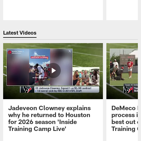
Pause
Play
Latest Videos
Jadeveon Clowney explains
DeMeco R
why he returned to Houston
process in
for 2026 season 'Inside
best out o
Training Camp Live'
Training 