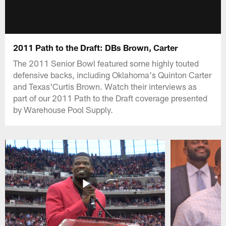
2011 Path to the Draft: DBs Brown, Carter
The 2011 Senior Bowl featured some highly touted
defensive backs, including Oklahoma's Quinton Carter
and Texas'Curtis Brown. Watch their interviews as
part of our 2011 Path to the Draft coverage presented
by Warehouse Pool Supply.