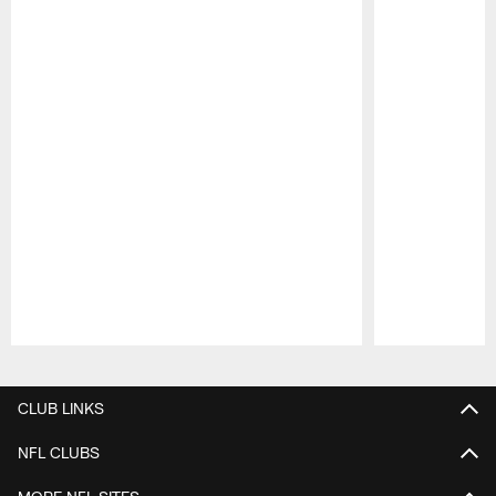
Pause
Play
CLUB LINKS
NFL CLUBS