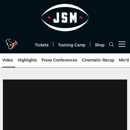
Skip
to
main
content
Tickets
Training Camp
Shop
Open menu button
Video
Highlights
Press Conferences
Cinematic Recap
Mic'd