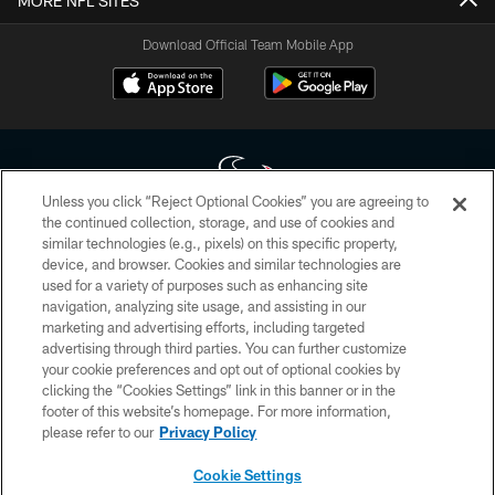
MORE NFL SITES
Download Official Team Mobile App
Unless you click “Reject Optional Cookies” you are agreeing to
the continued collection, storage, and use of cookies and
similar technologies (e.g., pixels) on this specific property,
Copyright © 2026 Houston Texans. All rights reserved. No portion of
device, and browser. Cookies and similar technologies are
HoustonTexans.com may be duplicated, redistributed or manipulated in any
form. By accessing any information beyond this page, you agree to abide by
used for a variety of purposes such as enhancing site
the HoustonTexans.com Privacy Policy, Code of Conduct, and Terms and
navigation, analyzing site usage, and assisting in our
Conditions.
marketing and advertising efforts, including targeted
advertising through third parties. You can further customize
PRIVACY POLICY
your cookie preferences and opt out of optional cookies by
clicking the “Cookies Settings” link in this banner or in the
ACCESSIBILITY
footer of this website’s homepage. For more information,
CONTACT US
please refer to our
Privacy Policy
AD CHOICES
Cookie Settings