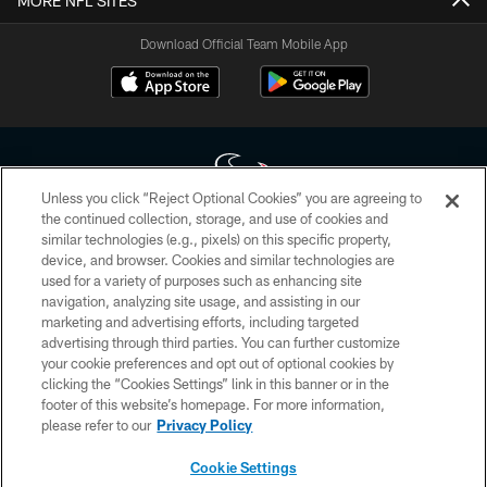
MORE NFL SITES
Download Official Team Mobile App
Unless you click “Reject Optional Cookies” you are agreeing to
the continued collection, storage, and use of cookies and
similar technologies (e.g., pixels) on this specific property,
Copyright © 2026 Houston Texans. All rights reserved. No portion of
device, and browser. Cookies and similar technologies are
HoustonTexans.com may be duplicated, redistributed or manipulated in any
form. By accessing any information beyond this page, you agree to abide by
used for a variety of purposes such as enhancing site
the HoustonTexans.com Privacy Policy, Code of Conduct, and Terms and
navigation, analyzing site usage, and assisting in our
Conditions.
marketing and advertising efforts, including targeted
advertising through third parties. You can further customize
PRIVACY POLICY
your cookie preferences and opt out of optional cookies by
clicking the “Cookies Settings” link in this banner or in the
ACCESSIBILITY
footer of this website’s homepage. For more information,
CONTACT US
please refer to our
Privacy Policy
AD CHOICES
Cookie Settings