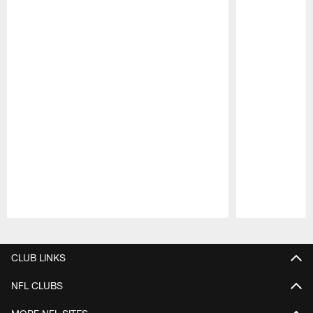
Pause
Play
CLUB LINKS
NFL CLUBS