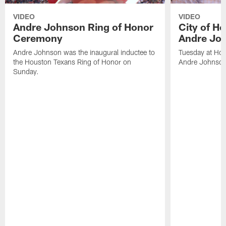
VIDEO
VIDEO
Andre Johnson Ring of Honor
City of H
Ceremony
Andre Jo
Andre Johnson was the inaugural inductee to
Tuesday at Hou
the Houston Texans Ring of Honor on
Andre Johnson
Sunday.