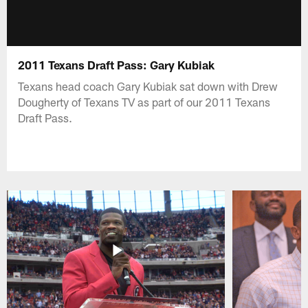
2011 Texans Draft Pass: Gary Kubiak
Texans head coach Gary Kubiak sat down with Drew
Dougherty of Texans TV as part of our 2011 Texans
Draft Pass.