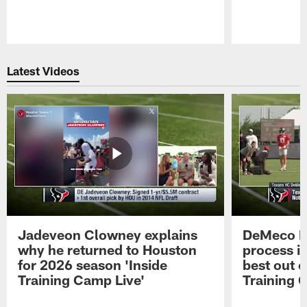
Pause
Play
Latest Videos
Jadeveon Clowney explains
DeMeco R
why he returned to Houston
process in
for 2026 season 'Inside
best out o
Training Camp Live'
Training 