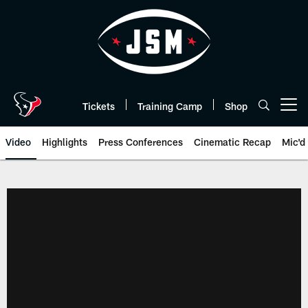
Skip
to
main
content
Tickets
Training Camp
Shop
Open menu button
Video
Highlights
Press Conferences
Cinematic Recap
Mic'd