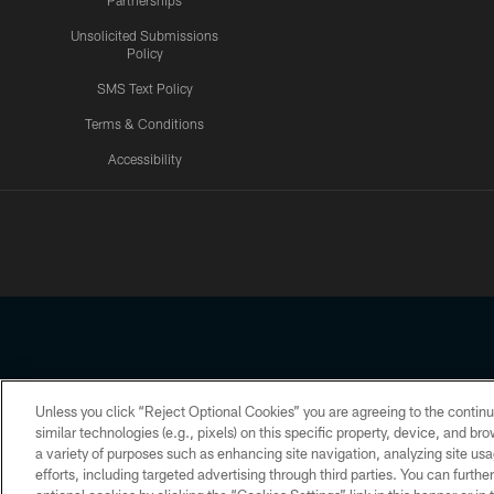
Partnerships
Unsolicited Submissions
Policy
SMS Text Policy
Terms & Conditions
Accessibility
Texans App
Unless you click “Reject Optional Cookies” you are agreeing to the continu
Copyright © 2026 Houston Texans. All rights reserved. No portion
similar technologies (e.g., pixels) on this specific property, device, and b
a variety of purposes such as enhancing site navigation, analyzing site usa
PRIVACY POLICY
ACCESSIBILITY
efforts, including targeted advertising through third parties. You can furth