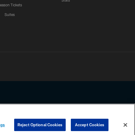
Stats
eason Tickets
Suites
ssing any information beyond this page, you agree to abide by the
ngs
Reject Optional Cookies
Accept Cookies
COOKIE SETTINGS
PREFERENCE CENTER