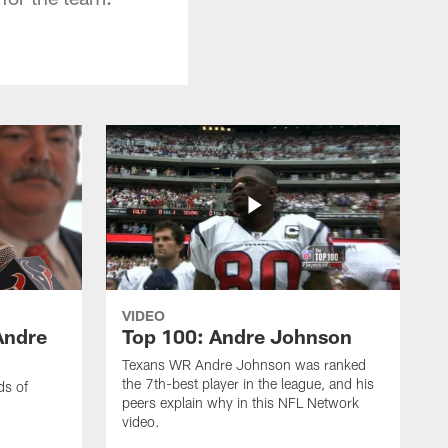
VIDEO
Andre
Top 100: Andre Johnson
Texans WR Andre Johnson was ranked
the 7th-best player in the league, and his
ds of
peers explain why in this NFL Network
video.