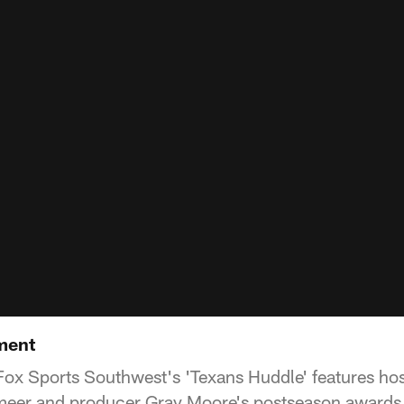
ment
ox Sports Southwest's 'Texans Huddle' features host
eer and producer Gray Moore's postseason awards 