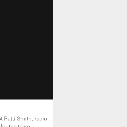
 Patti Smith, radio
for the team.