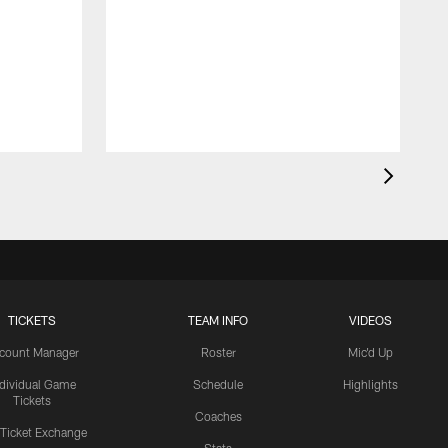
TICKETS
TEAM INFO
VIDEOS
count Manager
Roster
Mic'd Up
ndividual Game
Schedule
Highlights
Tickets
Coaches
 Ticket Exchange