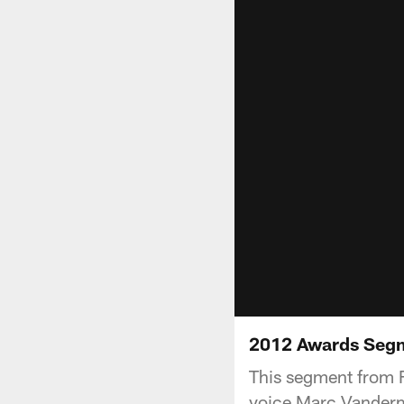
2012 Awards Seg
This segment from F
voice Marc Vanderm