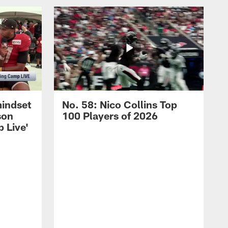
mindset
No. 58: Nico Collins Top
son
100 Players of 2026
 Live'