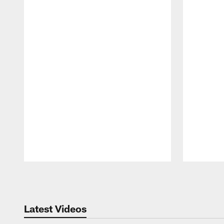
Pause
Play
Latest Videos