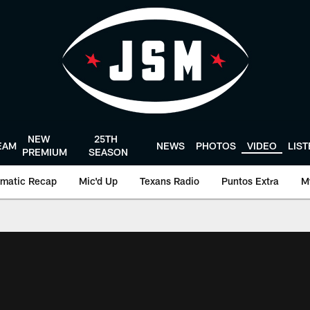
NEW
25TH
EAM
NEWS
PHOTOS
VIDEO
LIS
PREMIUM
SEASON
matic Recap
Mic'd Up
Texans Radio
Puntos Extra
M