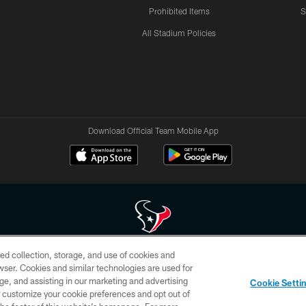
Prohibited Items
S
All Stadium Policies
Download Official Team Mobile App
ed collection, storage, and use of cookies and
 of HoustonTexans.com may be duplicated, redistributed or manipulated in any form. By acce
rowser. Cookies and similar technologies are used for
HoustonTexans.com Privacy Policy, Code of Conduct, and Terms and Conditions.
ge, and assisting in our marketing and advertising
Cookie Setti
CONTACT US
AD CHOICES
YOUR PRIVACY CHOICES
er customize your cookie preferences and opt out of