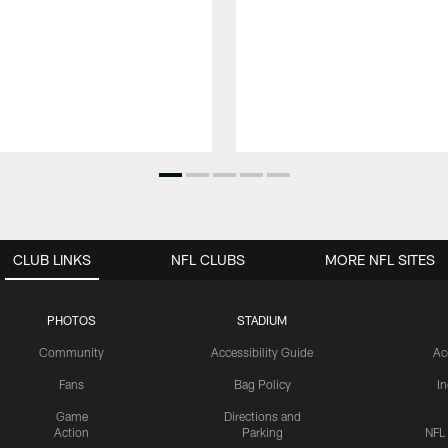
CLUB LINKS
NFL CLUBS
MORE NFL SITES
PHOTOS
STADIUM
Community
Accessibility Guide
Ac
Fans
Bag Policy
I
Game
Directions and
Action
Parking
NFL