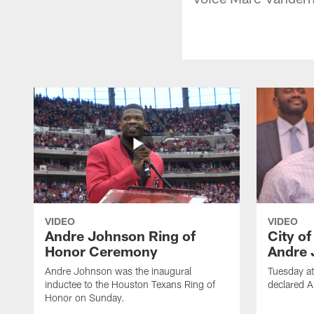
VIDEO
VIDEO
Andre Johnson Ring of
City o
Honor Ceremony
Andre 
Andre Johnson was the inaugural
Tuesday at
inductee to the Houston Texans Ring of
declared 
Honor on Sunday.