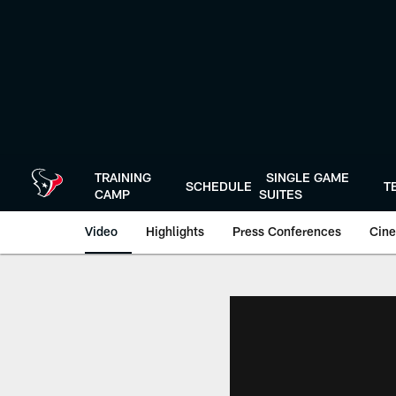
Skip
to
main
content
TRAINING
SINGLE GAME
SCHEDULE
T
CAMP
SUITES
Video
Highlights
Press Conferences
Cine