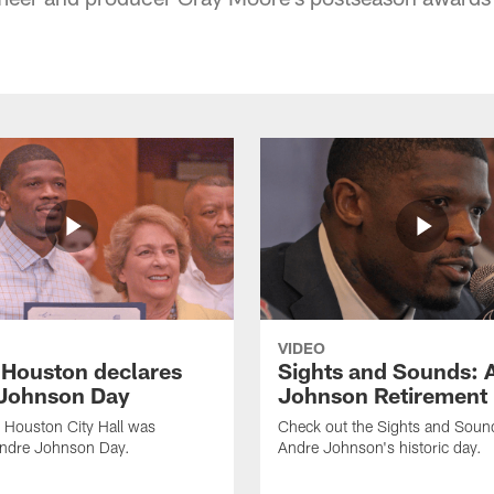
VIDEO
f Houston declares
Sights and Sounds: 
Johnson Day
Johnson Retirement
 Houston City Hall was
Check out the Sights and Soun
Andre Johnson Day.
Andre Johnson's historic day.