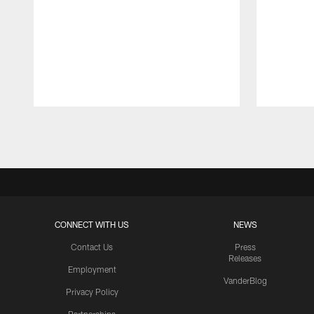
Pause
Play
CONNECT WITH US
NEWS
Contact Us
Press
Releases
Employment
VanderBlog
Privacy Policy