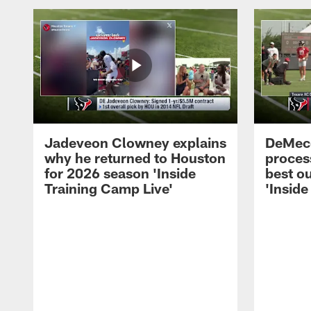
Jadeveon Clowney explains
DeMeco
why he returned to Houston
process
for 2026 season 'Inside
best ou
Training Camp Live'
'Inside