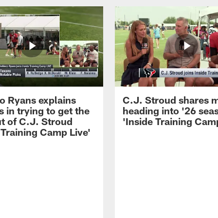
 Ryans explains
C.J. Stroud shares 
 in trying to get the
heading into '26 sea
t of C.J. Stroud
'Inside Training Camp
 Training Camp Live'