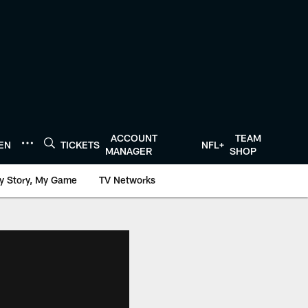
ACCOUNT
TEAM
TEN
TICKETS
NFL+
MANAGER
SHOP
y Story, My Game
TV Networks