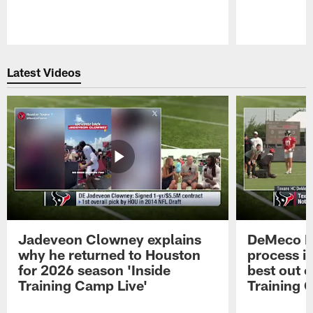
Pause
Play
Latest Videos
Jadeveon Clowney explains
DeMeco R
why he returned to Houston
process in
for 2026 season 'Inside
best out o
Training Camp Live'
Training 