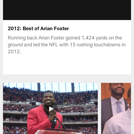
2012: Best of Arian Foster
Running back Arian Foster gained 1,424 yards on the
ground and led the NFL with 15 rushing touchdowns in
2012.