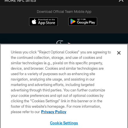
MORE NFL SITES
Download Official Team Mobile App
Unless you click “Reject Optional Cookies” you are agreeing to
the continued collection, storage, and use of cookies and
similar technologies (e.g., pixels) on this specific property,
Copyright © 2026 Houston Texans. All rights reserved. No portion of
device, and browser. Cookies and similar technologies are
HoustonTexans.com may be duplicated, redistributed or manipulated in any
form. By accessing any information beyond this page, you agree to abide by
used for a variety of purposes such as enhancing site
the HoustonTexans.com Privacy Policy, Code of Conduct, and Terms and
navigation, analyzing site usage, and assisting in our
Conditions.
marketing and advertising efforts, including targeted
advertising through third parties. You can further customize
PRIVACY POLICY
your cookie preferences and opt out of optional cookies by
clicking the “Cookies Settings” link in this banner or in the
ACCESSIBILITY
footer of this website’s homepage. For more information,
CONTACT US
please refer to our
Privacy Policy
AD CHOICES
Cookie Settings