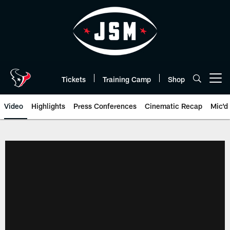
Skip
to
main
content
Tickets
Training Camp
Shop
Open menu button
Video
Highlights
Press Conferences
Cinematic Recap
Mic'd