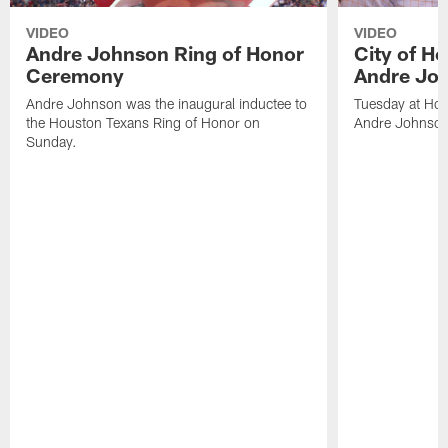
VIDEO
VIDEO
Andre Johnson Ring of Honor
City of H
Ceremony
Andre Jo
Andre Johnson was the inaugural inductee to
Tuesday at Hou
the Houston Texans Ring of Honor on
Andre Johnson
Sunday.