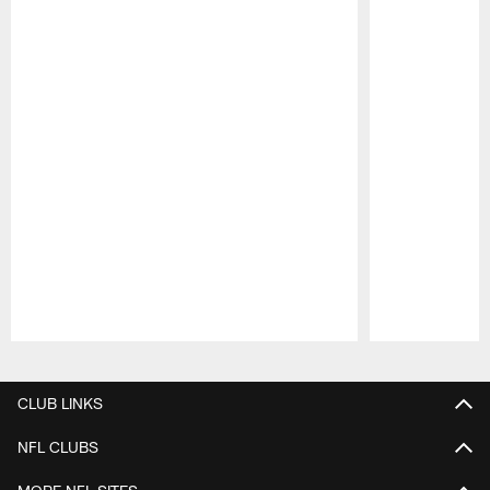
Pause
Play
CLUB LINKS
NFL CLUBS