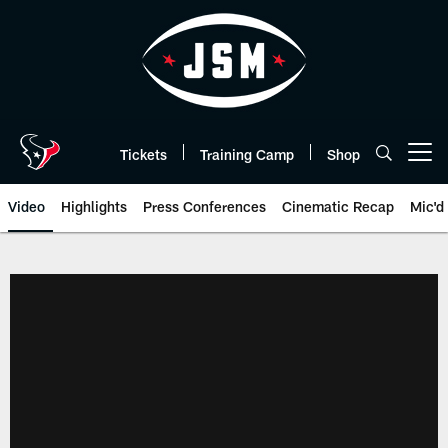
Skip
to
main
content
Tickets
Training Camp
Shop
Open menu button
Video
Highlights
Press Conferences
Cinematic Recap
Mic'd