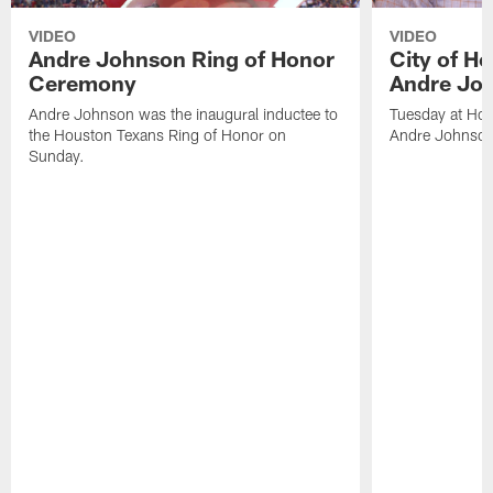
VIDEO
VIDEO
Andre Johnson Ring of Honor
City of H
Ceremony
Andre Jo
Andre Johnson was the inaugural inductee to
Tuesday at Hou
the Houston Texans Ring of Honor on
Andre Johnson
Sunday.