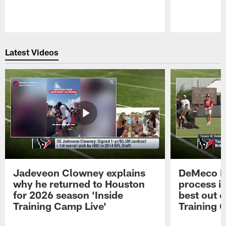
Pause
Play
Latest Videos
Jadeveon Clowney explains
DeMeco R
why he returned to Houston
process in
for 2026 season 'Inside
best out o
Training Camp Live'
Training 