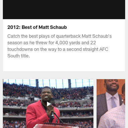
2012: Best of Matt Schaub
Catch the best plays of quarterback Matt Schaub's
season as he threw for 4,000 yards and 22
touchdowns on the way to a second straight AFC
South title.