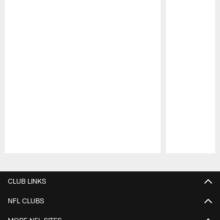
Pause
Play
CLUB LINKS
NFL CLUBS