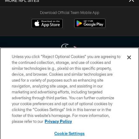
MORE NFL SITES
Download Official Team Mobile App
Unless you click “Reject Optional Cookies” you are agreeing to
the continued collection, storage, and use of cookies and
similar technologies (e.g., pixels) on this specific property,
Copyright © 2026 Houston Texans. All rights reserved. No portion of
device, and browser. Cookies and similar technologies are
HoustonTexans.com may be duplicated, redistributed or manipulated in any
form. By accessing any information beyond this page, you agree to abide by
used for a variety of purposes such as enhancing site
the HoustonTexans.com Privacy Policy, Code of Conduct, and Terms and
navigation, analyzing site usage, and assisting in our
Conditions.
marketing and advertising efforts, including targeted
advertising through third parties. You can further customize
PRIVACY POLICY
your cookie preferences and opt out of optional cookies by
clicking the “Cookies Settings” link in this banner or in the
ACCESSIBILITY
footer of this website’s homepage. For more information,
CONTACT US
please refer to our
Privacy Policy
AD CHOICES
Cookie Settings