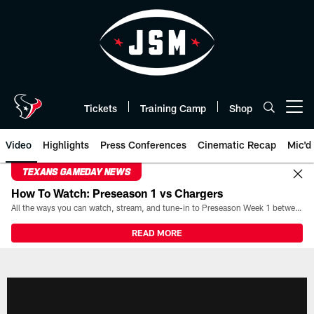
Skip
to
main
content
Tickets
Training Camp
Shop
Open menu button
Video
Highlights
Press Conferences
Cinematic Recap
Mic'd
TEXANS GAMEDAY NEWS
How To Watch: Preseason 1 vs Chargers
All the ways you can watch, stream, and tune-in to Preseason Week 1 between the Texans and the Los Angeles Chargers at Reliant Stadium on August 13.
READ MORE