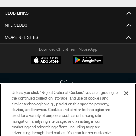
CLUB LINKS
NFL CLUBS
MORE NFL SITES
Download Official Team Mobile App
Unless you click “Reject Optional Cookies” you are agreeing to
the continued collection, storage, and use of cookies and
similar technologies (e.g., pixels) on this specific property,
Copyright © 2026 Houston Texans. All rights reserved. No portion of
device, and browser. Cookies and similar technologies are
HoustonTexans.com may be duplicated, redistributed or manipulated in any
form. By accessing any information beyond this page, you agree to abide by
used for a variety of purposes such as enhancing site
the HoustonTexans.com Privacy Policy, Code of Conduct, and Terms and
navigation, analyzing site usage, and assisting in our
Conditions.
marketing and advertising efforts, including targeted
advertising through third parties. You can further customize
PRIVACY POLICY