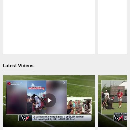
Pause
Play
Latest Videos