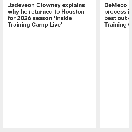
Jadeveon Clowney explains
DeMeco R
why he returned to Houston
process in
for 2026 season 'Inside
best out o
Training Camp Live'
Training 
Pause
Play