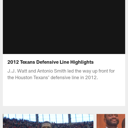
2012 Texans Defensive Line Highlights
J.J. Watt and Antonio Smith led the way up front for
the Houston Texans' defensive line in 2012.