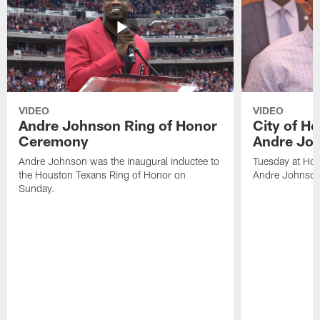
VIDEO
VIDEO
Andre Johnson Ring of Honor
City of H
Ceremony
Andre Jo
Andre Johnson was the inaugural inductee to
Tuesday at Hou
the Houston Texans Ring of Honor on
Andre Johnson
Sunday.