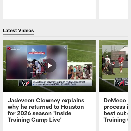
Pause
Play
Latest Videos
Jadeveon Clowney explains
DeMeco R
why he returned to Houston
process in
for 2026 season 'Inside
best out o
Training Camp Live'
Training 