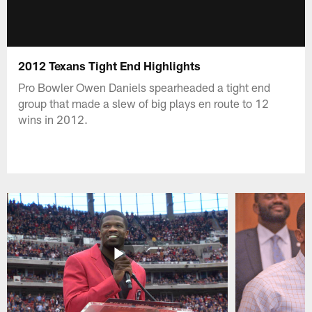
2012 Texans Tight End Highlights
Pro Bowler Owen Daniels spearheaded a tight end
group that made a slew of big plays en route to 12
wins in 2012.