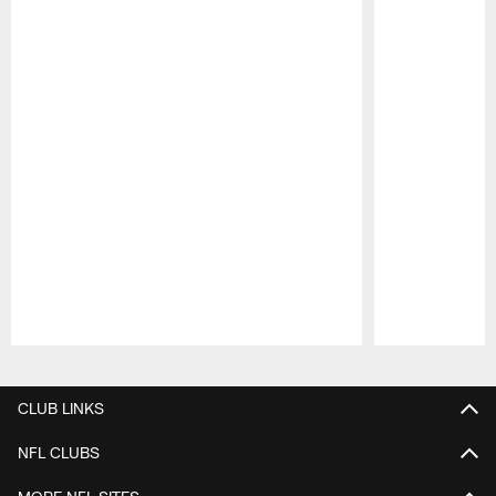
Pause
Play
CLUB LINKS
NFL CLUBS