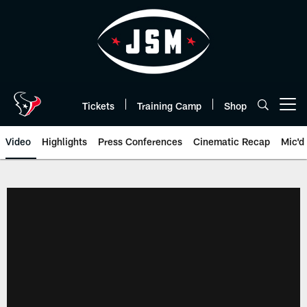
Skip
to
main
content
Tickets
Training Camp
Shop
Open menu button
Video
Highlights
Press Conferences
Cinematic Recap
Mic'd