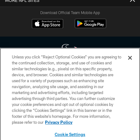
MORE NFL SITES
Download Official Team Mobile App
Unless you click “Reject Optional Cookies” you are agreeing to
the continued collection, storage, and use of cookies and
similar technologies (e.g., pixels) on this specific property,
Copyright © 2026 Houston Texans. All rights reserved. No portion of
device, and browser. Cookies and similar technologies are
HoustonTexans.com may be duplicated, redistributed or manipulated in any
form. By accessing any information beyond this page, you agree to abide by
used for a variety of purposes such as enhancing site
the HoustonTexans.com Privacy Policy, Code of Conduct, and Terms and
navigation, analyzing site usage, and assisting in our
Conditions.
marketing and advertising efforts, including targeted
advertising through third parties. You can further customize
PRIVACY POLICY
your cookie preferences and opt out of optional cookies by
clicking the “Cookies Settings” link in this banner or in the
ACCESSIBILITY
footer of this website’s homepage. For more information,
CONTACT US
please refer to our
Privacy Policy
AD CHOICES
Cookie Settings