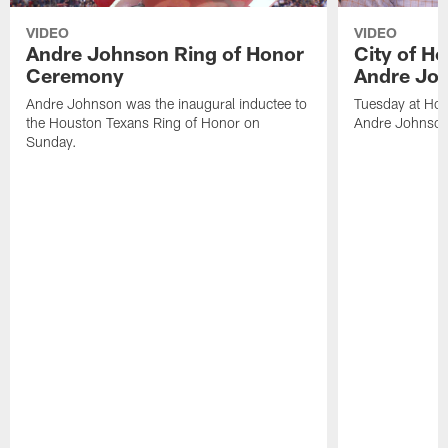
VIDEO
VIDEO
Andre Johnson Ring of Honor
City of H
Ceremony
Andre Jo
Andre Johnson was the inaugural inductee to
Tuesday at Hou
the Houston Texans Ring of Honor on
Andre Johnson
Sunday.