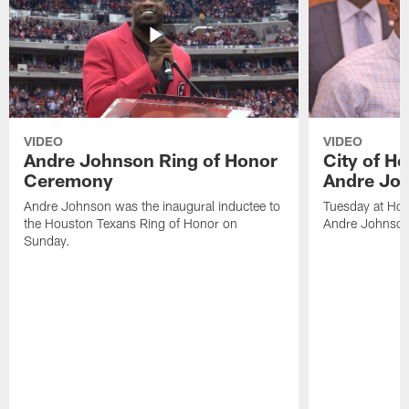
VIDEO
VIDEO
Andre Johnson Ring of Honor
City of H
Ceremony
Andre Jo
Andre Johnson was the inaugural inductee to
Tuesday at Hou
the Houston Texans Ring of Honor on
Andre Johnson
Sunday.