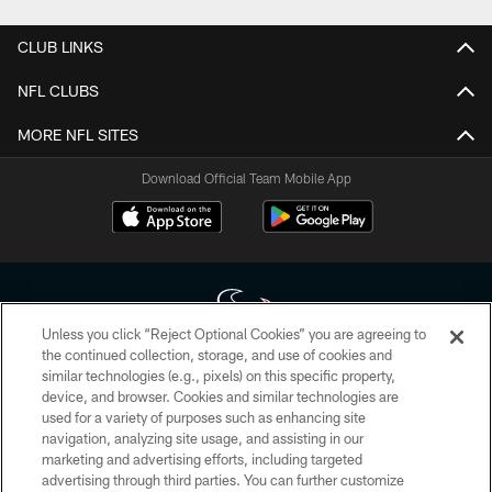
CLUB LINKS
NFL CLUBS
MORE NFL SITES
Download Official Team Mobile App
Unless you click “Reject Optional Cookies” you are agreeing to
the continued collection, storage, and use of cookies and
similar technologies (e.g., pixels) on this specific property,
Copyright © 2026 Houston Texans. All rights reserved. No portion of
device, and browser. Cookies and similar technologies are
HoustonTexans.com may be duplicated, redistributed or manipulated in any
form. By accessing any information beyond this page, you agree to abide by
used for a variety of purposes such as enhancing site
the HoustonTexans.com Privacy Policy, Code of Conduct, and Terms and
navigation, analyzing site usage, and assisting in our
Conditions.
marketing and advertising efforts, including targeted
advertising through third parties. You can further customize
PRIVACY POLICY