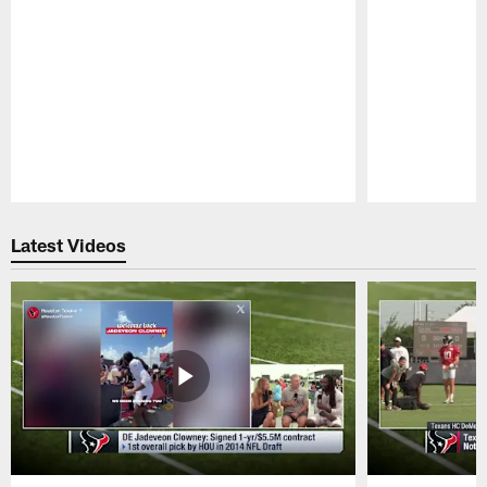
Pause
Play
Latest Videos