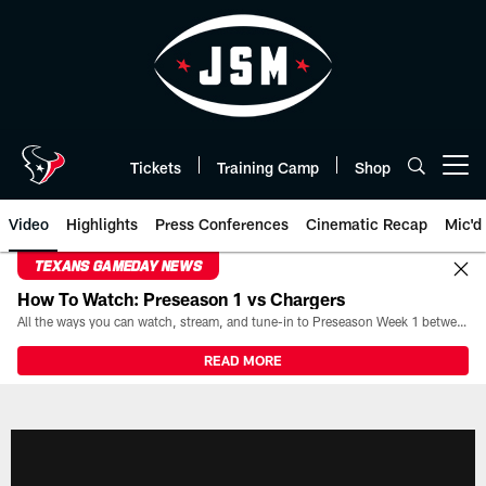
Skip
to
main
content
Tickets
Training Camp
Shop
Open menu button
Video
Highlights
Press Conferences
Cinematic Recap
Mic'd
TEXANS GAMEDAY NEWS
How To Watch: Preseason 1 vs Chargers
All the ways you can watch, stream, and tune-in to Preseason Week 1 between the Texans and the Los Angeles Chargers at Reliant Stadium on August 13.
READ MORE