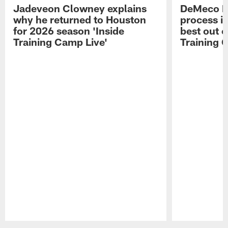
Jadeveon Clowney explains
DeMeco R
why he returned to Houston
process in
for 2026 season 'Inside
best out o
Training Camp Live'
Training 
Pause
Play