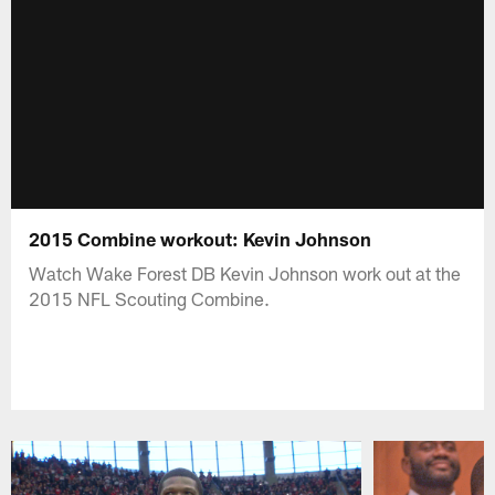
2015 Combine workout: Kevin Johnson
Watch Wake Forest DB Kevin Johnson work out at the
2015 NFL Scouting Combine.