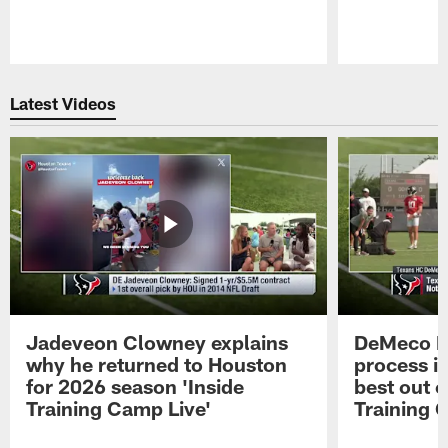
Pause
Play
Latest Videos
Jadeveon Clowney explains
DeMeco R
why he returned to Houston
process in
for 2026 season 'Inside
best out o
Training Camp Live'
Training 