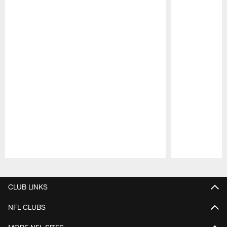
Pause
Play
CLUB LINKS
NFL CLUBS