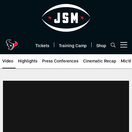
Skip
to
main
content
Tickets
Training Camp
Shop
Open menu button
Video
Highlights
Press Conferences
Cinematic Recap
Mic'd