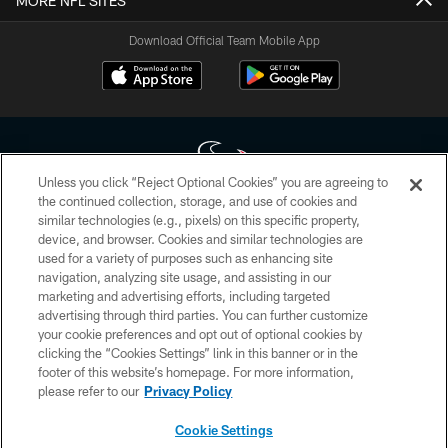
MORE NFL SITES
Download Official Team Mobile App
Unless you click “Reject Optional Cookies” you are agreeing to
the continued collection, storage, and use of cookies and
similar technologies (e.g., pixels) on this specific property,
Copyright © 2026 Houston Texans. All rights reserved. No portion of
device, and browser. Cookies and similar technologies are
HoustonTexans.com may be duplicated, redistributed or manipulated in any
form. By accessing any information beyond this page, you agree to abide by
used for a variety of purposes such as enhancing site
the HoustonTexans.com Privacy Policy, Code of Conduct, and Terms and
navigation, analyzing site usage, and assisting in our
Conditions.
marketing and advertising efforts, including targeted
advertising through third parties. You can further customize
PRIVACY POLICY
your cookie preferences and opt out of optional cookies by
clicking the “Cookies Settings” link in this banner or in the
ACCESSIBILITY
footer of this website’s homepage. For more information,
CONTACT US
please refer to our
Privacy Policy
AD CHOICES
Cookie Settings