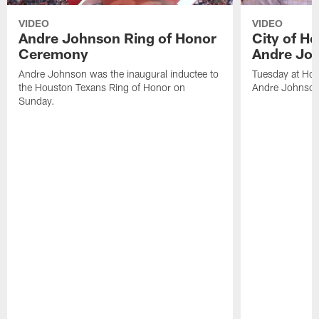
VIDEO
VIDEO
Andre Johnson Ring of Honor
City of H
Ceremony
Andre Jo
Andre Johnson was the inaugural inductee to
Tuesday at Hou
the Houston Texans Ring of Honor on
Andre Johnson
Sunday.