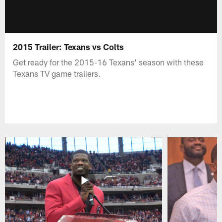
2015 Trailer: Texans vs Colts
Get ready for the 2015-16 Texans' season with these
Texans TV game trailers.