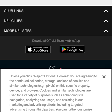
CLUB LINKS
NFL CLUBS
MORE NFL SITES
Download Official Team Mobile App
Unless you click “Reject Optional Cookies” you are agreeing to
the continued collection, storage, and use of cookies and
similar technologies (e.g., pixels) on this specific property,
Copyright © 2026 Houston Texans. All rights reserved. No portion of
device, and browser. Cookies and similar technologies are
HoustonTexans.com may be duplicated, redistributed or manipulated in any
form. By accessing any information beyond this page, you agree to abide by
used for a variety of purposes such as enhancing site
the HoustonTexans.com Privacy Policy, Code of Conduct, and Terms and
navigation, analyzing site usage, and assisting in our
Conditions.
marketing and advertising efforts, including targeted
advertising through third parties. You can further customize
PRIVACY POLICY