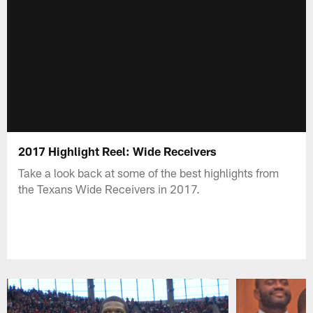
2017 Highlight Reel: Wide Receivers
Take a look back at some of the best highlights from
the Texans Wide Receivers in 2017.