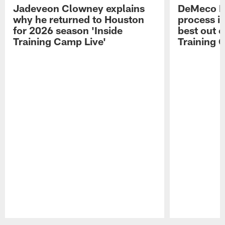
Jadeveon Clowney explains
DeMeco R
why he returned to Houston
process in
for 2026 season 'Inside
best out o
Training Camp Live'
Training 
Pause
Play