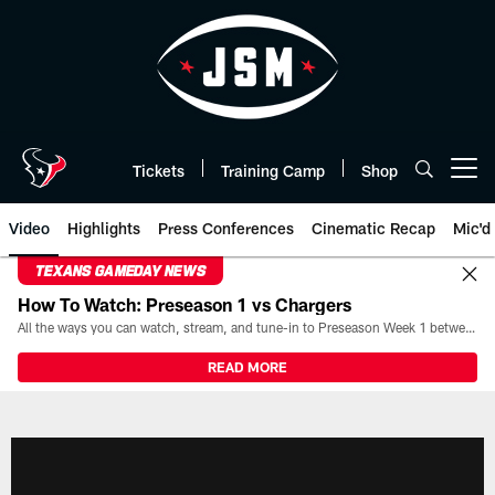
Skip
to
main
content
Tickets
Training Camp
Shop
Open menu button
Video
Highlights
Press Conferences
Cinematic Recap
Mic'd
TEXANS GAMEDAY NEWS
How To Watch: Preseason 1 vs Chargers
All the ways you can watch, stream, and tune-in to Preseason Week 1 between the Texans and the Los Angeles Chargers at Reliant Stadium on August 13.
READ MORE