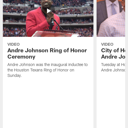
VIDEO
VIDEO
Andre Johnson Ring of Honor
City of H
Ceremony
Andre Jo
Andre Johnson was the inaugural inductee to
Tuesday at Hou
the Houston Texans Ring of Honor on
Andre Johnson
Sunday.