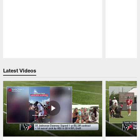
Pause
Play
Latest Videos