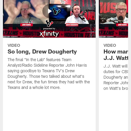
VIDEO
VIDEO
So long, Drew Dougherty
How many
J.J. Watt 
The final "In the Lab" features Team
Analyst/Radio Sideline Reporter John Harris
J.J. Watt will
saying goodbye to Texans TV's Drew
duties for CBS 
Dougherty. Those two talked about what's
Dougherty and 
next for Drew, the fun times they had with the
Reporter John 
Texans and a whole lot more.
on Watt's broa