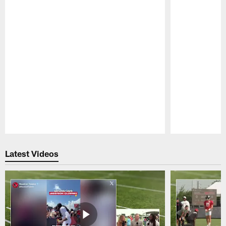
Pause
Play
Latest Videos