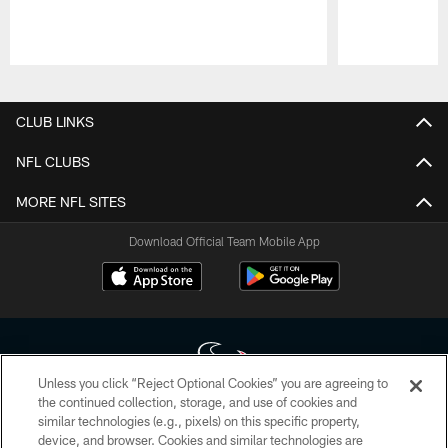
Pause
Play
CLUB LINKS
NFL CLUBS
MORE NFL SITES
Download Official Team Mobile App
Unless you click “Reject Optional Cookies” you are agreeing to
the continued collection, storage, and use of cookies and
similar technologies (e.g., pixels) on this specific property,
Copyright © 2026 Houston Texans. All rights reserved. No portion of
device, and browser. Cookies and similar technologies are
HoustonTexans.com may be duplicated, redistributed or manipulated in any