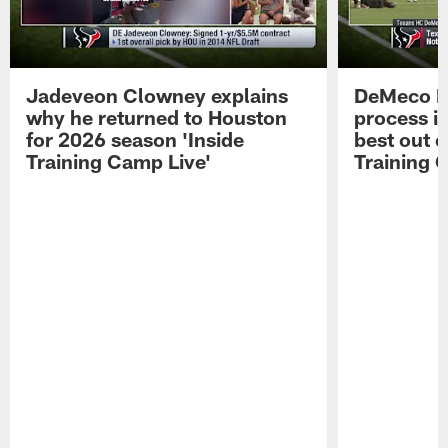
Jadeveon Clowney explains
DeMeco R
why he returned to Houston
process in
for 2026 season 'Inside
best out o
Training Camp Live'
Training 