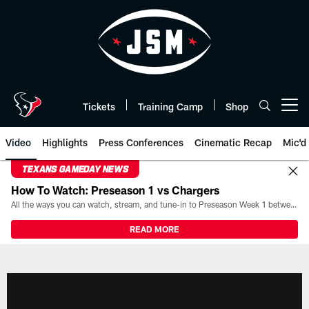
Skip
to
main
content
Tickets
Training Camp
Shop
Open menu button
Video
Highlights
Press Conferences
Cinematic Recap
Mic'd
TEXANS GAMEDAY NEWS
How To Watch: Preseason 1 vs Chargers
All the ways you can watch, stream, and tune-in to Preseason Week 1 between the Texans and the Los Angeles Chargers at Reliant Stadium on August 13.
READ MORE