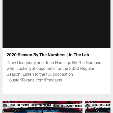
2020 Season By The Numbers | In The Lab
Drew Dougherty and John Harris go By The Numbers
when looking at opponents for the 2020 Regular
Season. Listen to the full podcast on
HoustonTexans.com/Podcasts