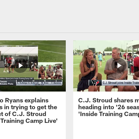
 Ryans explains
C.J. Stroud shares 
 in trying to get the
heading into '26 sea
t of C.J. Stroud
'Inside Training Camp
 Training Camp Live'