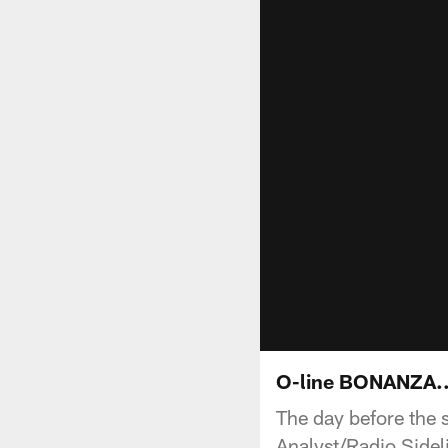
O-line BONANZA...
The day before the 
Analyst/Radio Sideli