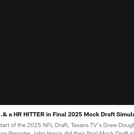
& a HR HITTER in Final 2025 Mock Draft Simul
start of the 2025 NFL Draft, Texans TV's Drew Dou
ne Reporter John Harris did their final Mock Draft s