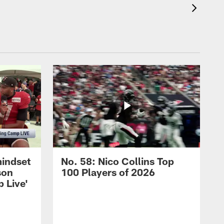
mindset
No. 58: Nico Collins Top
son
100 Players of 2026
 Live'