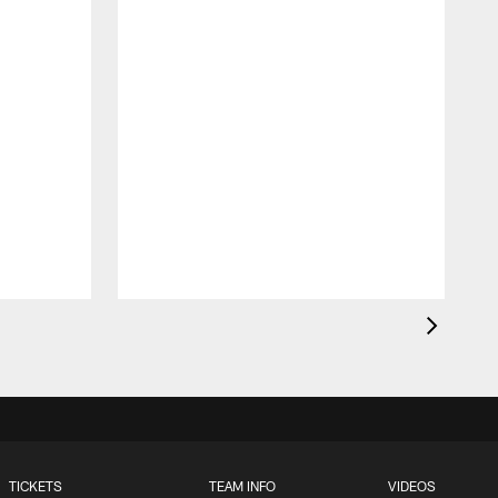
TICKETS
TEAM INFO
VIDEOS