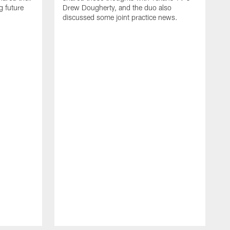
g future
Drew Dougherty, and the duo also
discussed some joint practice news.
H
c
s
f
D
S
t
b