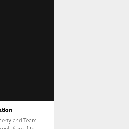
ation
gherty and Team
imulation of the