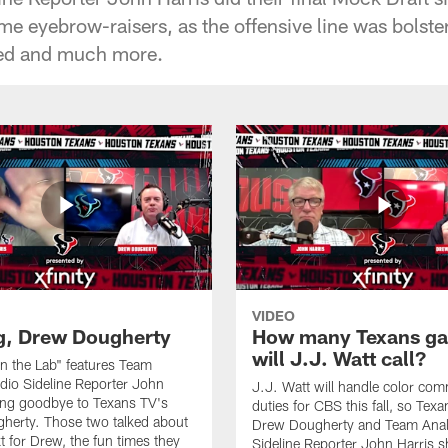
ome eyebrow-raisers, as the offensive line was bolst
ed and much more.
VIDEO
g, Drew Dougherty
How many Texans g
will J.J. Watt call?
"In the Lab" features Team
dio Sideline Reporter John
J.J. Watt will handle color co
ing goodbye to Texans TV's
duties for CBS this fall, so Tex
herty. Those two talked about
Drew Dougherty and Team Anal
t for Drew, the fun times they
Sideline Reporter John Harris s