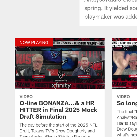
spring. It yielded s
playmaker was add
NOW PLAYING
VIDEO
VIDEO
O-line BONANZA...& a HR
So lon
HITTER in Final 2025 Mock
The final 
Draft Simulation
Analyst/Ra
Harris say
The day before the start of the 2025 NFL
Drew Doug
Draft, Texans TV's Drew Dougherty and
what's nex
Team Analyst/Radio Sideline Reporter