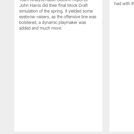
had with t
John Harris did their final Mock Draft
simulation of the spring. It yielded some
eyebrow-raisers, as the offensive line was
bolstered, a dynamic playmaker was
added and much more.