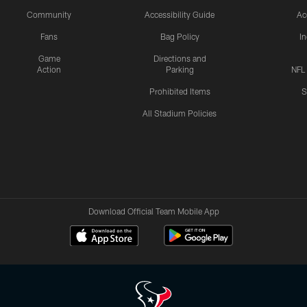
Community
Accessibility Guide
Ac
Fans
Bag Policy
I
Game
Directions and
Action
Parking
NFL
Prohibited Items
S
All Stadium Policies
Download Official Team Mobile App