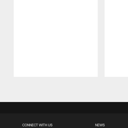
Pause
Play
CONNECT WITH US
NEWS