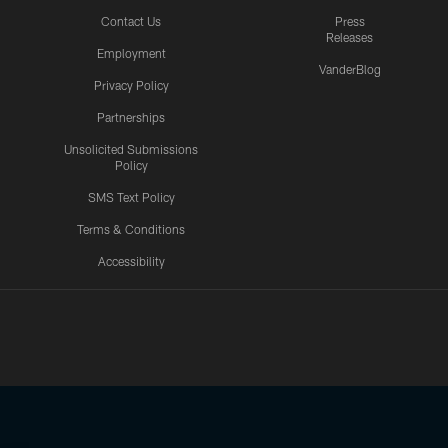
Contact Us
Press
Releases
Employment
VanderBlog
Privacy Policy
Partnerships
Unsolicited Submissions
Policy
SMS Text Policy
Terms & Conditions
Accessibility
Texans App