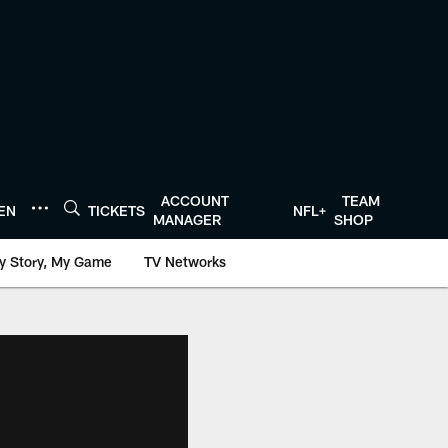
ACCOUNT
TEAM
TEN
TICKETS
NFL+
MANAGER
SHOP
y Story, My Game
TV Networks