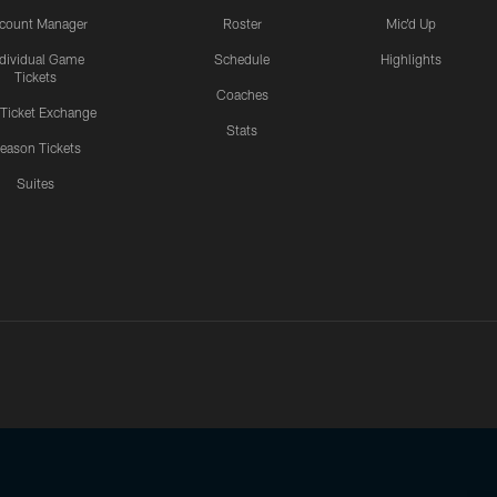
count Manager
Roster
Mic'd Up
ndividual Game
Schedule
Highlights
Tickets
Coaches
 Ticket Exchange
Stats
eason Tickets
Suites