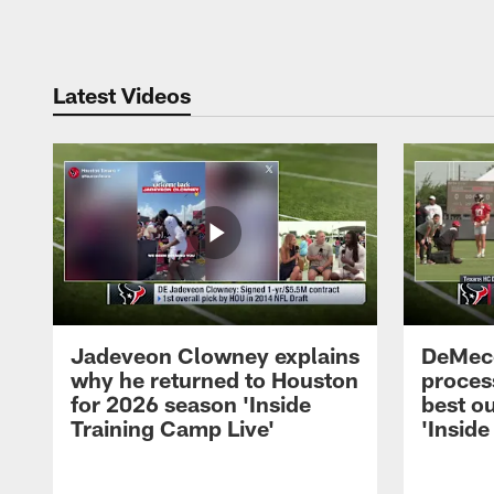
Pause
Play
Latest Videos
Jadeveon Clowney explains
DeMeco
why he returned to Houston
process
for 2026 season 'Inside
best ou
Training Camp Live'
'Inside