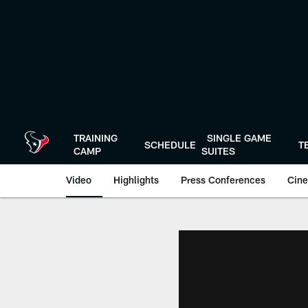
Skip
to
main
content
TRAINING
SINGLE GAME
SCHEDULE
T
CAMP
SUITES
Video
Highlights
Press Conferences
Cine