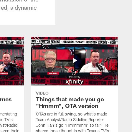
ered, a dynamic
VIDEO
ames
Things that made you go
"Hmmm", OTA version
mmentating
OTAs are in full swing, so what's made
ans TV's
Team Analyst/Radio Sideline Reporter
yst/Radio
John Harris go "Hmmmmm" so far? He
hared their
shared those thoughts with Texans TV's