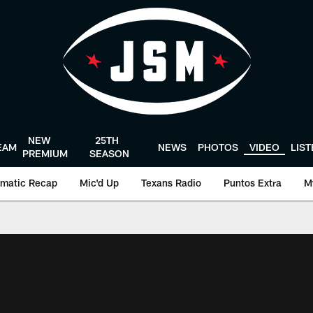
NEW
25TH
EAM
NEWS
PHOTOS
VIDEO
LIS
PREMIUM
SEASON
matic Recap
Mic'd Up
Texans Radio
Puntos Extra
M