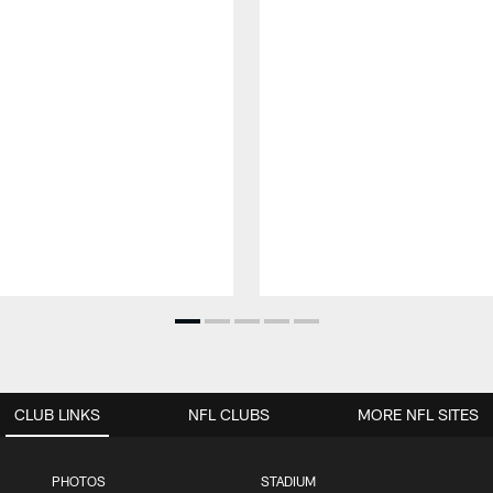
CLUB LINKS
NFL CLUBS
MORE NFL SITES
PHOTOS
STADIUM