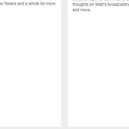
he Texans and a whole lot more.
thoughts on Watt's broadcastin
and more.