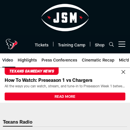
Skip
to
main
content
Tickets
Training Camp
Shop
Open menu button
Video
Highlights
Press Conferences
Cinematic Recap
Mic'd
TEXANS GAMEDAY NEWS
How To Watch: Preseason 1 vs Chargers
All the ways you can watch, stream, and tune-in to Preseason Week 1 between the Texans and the Los Angeles Chargers at Reliant Stadium on August 13.
READ MORE
Texans Radio