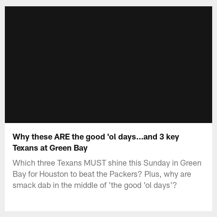
Why these ARE the good 'ol days...and 3 key
Texans at Green Bay
Which three Texans MUST shine this Sunday in Green
Bay for Houston to beat the Packers? Plus, why are
smack dab in the middle of 'the good 'ol days'?