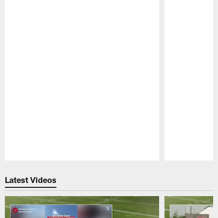
Pause
Play
Latest Videos