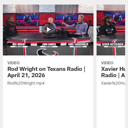
VIDEO
VIDEO
Rod Wright on Texans Radio |
Xavier Hu
April 21, 2026
Radio | Ap
Rod%20Wright.mp4
Xavier%20Hut