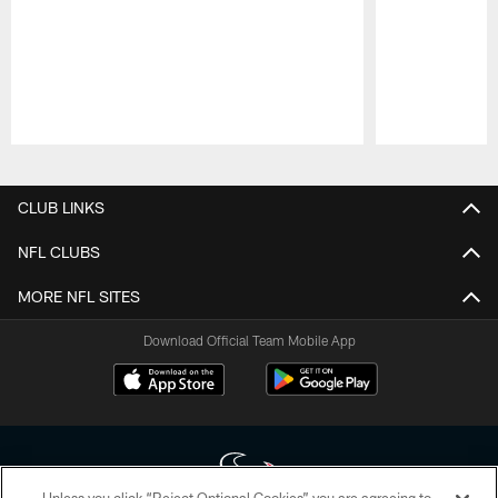
Pause
Play
CLUB LINKS
NFL CLUBS
MORE NFL SITES
Download Official Team Mobile App