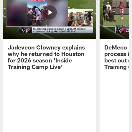
Jadeveon Clowney explains
DeMeco R
why he returned to Houston
process in
for 2026 season 'Inside
best out o
Training Camp Live'
Training 