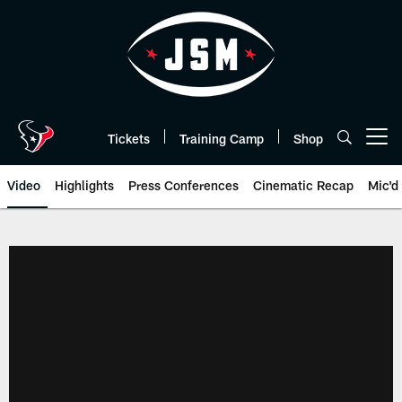
Skip
to
main
content
Tickets
Training Camp
Shop
Open menu button
Video
Highlights
Press Conferences
Cinematic Recap
Mic'd