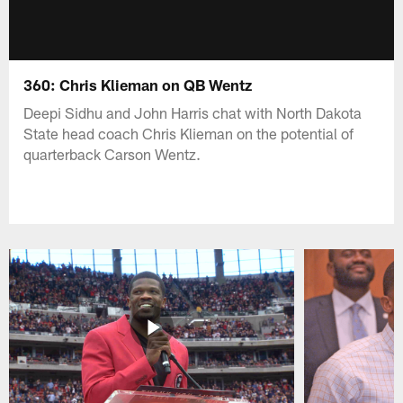
360: Chris Klieman on QB Wentz
Deepi Sidhu and John Harris chat with North Dakota
State head coach Chris Klieman on the potential of
quarterback Carson Wentz.