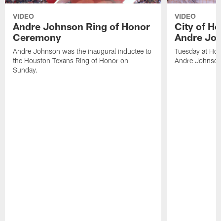
VIDEO
VIDEO
Andre Johnson Ring of Honor
City of H
Ceremony
Andre Jo
Andre Johnson was the inaugural inductee to
Tuesday at Hou
the Houston Texans Ring of Honor on
Andre Johnson
Sunday.