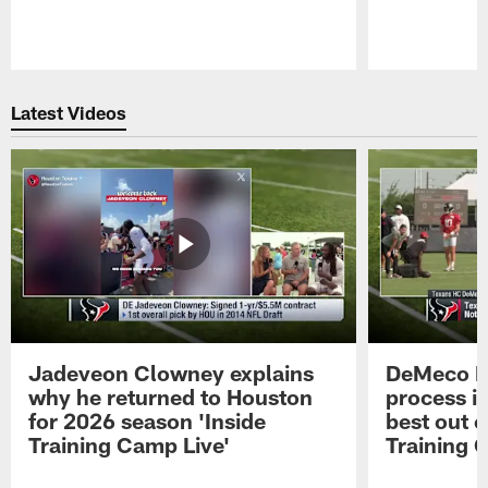
Pause
Play
Latest Videos
Jadeveon Clowney explains
DeMeco R
why he returned to Houston
process in
for 2026 season 'Inside
best out o
Training Camp Live'
Training 