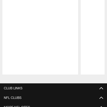
Pause
Play
CLUB LINKS
NFL CLUBS