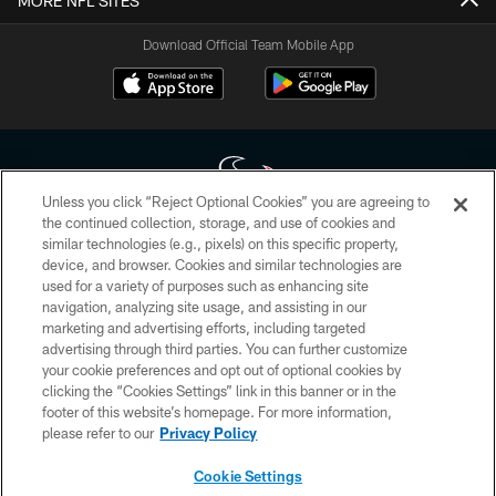
MORE NFL SITES
Download Official Team Mobile App
Unless you click “Reject Optional Cookies” you are agreeing to
the continued collection, storage, and use of cookies and
similar technologies (e.g., pixels) on this specific property,
Copyright © 2026 Houston Texans. All rights reserved. No portion of
device, and browser. Cookies and similar technologies are
HoustonTexans.com may be duplicated, redistributed or manipulated in any
form. By accessing any information beyond this page, you agree to abide by
used for a variety of purposes such as enhancing site
the HoustonTexans.com Privacy Policy, Code of Conduct, and Terms and
navigation, analyzing site usage, and assisting in our
Conditions.
marketing and advertising efforts, including targeted
advertising through third parties. You can further customize
PRIVACY POLICY
your cookie preferences and opt out of optional cookies by
clicking the “Cookies Settings” link in this banner or in the
ACCESSIBILITY
footer of this website’s homepage. For more information,
CONTACT US
please refer to our
Privacy Policy
AD CHOICES
Cookie Settings