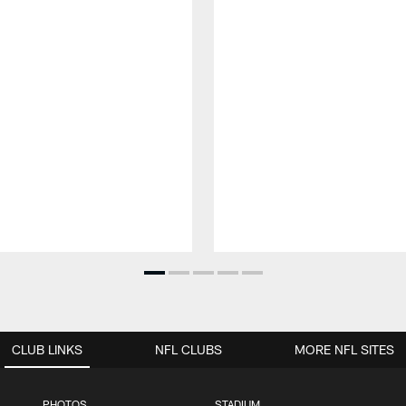
CLUB LINKS
NFL CLUBS
MORE NFL SITES
PHOTOS
STADIUM