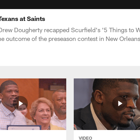
Texans at Saints
Drew Dougherty recapped Scurfield's '5 Things to 
he outcome of the preseason contest in New Orleans
VIDEO