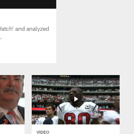
Watch' and analyzed
.
VIDEO