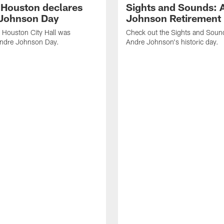
f Houston declares
Sights and Sounds: 
Johnson Day
Johnson Retirement
 Houston City Hall was
Check out the Sights and Soun
Andre Johnson Day.
Andre Johnson's historic day.