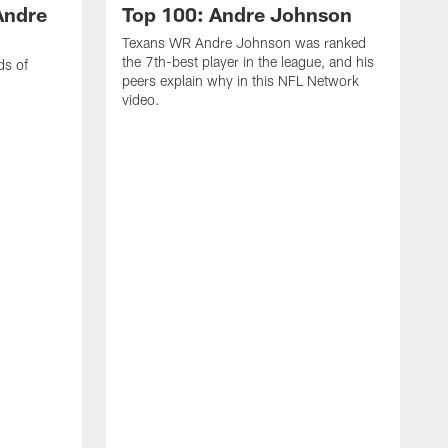
Andre
Top 100: Andre Johnson
Texans WR Andre Johnson was ranked
the 7th-best player in the league, and his
ds of
peers explain why in this NFL Network
video.
C
r
s
1