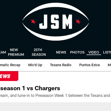
NEW
25TH
EAM
NEWS
PHOTOS
VIDEO
LIS
PREMIUM
SEASON
matic Recap
Mic'd Up
Texans Radio
Puntos Extra
M
NEWS
season 1 vs Chargers