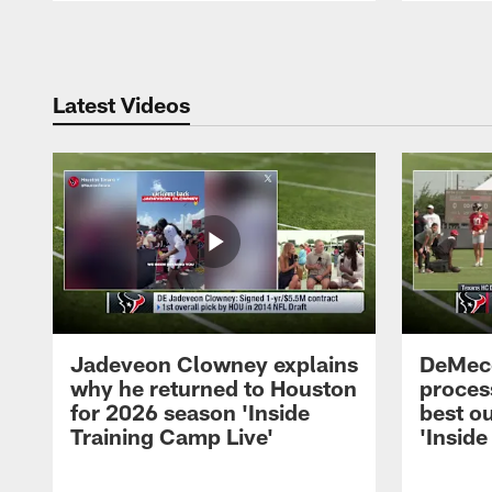
Pause
Play
Latest Videos
Jadeveon Clowney explains
DeMeco
why he returned to Houston
process
for 2026 season 'Inside
best ou
Training Camp Live'
'Inside