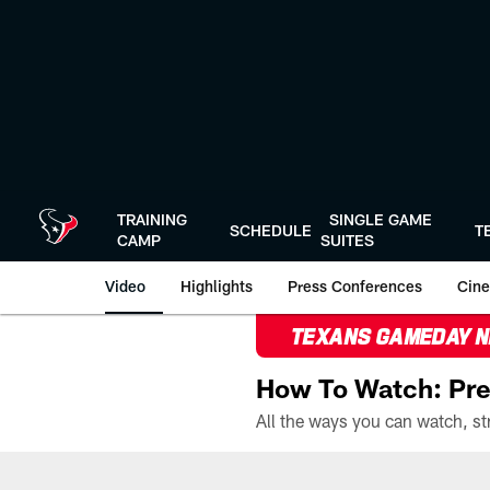
Skip
to
main
content
TRAINING
SINGLE GAME
SCHEDULE
T
CAMP
SUITES
Video
Highlights
Press Conferences
Cine
TEXANS GAMEDAY 
How To Watch: Pre