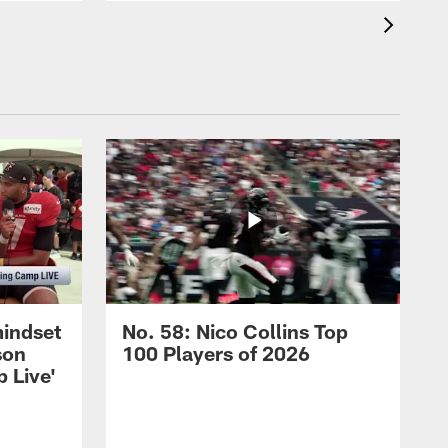
mindset
No. 58: Nico Collins Top
son
100 Players of 2026
 Live'