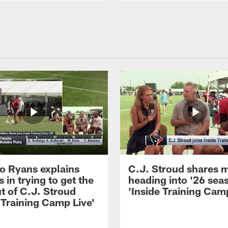
 Ryans explains
C.J. Stroud shares 
 in trying to get the
heading into '26 sea
t of C.J. Stroud
'Inside Training Camp
 Training Camp Live'