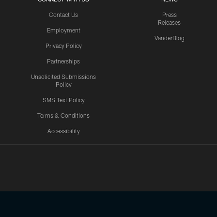
Contact Us
Press
Releases
Employment
VanderBlog
Privacy Policy
Partnerships
Unsolicited Submissions
Policy
SMS Text Policy
Terms & Conditions
Accessibility
Texans App