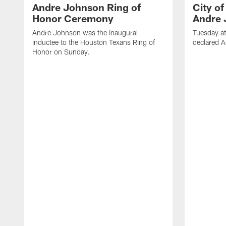
Andre Johnson Ring of
City o
Honor Ceremony
Andre 
Andre Johnson was the inaugural
Tuesday at
inductee to the Houston Texans Ring of
declared 
Honor on Sunday.