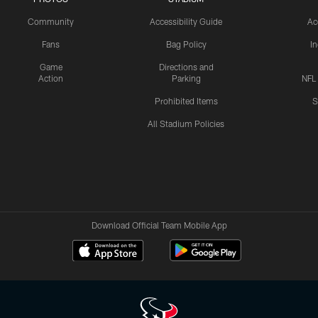
Community
Accessibility Guide
Ac
Fans
Bag Policy
I
Game
Directions and
Action
Parking
NFL
Prohibited Items
S
All Stadium Policies
Download Official Team Mobile App