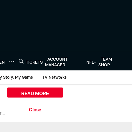
ACCOUNT
TEAM
TEN
TICKETS
NFL+
MANAGER
SHOP
y Story, My Game
TV Networks
READ MORE
All the ways you can watch, stream, and tune-in to Preseason Week 1 between the Texans and the Los Angeles Chargers at Reliant Stadium on August 13.