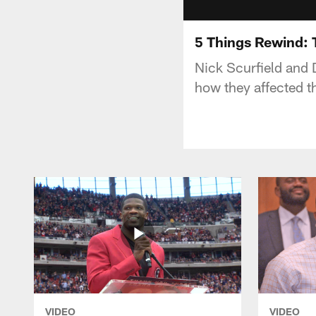
5 Things Rewind: 
Nick Scurfield and 
how they affected t
VIDEO
VIDEO