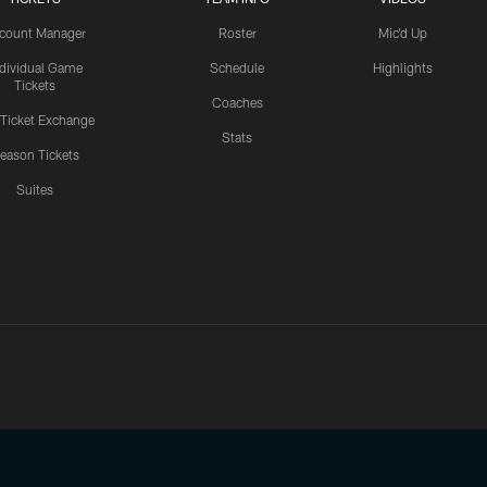
count Manager
Roster
Mic'd Up
ndividual Game
Schedule
Highlights
Tickets
Coaches
 Ticket Exchange
Stats
eason Tickets
Suites