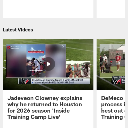
Pause
Play
Latest Videos
Jadeveon Clowney explains
DeMeco R
why he returned to Houston
process in
for 2026 season 'Inside
best out o
Training Camp Live'
Training 