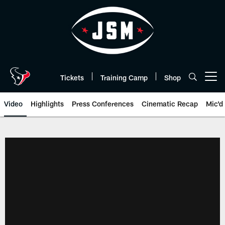
Skip
to
main
content
Tickets
Training Camp
Shop
Open menu button
Video
Highlights
Press Conferences
Cinematic Recap
Mic'd