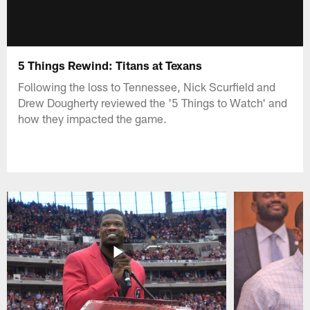
5 Things Rewind: Titans at Texans
Following the loss to Tennessee, Nick Scurfield and
Drew Dougherty reviewed the '5 Things to Watch' and
how they impacted the game.