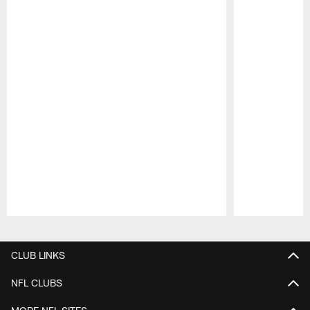
Pause
Play
CLUB LINKS
NFL CLUBS