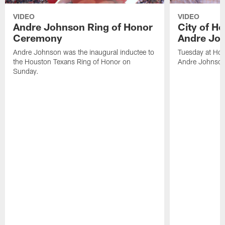
VIDEO
VIDEO
Andre Johnson Ring of Honor
City of H
Ceremony
Andre Jo
Andre Johnson was the inaugural inductee to
Tuesday at Hou
the Houston Texans Ring of Honor on
Andre Johnson
Sunday.