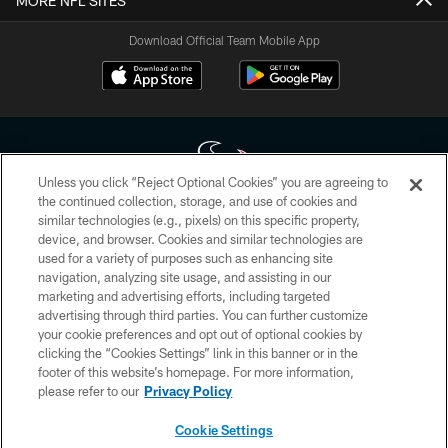
MORE NFL SITES
Download Official Team Mobile App
Unless you click “Reject Optional Cookies” you are agreeing to
the continued collection, storage, and use of cookies and
similar technologies (e.g., pixels) on this specific property,
Copyright © 2026 Houston Texans. All rights reserved. No portion of
device, and browser. Cookies and similar technologies are
HoustonTexans.com may be duplicated, redistributed or manipulated in any
form. By accessing any information beyond this page, you agree to abide by
used for a variety of purposes such as enhancing site
the HoustonTexans.com Privacy Policy, Code of Conduct, and Terms and
navigation, analyzing site usage, and assisting in our
Conditions.
marketing and advertising efforts, including targeted
advertising through third parties. You can further customize
PRIVACY POLICY
your cookie preferences and opt out of optional cookies by
clicking the “Cookies Settings” link in this banner or in the
ACCESSIBILITY
footer of this website’s homepage. For more information,
CONTACT US
please refer to our
Privacy Policy
AD CHOICES
Cookie Settings