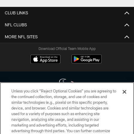
CLUB LINKS
NFL CLUBS
MORE NFL SITES
Download Official Team Mobile App
Unless you click “Reject Optional Cookies” you are agreeing to
the continued collection, storage, and use of cookies and
similar technologies (e.g., pixels) on this specific property,
Copyright © 2026 Houston Texans. All rights reserved. No portion of
device, and browser. Cookies and similar technologies are
HoustonTexans.com may be duplicated, redistributed or manipulated in any
form. By accessing any information beyond this page, you agree to abide by
used for a variety of purposes such as enhancing site
the HoustonTexans.com Privacy Policy, Code of Conduct, and Terms and
navigation, analyzing site usage, and assisting in our
Conditions.
marketing and advertising efforts, including targeted
advertising through third parties. You can further customize
PRIVACY POLICY