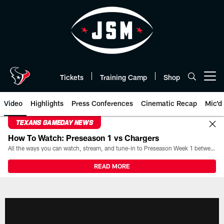
Skip
to
main
content
Tickets
Training Camp
Shop
Open menu button
Video
Highlights
Press Conferences
Cinematic Recap
Mic'd
TEXANS GAMEDAY NEWS
How To Watch: Preseason 1 vs Chargers
All the ways you can watch, stream, and tune-in to Preseason Week 1 between the Texans and the Los Angeles Chargers at Reliant Stadium on August 13.
READ MORE