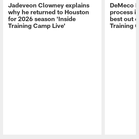
Jadeveon Clowney explains
DeMeco R
why he returned to Houston
process in
for 2026 season 'Inside
best out o
Training Camp Live'
Training 
Pause
Play