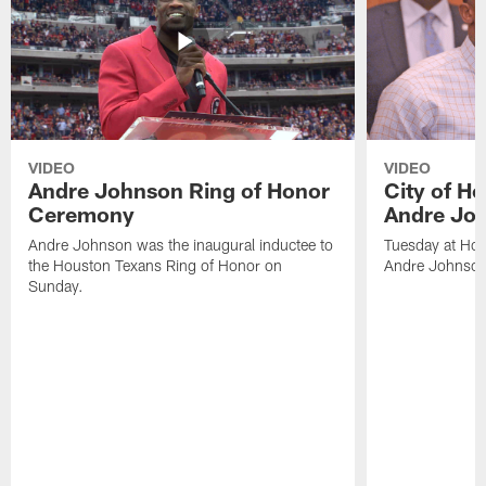
VIDEO
VIDEO
Andre Johnson Ring of Honor
City of H
Ceremony
Andre Jo
Andre Johnson was the inaugural inductee to
Tuesday at Hou
the Houston Texans Ring of Honor on
Andre Johnson
Sunday.