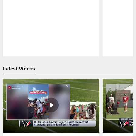
Pause
Play
Latest Videos