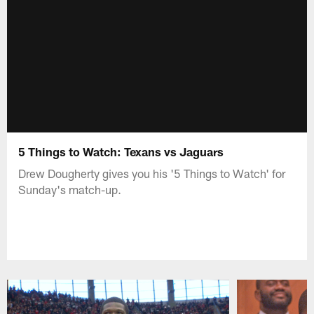
5 Things to Watch: Texans vs Jaguars
Drew Dougherty gives you his '5 Things to Watch' for
Sunday's match-up.