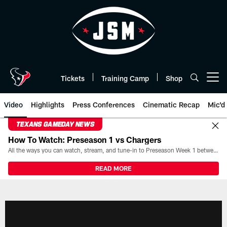
Skip
to
main
content
Tickets
Training Camp
Shop
Open menu button
Video
Highlights
Press Conferences
Cinematic Recap
Mic'd
TEXANS GAMEDAY NEWS
How To Watch: Preseason 1 vs Chargers
All the ways you can watch, stream, and tune-in to Preseason Week 1 between the Texans and the Los Angeles Chargers at Reliant Stadium on August 13.
READ MORE