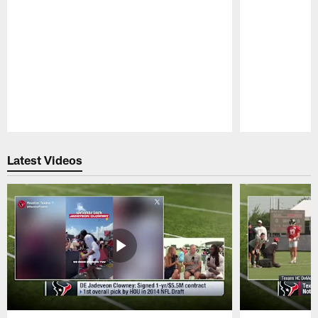
Pause
Play
Latest Videos