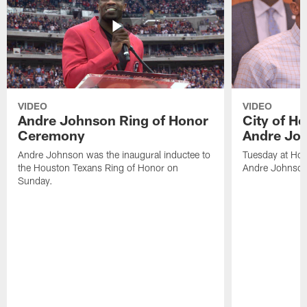
VIDEO
VIDEO
Andre Johnson Ring of Honor
City of H
Ceremony
Andre Jo
Andre Johnson was the inaugural inductee to
Tuesday at Hou
the Houston Texans Ring of Honor on
Andre Johnson
Sunday.