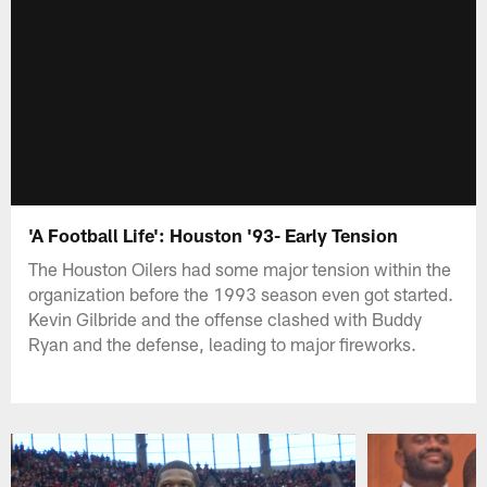
'A Football Life': Houston '93- Early Tension
The Houston Oilers had some major tension within the
organization before the 1993 season even got started.
Kevin Gilbride and the offense clashed with Buddy
Ryan and the defense, leading to major fireworks.