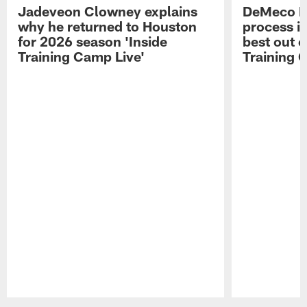
Jadeveon Clowney explains
DeMeco R
why he returned to Houston
process in
for 2026 season 'Inside
best out o
Training Camp Live'
Training 
Pause
Play