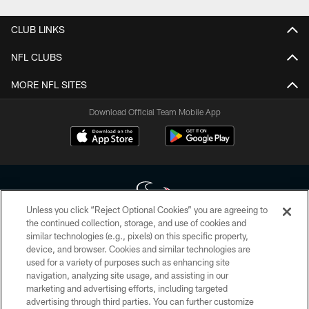
CLUB LINKS
NFL CLUBS
MORE NFL SITES
Download Official Team Mobile App
Unless you click “Reject Optional Cookies” you are agreeing to
the continued collection, storage, and use of cookies and
similar technologies (e.g., pixels) on this specific property,
Copyright © 2026 Houston Texans. All rights reserved. No portion of
device, and browser. Cookies and similar technologies are
HoustonTexans.com may be duplicated, redistributed or manipulated in any
form. By accessing any information beyond this page, you agree to abide by
used for a variety of purposes such as enhancing site
the HoustonTexans.com Privacy Policy, Code of Conduct, and Terms and
navigation, analyzing site usage, and assisting in our
Conditions.
marketing and advertising efforts, including targeted
advertising through third parties. You can further customize
PRIVACY POLICY