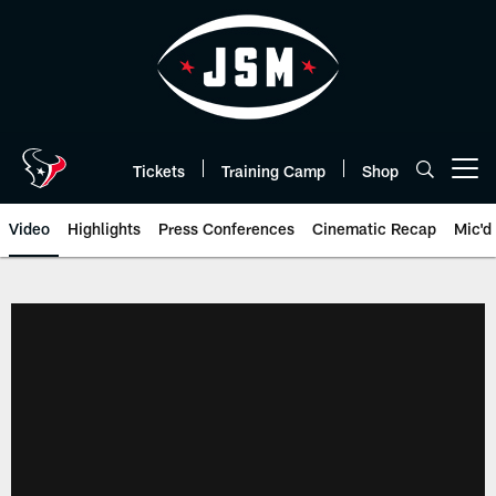
Skip
to
main
content
Tickets
Training Camp
Shop
Open menu button
Video
Highlights
Press Conferences
Cinematic Recap
Mic'd