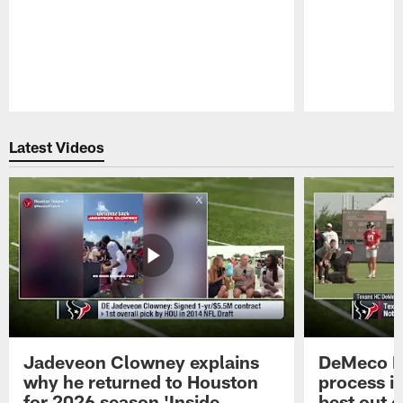
Pause
Play
Latest Videos
Jadeveon Clowney explains
DeMeco R
why he returned to Houston
process in
for 2026 season 'Inside
best out o