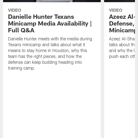
VIDEO
VIDEO
Danielle Hunter Texans
Azeez Al-
Minicamp Media Availability |
Defense, 
Full Q&A
Minicamp 
Danielle Hunter meets with the media during
Azeez Al-Shaai
Texans minicamp and talks about what it
talks about the
means to stay home in Houston, why this
and why the li
team has the right pieces, and how the
push each othe
defense can keep building heading into
training camp.