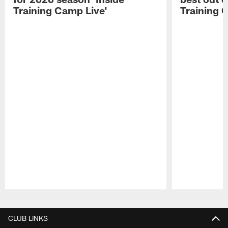
Training Camp Live'
Training 
Pause
Play
CLUB LINKS