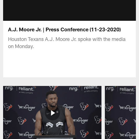
A.J. Moore Jr. | Press Conference (11-23-2020)
Houston Texans A.J. Moore Jr. spoke with the media
on Monday.