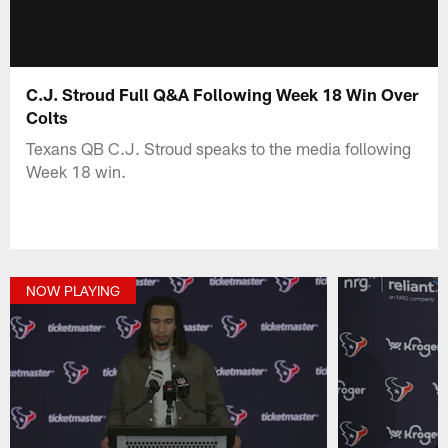
C.J. Stroud Full Q&A Following Week 18 Win Over
Colts
Texans QB C.J. Stroud speaks to the media following
Week 18 win.
NOW PLAYING