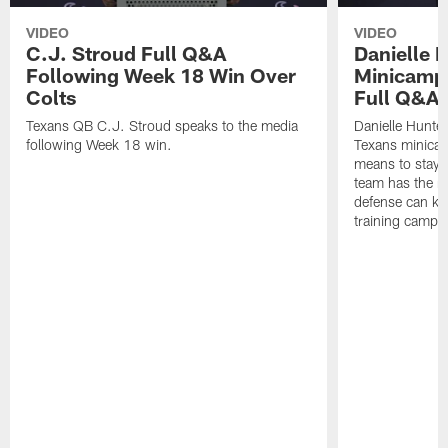
VIDEO
VIDEO
C.J. Stroud Full Q&A
Danielle 
Following Week 18 Win Over
Minicamp M
Colts
Full Q&A
Texans QB C.J. Stroud speaks to the media
Danielle Hunte
following Week 18 win.
Texans minicam
means to stay 
team has the r
defense can ke
training camp.