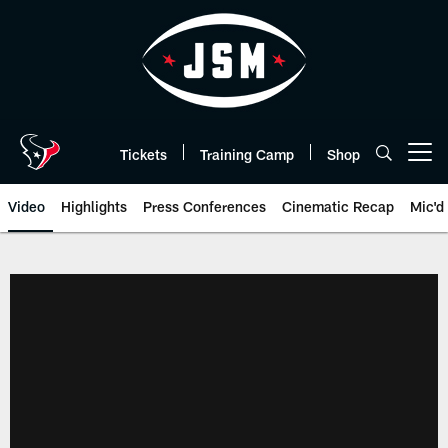
Skip
to
main
content
Tickets
Training Camp
Shop
Open menu button
Video
Highlights
Press Conferences
Cinematic Recap
Mic'd