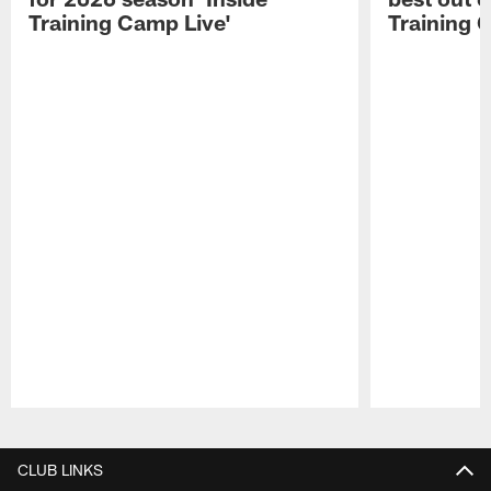
Training Camp Live'
Training 
Pause
Play
CLUB LINKS