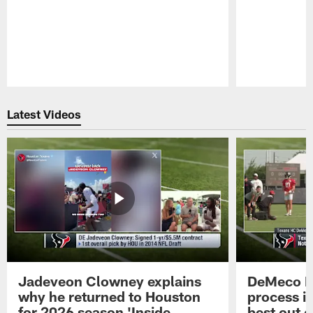
Pause
Play
Latest Videos
Jadeveon Clowney explains
DeMeco R
why he returned to Houston
process in
for 2026 season 'Inside
best out o