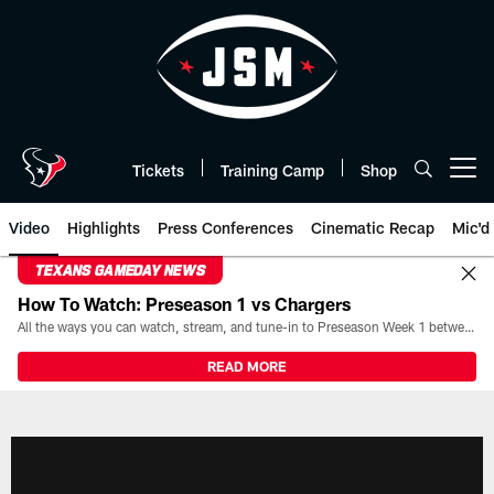
Skip
to
main
content
Tickets
Training Camp
Shop
Open menu button
Video
Highlights
Press Conferences
Cinematic Recap
Mic'd
TEXANS GAMEDAY NEWS
How To Watch: Preseason 1 vs Chargers
All the ways you can watch, stream, and tune-in to Preseason Week 1 between the Texans and the Los Angeles Chargers at Reliant Stadium on August 13.
READ MORE