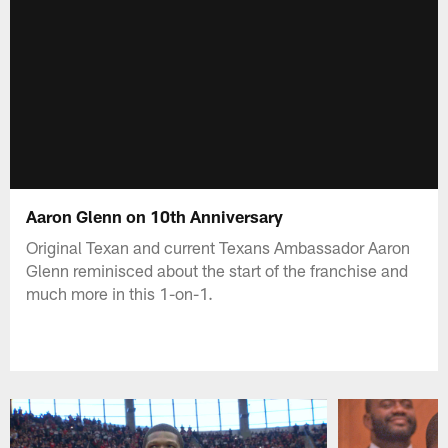
Aaron Glenn on 10th Anniversary
Original Texan and current Texans Ambassador Aaron
Glenn reminisced about the start of the franchise and
much more in this 1-on-1.