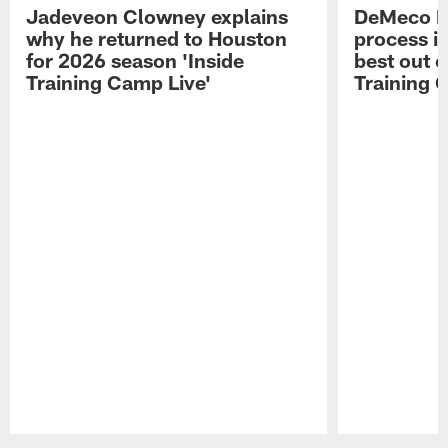
Jadeveon Clowney explains
DeMeco R
why he returned to Houston
process in
for 2026 season 'Inside
best out o
Training Camp Live'
Training 
Pause
Play