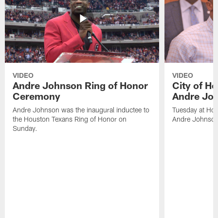
VIDEO
VIDEO
Andre Johnson Ring of Honor
City of H
Ceremony
Andre Jo
Andre Johnson was the inaugural inductee to
Tuesday at Hou
the Houston Texans Ring of Honor on
Andre Johnson
Sunday.