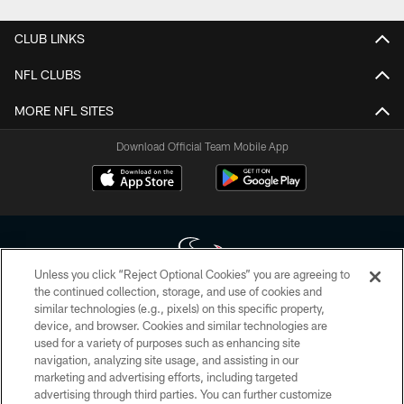
CLUB LINKS
NFL CLUBS
MORE NFL SITES
Download Official Team Mobile App
Unless you click “Reject Optional Cookies” you are agreeing to
the continued collection, storage, and use of cookies and
similar technologies (e.g., pixels) on this specific property,
Copyright © 2026 Houston Texans. All rights reserved. No portion of
device, and browser. Cookies and similar technologies are
HoustonTexans.com may be duplicated, redistributed or manipulated in any
form. By accessing any information beyond this page, you agree to abide by
used for a variety of purposes such as enhancing site
the HoustonTexans.com Privacy Policy, Code of Conduct, and Terms and
navigation, analyzing site usage, and assisting in our
Conditions.
marketing and advertising efforts, including targeted
advertising through third parties. You can further customize
PRIVACY POLICY