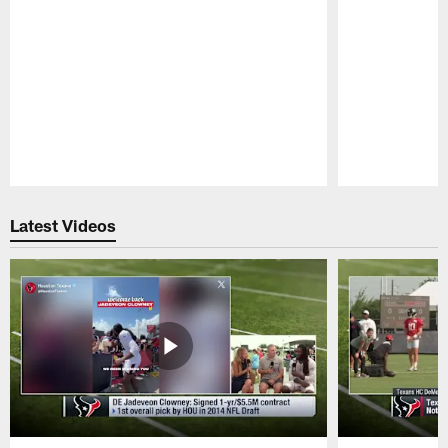
Pause
Play
Latest Videos