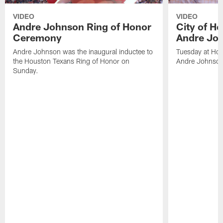
VIDEO
VIDEO
Andre Johnson Ring of Honor
City of H
Ceremony
Andre Jo
Andre Johnson was the inaugural inductee to
Tuesday at Hou
the Houston Texans Ring of Honor on
Andre Johnson
Sunday.