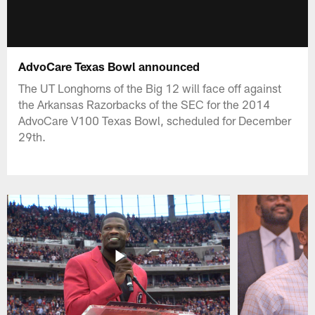
AdvoCare Texas Bowl announced
The UT Longhorns of the Big 12 will face off against
the Arkansas Razorbacks of the SEC for the 2014
AdvoCare V100 Texas Bowl, scheduled for December
29th.