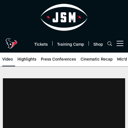
Skip
to
main
content
Tickets
Training Camp
Shop
Open menu button
Video
Highlights
Press Conferences
Cinematic Recap
Mic'd