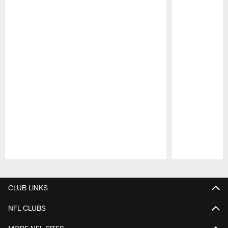
Pause
Play
CLUB LINKS
NFL CLUBS