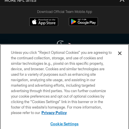
MORE NFL SITES
Download Official Team Mobile App
Unless you click “Reject Optional Cookies” you are agreeing to
the continued collection, storage, and use of cookies and
similar technologies (e.g., pixels) on this specific property,
Copyright © 2026 Houston Texans. All rights reserved. No portion of
device, and browser. Cookies and similar technologies are
HoustonTexans.com may be duplicated, redistributed or manipulated in any
form. By accessing any information beyond this page, you agree to abide by
used for a variety of purposes such as enhancing site
the HoustonTexans.com Privacy Policy, Code of Conduct, and Terms and
navigation, analyzing site usage, and assisting in our
Conditions.
marketing and advertising efforts, including targeted
advertising through third parties. You can further customize
PRIVACY POLICY
your cookie preferences and opt out of optional cookies by
clicking the “Cookies Settings” link in this banner or in the
ACCESSIBILITY
footer of this website’s homepage. For more information,
CONTACT US
please refer to our
Privacy Policy
AD CHOICES
Cookie Settings