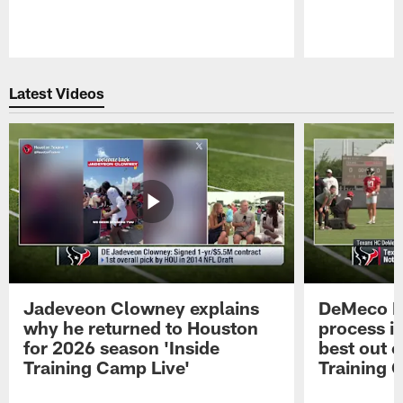
Pause
Play
Latest Videos
Jadeveon Clowney explains
DeMeco R
why he returned to Houston
process in
for 2026 season 'Inside
best out o
Training Camp Live'
Training 