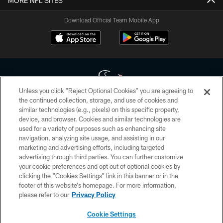
MORE NFL SITES
Download Official Team Mobile App
Unless you click “Reject Optional Cookies” you are agreeing to
the continued collection, storage, and use of cookies and
similar technologies (e.g., pixels) on this specific property,
Copyright © 2026 Houston Texans. All rights reserved. No portion of
device, and browser. Cookies and similar technologies are
HoustonTexans.com may be duplicated, redistributed or manipulated in any
form. By accessing any information beyond this page, you agree to abide by
used for a variety of purposes such as enhancing site
the HoustonTexans.com Privacy Policy, Code of Conduct, and Terms and
navigation, analyzing site usage, and assisting in our
Conditions.
marketing and advertising efforts, including targeted
advertising through third parties. You can further customize
PRIVACY POLICY
your cookie preferences and opt out of optional cookies by
clicking the “Cookies Settings” link in this banner or in the
ACCESSIBILITY
footer of this website’s homepage. For more information,
CONTACT US
please refer to our
Privacy Policy
AD CHOICES
Cookie Settings