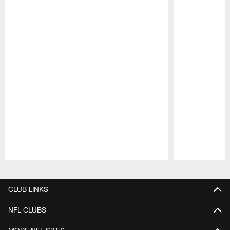
Pause
Play
CLUB LINKS
NFL CLUBS