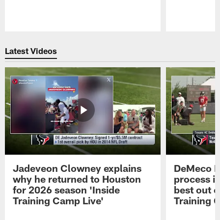
Pause
Play
Latest Videos
Jadeveon Clowney explains
DeMeco R
why he returned to Houston
process in
for 2026 season 'Inside
best out o
Training Camp Live'
Training 