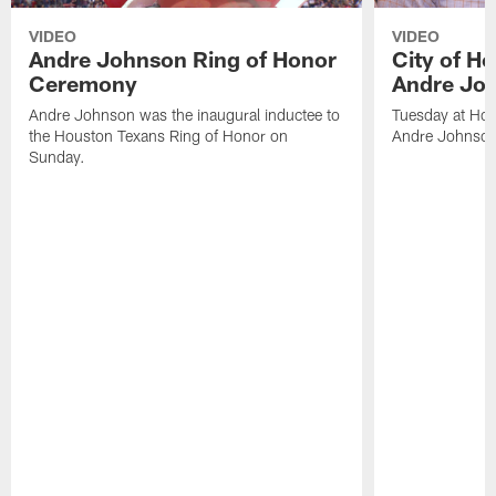
VIDEO
VIDEO
Andre Johnson Ring of Honor
City of H
Ceremony
Andre Jo
Andre Johnson was the inaugural inductee to
Tuesday at Hou
the Houston Texans Ring of Honor on
Andre Johnson
Sunday.