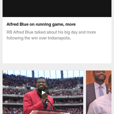
Alfred Blue on running game, more
RB Alfred Blue talked about his big day and more
following the win over Indianapolis.