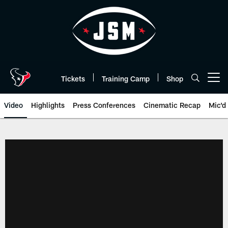
Skip
to
main
content
Tickets
Training Camp
Shop
Open menu button
Video
Highlights
Press Conferences
Cinematic Recap
Mic'd