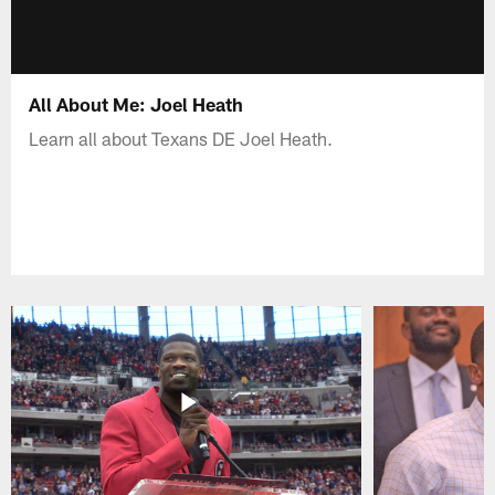
All About Me: Joel Heath
Learn all about Texans DE Joel Heath.