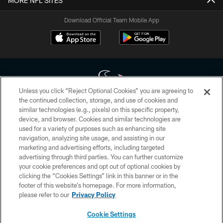
MORE NFL SITES
Download Official Team Mobile App
Unless you click “Reject Optional Cookies” you are agreeing to
the continued collection, storage, and use of cookies and
similar technologies (e.g., pixels) on this specific property,
Copyright © 2026 Houston Texans. All rights reserved. No portion of
device, and browser. Cookies and similar technologies are
HoustonTexans.com may be duplicated, redistributed or manipulated in any
form. By accessing any information beyond this page, you agree to abide by
used for a variety of purposes such as enhancing site
the HoustonTexans.com Privacy Policy, Code of Conduct, and Terms and
navigation, analyzing site usage, and assisting in our
Conditions.
marketing and advertising efforts, including targeted
advertising through third parties. You can further customize
PRIVACY POLICY
your cookie preferences and opt out of optional cookies by
clicking the “Cookies Settings” link in this banner or in the
ACCESSIBILITY
footer of this website’s homepage. For more information,
CONTACT US
please refer to our
Privacy Policy
AD CHOICES
Cookie Settings