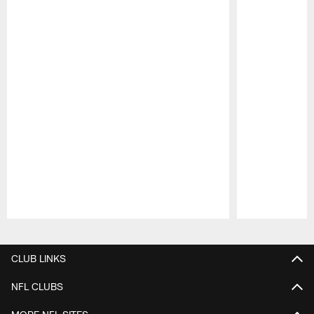
Pause
Play
CLUB LINKS
NFL CLUBS