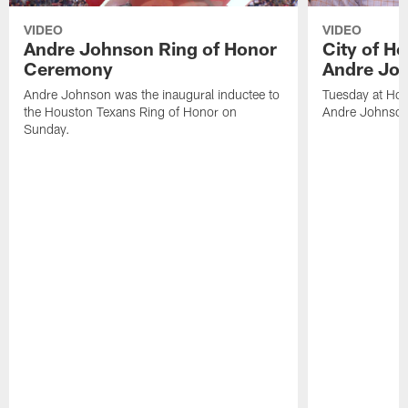
VIDEO
VIDEO
Andre Johnson Ring of Honor
City of H
Ceremony
Andre Jo
Andre Johnson was the inaugural inductee to
Tuesday at Hou
the Houston Texans Ring of Honor on
Andre Johnson
Sunday.