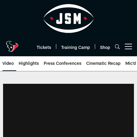
Skip
to
main
content
Tickets
Training Camp
Shop
Open menu button
Video
Highlights
Press Conferences
Cinematic Recap
Mic'd