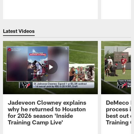
Pause
Play
Latest Videos
Jadeveon Clowney explains
DeMeco R
why he returned to Houston
process in
for 2026 season 'Inside
best out o
Training Camp Live'
Training 