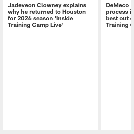
Jadeveon Clowney explains
DeMeco R
why he returned to Houston
process in
for 2026 season 'Inside
best out o
Training Camp Live'
Training 
Pause
Play