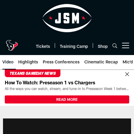
Skip
to
main
content
Tickets
Training Camp
Shop
Open menu button
Video
Highlights
Press Conferences
Cinematic Recap
Mic'd
TEXANS GAMEDAY NEWS
How To Watch: Preseason 1 vs Chargers
All the ways you can watch, stream, and tune-in to Preseason Week 1 between the Texans and the Los Angeles Chargers at Reliant Stadium on August 13.
READ MORE