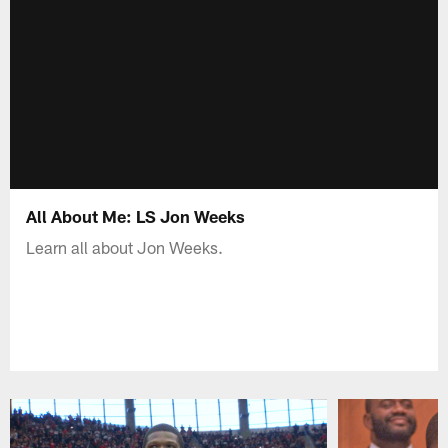
All About Me: LS Jon Weeks
Learn all about Jon Weeks.