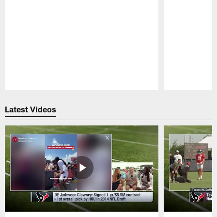
Pause
Play
Latest Videos