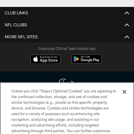
CLUB LINKS
NFL CLUBS
MORE NFL SITES
Download Official Team Mobile App
Unless you click “Reject Optional Cookies” you are agreeing to
the continued collection, storage, and use of cookies and
similar technologies (e.g., pixels) on this specific property,
Copyright © 2026 Houston Texans. All rights reserved. No portion of
device, and browser. Cookies and similar technologies are
HoustonTexans.com may be duplicated, redistributed or manipulated in any
form. By accessing any information beyond this page, you agree to abide by
used for a variety of purposes such as enhancing site
the HoustonTexans.com Privacy Policy, Code of Conduct, and Terms and
navigation, analyzing site usage, and assisting in our
Conditions.
marketing and advertising efforts, including targeted
advertising through third parties. You can further customize
PRIVACY POLICY