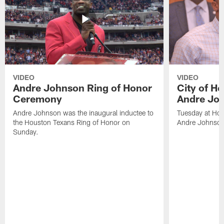
VIDEO
VIDEO
Andre Johnson Ring of Honor
City of H
Ceremony
Andre Jo
Andre Johnson was the inaugural inductee to
Tuesday at Hou
the Houston Texans Ring of Honor on
Andre Johnson
Sunday.