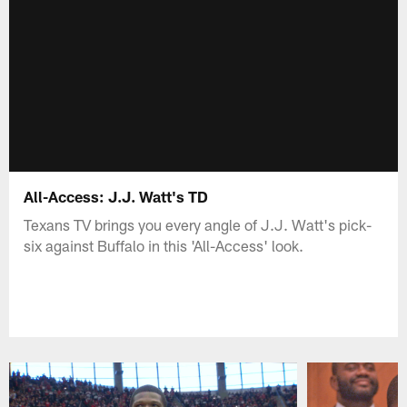
All-Access: J.J. Watt's TD
Texans TV brings you every angle of J.J. Watt's pick-
six against Buffalo in this 'All-Access' look.