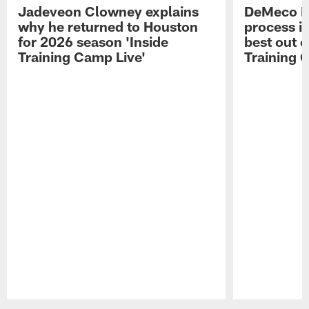
Jadeveon Clowney explains
DeMeco R
why he returned to Houston
process in
for 2026 season 'Inside
best out o
Training Camp Live'
Training 
Pause
Play