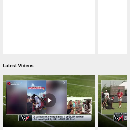
Pause
Play
Latest Videos