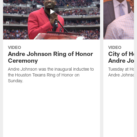
VIDEO
VIDEO
Andre Johnson Ring of Honor
City of H
Ceremony
Andre Jo
Andre Johnson was the inaugural inductee to
Tuesday at Hou
the Houston Texans Ring of Honor on
Andre Johnson
Sunday.