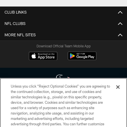
CLUB LINKS
NFL CLUBS
MORE NFL SITES
Download Official Team Mobile App
Unless you click “Reject Optional Cookies” you are agreeing to
the continued collection, storage, and use of cookies and
similar technologies (e.g., pixels) on this specific property,
Copyright © 2026 Houston Texans. All rights reserved. No portion of
device, and browser. Cookies and similar technologies are
HoustonTexans.com may be duplicated, redistributed or manipulated in any
form. By accessing any information beyond this page, you agree to abide by
used for a variety of purposes such as enhancing site
the HoustonTexans.com Privacy Policy, Code of Conduct, and Terms and
navigation, analyzing site usage, and assisting in our
Conditions.
marketing and advertising efforts, including targeted
advertising through third parties. You can further customize
PRIVACY POLICY