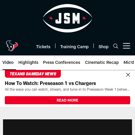
Skip
to
main
content
Tickets
Training Camp
Shop
Open menu button
Video
Highlights
Press Conferences
Cinematic Recap
Mic'd
TEXANS GAMEDAY NEWS
How To Watch: Preseason 1 vs Chargers
All the ways you can watch, stream, and tune-in to Preseason Week 1 between the Texans and the Los Angeles Chargers at Reliant Stadium on August 13.
READ MORE