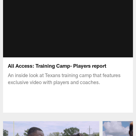
All Access: Training Camp- Players report
An inside look at Texans training camp that features
exclusive video with players and coaches.