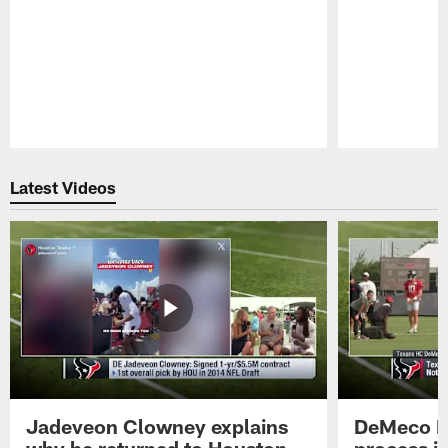
Pause
Play
Latest Videos
Jadeveon Clowney explains
DeMeco R
why he returned to Houston
process in