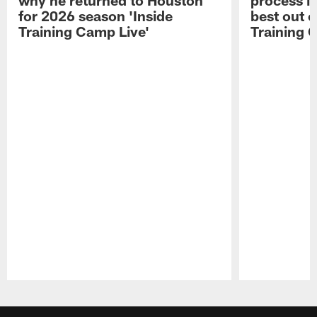
for 2026 season 'Inside
best out o
Training Camp Live'
Training 
Pause
Play