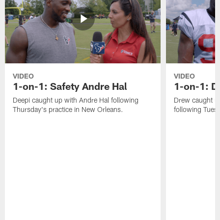
VIDEO
VIDEO
1-on-1: Safety Andre Hal
1-on-1: 
Deepi caught up with Andre Hal following
Drew caught u
Thursday's practice in New Orleans.
following Tuesd