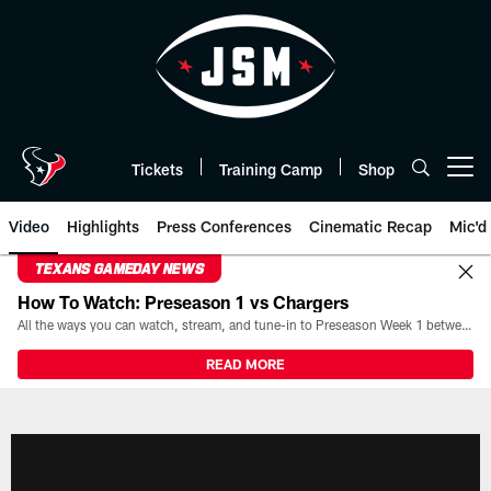
Skip
to
main
content
Tickets
Training Camp
Shop
Open menu button
Video
Highlights
Press Conferences
Cinematic Recap
Mic'd
TEXANS GAMEDAY NEWS
How To Watch: Preseason 1 vs Chargers
All the ways you can watch, stream, and tune-in to Preseason Week 1 between the Texans and the Los Angeles Chargers at Reliant Stadium on August 13.
READ MORE