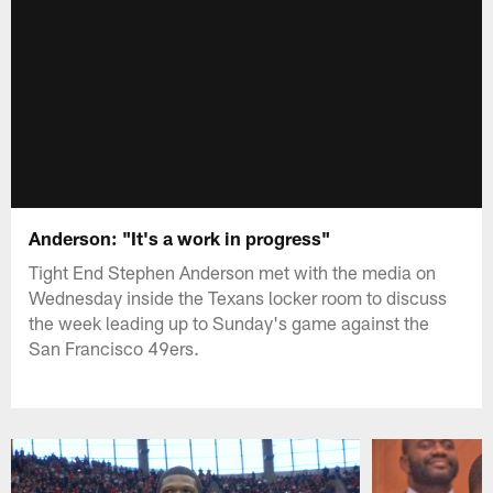
Anderson: "It's a work in progress"
Tight End Stephen Anderson met with the media on
Wednesday inside the Texans locker room to discuss
the week leading up to Sunday's game against the
San Francisco 49ers.