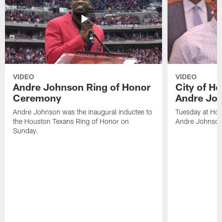
VIDEO
VIDEO
Andre Johnson Ring of Honor
City of H
Ceremony
Andre Jo
Andre Johnson was the inaugural inductee to
Tuesday at Hou
the Houston Texans Ring of Honor on
Andre Johnson
Sunday.