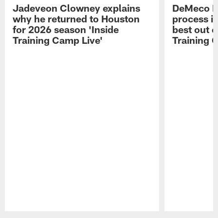
Jadeveon Clowney explains
DeMeco R
why he returned to Houston
process in
for 2026 season 'Inside
best out o
Training Camp Live'
Training 
Pause
Play