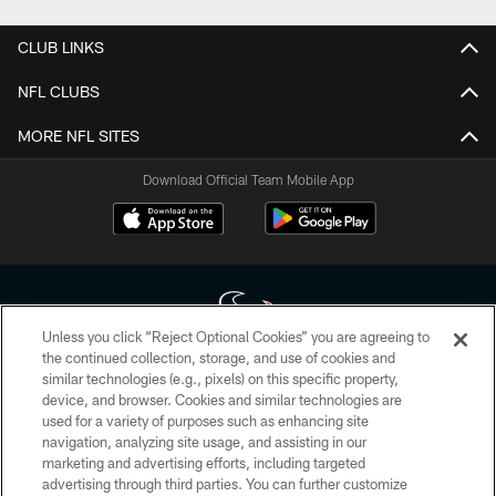
CLUB LINKS
NFL CLUBS
MORE NFL SITES
Download Official Team Mobile App
Unless you click “Reject Optional Cookies” you are agreeing to
the continued collection, storage, and use of cookies and
similar technologies (e.g., pixels) on this specific property,
Copyright © 2026 Houston Texans. All rights reserved. No portion of
device, and browser. Cookies and similar technologies are
HoustonTexans.com may be duplicated, redistributed or manipulated in any
form. By accessing any information beyond this page, you agree to abide by
used for a variety of purposes such as enhancing site
the HoustonTexans.com Privacy Policy, Code of Conduct, and Terms and
navigation, analyzing site usage, and assisting in our
Conditions.
marketing and advertising efforts, including targeted
advertising through third parties. You can further customize
PRIVACY POLICY