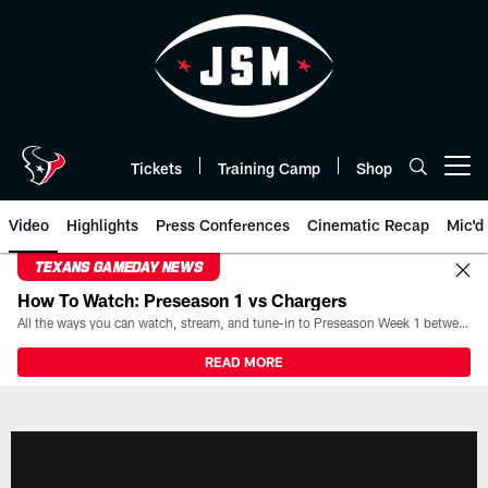
Skip
to
main
content
Tickets
Training Camp
Shop
Open menu button
Video
Highlights
Press Conferences
Cinematic Recap
Mic'd
TEXANS GAMEDAY NEWS
How To Watch: Preseason 1 vs Chargers
All the ways you can watch, stream, and tune-in to Preseason Week 1 between the Texans and the Los Angeles Chargers at Reliant Stadium on August 13.
READ MORE