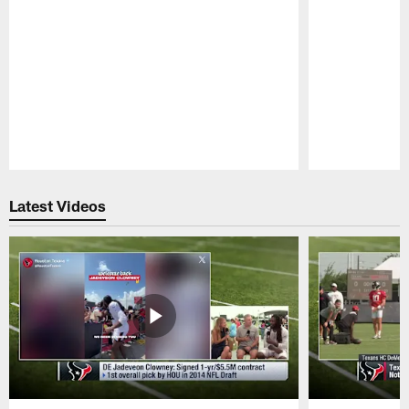
Pause
Play
Latest Videos