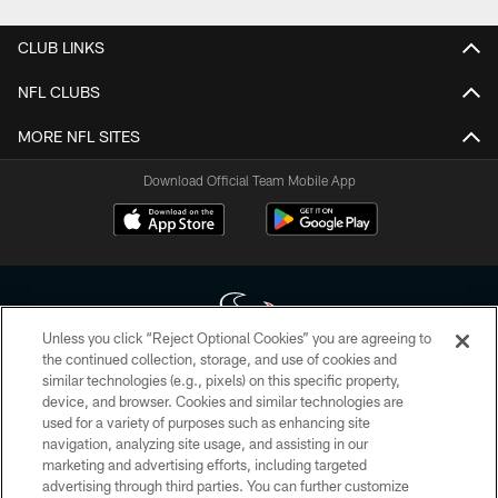
CLUB LINKS
NFL CLUBS
MORE NFL SITES
Download Official Team Mobile App
Unless you click “Reject Optional Cookies” you are agreeing to
the continued collection, storage, and use of cookies and
similar technologies (e.g., pixels) on this specific property,
Copyright © 2026 Houston Texans. All rights reserved. No portion of
device, and browser. Cookies and similar technologies are
HoustonTexans.com may be duplicated, redistributed or manipulated in any
form. By accessing any information beyond this page, you agree to abide by
used for a variety of purposes such as enhancing site
the HoustonTexans.com Privacy Policy, Code of Conduct, and Terms and
navigation, analyzing site usage, and assisting in our
Conditions.
marketing and advertising efforts, including targeted
advertising through third parties. You can further customize
PRIVACY POLICY