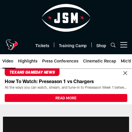
Skip
to
main
content
Tickets
Training Camp
Shop
Open menu button
Video
Highlights
Press Conferences
Cinematic Recap
Mic'd
TEXANS GAMEDAY NEWS
How To Watch: Preseason 1 vs Chargers
All the ways you can watch, stream, and tune-in to Preseason Week 1 between the Texans and the Los Angeles Chargers at Reliant Stadium on August 13.
READ MORE