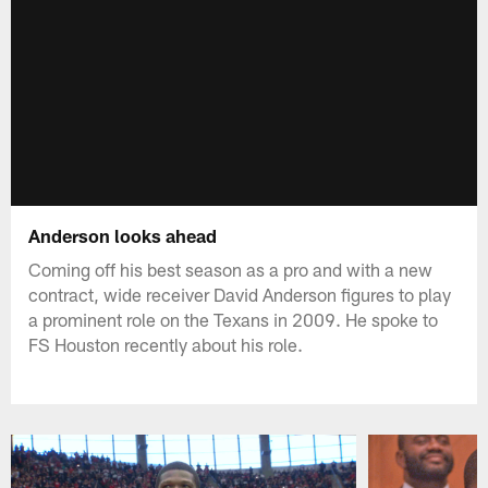
Anderson looks ahead
Coming off his best season as a pro and with a new
contract, wide receiver David Anderson figures to play
a prominent role on the Texans in 2009. He spoke to
FS Houston recently about his role.