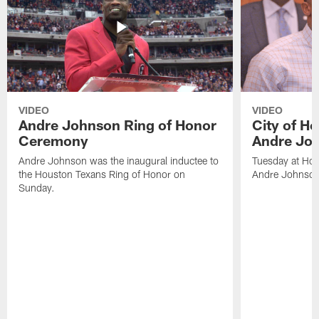
VIDEO
VIDEO
Andre Johnson Ring of Honor
City of H
Ceremony
Andre Jo
Andre Johnson was the inaugural inductee to
Tuesday at Hou
the Houston Texans Ring of Honor on
Andre Johnson
Sunday.