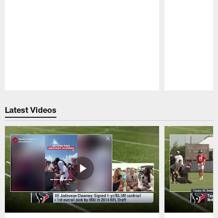
Pause
Play
Latest Videos