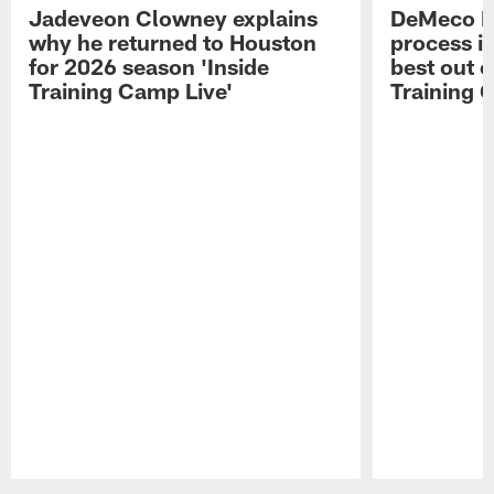
Jadeveon Clowney explains
DeMeco R
why he returned to Houston
process in
for 2026 season 'Inside
best out o
Training Camp Live'
Training 
Pause
Play