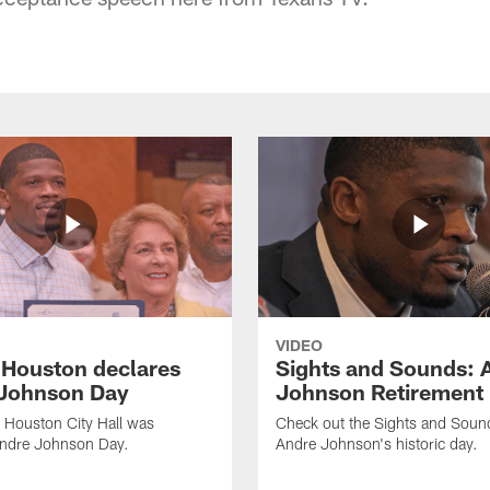
VIDEO
f Houston declares
Sights and Sounds: 
Johnson Day
Johnson Retirement
 Houston City Hall was
Check out the Sights and Soun
Andre Johnson Day.
Andre Johnson's historic day.