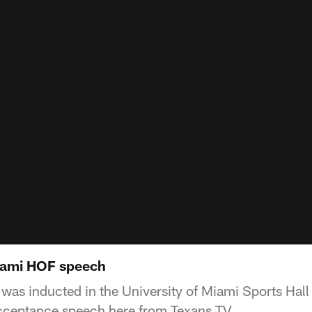
iami HOF speech
as inducted in the University of Miami Sports Hall
 acceptance speech here from Texans TV.