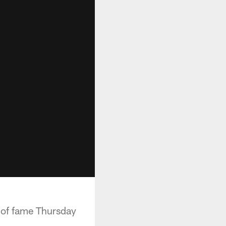
 of fame Thursday