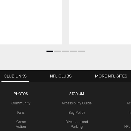
CLUB LINKS
NFL CLUBS
MORE NFL SITES
PHOTOS
STADIUM
Community
Accessibility Guide
Ac
Fans
Bag Policy
I
Game
Directions and
Action
Parking
NFL