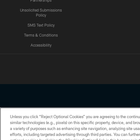
Partnerships
Unsolicited Submissions
Policy
SMS Text Policy
Terms & Conditions
Accessibility
Texans App
Unless you click “Reject Optional Cookies” you are agreeing to the continu
Copyright © 2026 Houston Texans. All rights reserved. No portion
similar technologies (e.g., pixels) on this specific property, device, and b
a variety of purposes such as enhancing site navigation, analyzing site usa
PRIVACY POLICY
ACCESSIBILITY
efforts, including targeted advertising through third parties. You can furth