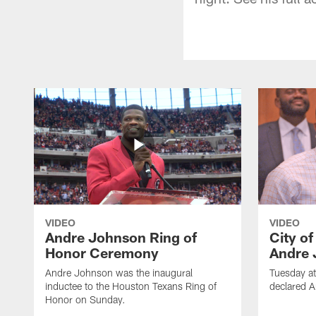
VIDEO
VIDEO
Andre Johnson Ring of
City o
Honor Ceremony
Andre 
Andre Johnson was the inaugural
Tuesday at
inductee to the Houston Texans Ring of
declared 
Honor on Sunday.