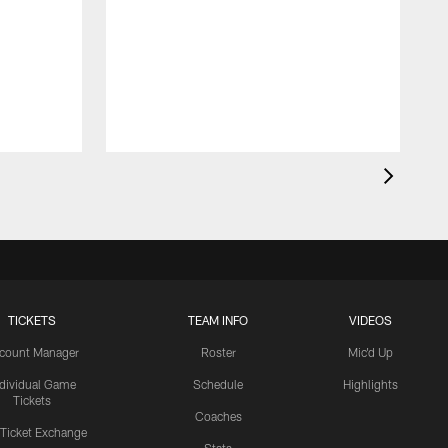
TICKETS
TEAM INFO
VIDEOS
count Manager
Roster
Mic'd Up
ndividual Game
Schedule
Highlights
Tickets
Coaches
 Ticket Exchange