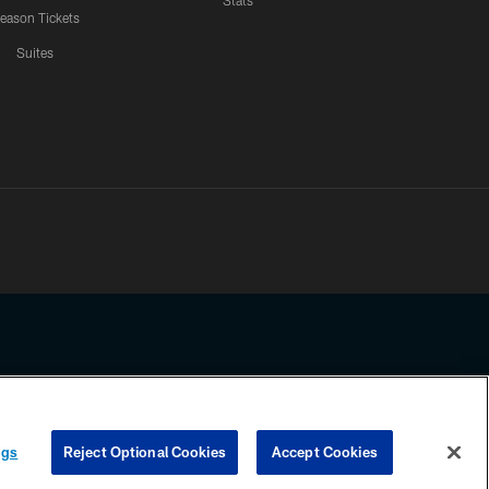
Stats
eason Tickets
Suites
ssing any information beyond this page, you agree to abide by the
ngs
Reject Optional Cookies
Accept Cookies
COOKIE SETTINGS
PREFERENCE CENTER