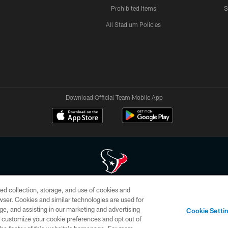
Prohibited Items
S
All Stadium Policies
Download Official Team Mobile App
ed collection, storage, and use of cookies and
 of HoustonTexans.com may be duplicated, redistributed or manipulated in any form. By acce
rowser. Cookies and similar technologies are used for
HoustonTexans.com Privacy Policy, Code of Conduct, and Terms and Conditions.
ge, and assisting in our marketing and advertising
Cookie Setti
CONTACT US
AD CHOICES
YOUR PRIVACY CHOICES
er customize your cookie preferences and opt out of