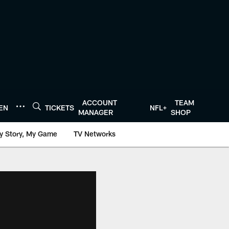
ACCOUNT
TEAM
TEN
TICKETS
NFL+
MANAGER
SHOP
y Story, My Game
TV Networks