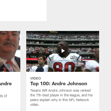
VIDEO
Andre
Top 100: Andre Johnson
Texans WR Andre Johnson was ranked
the 7th-best player in the league, and his
ds of
peers explain why in this NFL Network
video.