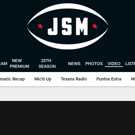
NEW
25TH
EAM
NEWS
PHOTOS
VIDEO
LIS
PREMIUM
SEASON
matic Recap
Mic'd Up
Texans Radio
Puntos Extra
M