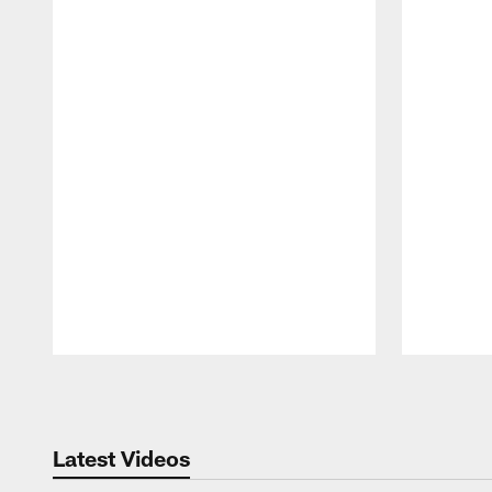
Pause
Play
Latest Videos