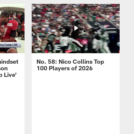
mindset
No. 58: Nico Collins Top
son
100 Players of 2026
 Live'