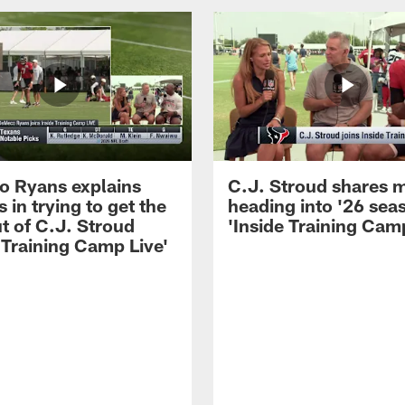
 Ryans explains
C.J. Stroud shares 
 in trying to get the
heading into '26 sea
t of C.J. Stroud
'Inside Training Camp
 Training Camp Live'