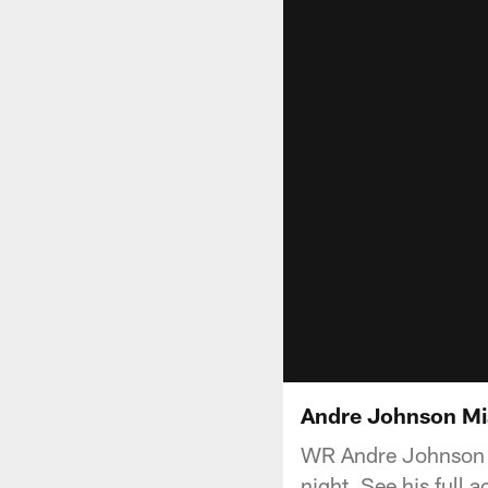
Andre Johnson M
WR Andre Johnson w
night. See his full