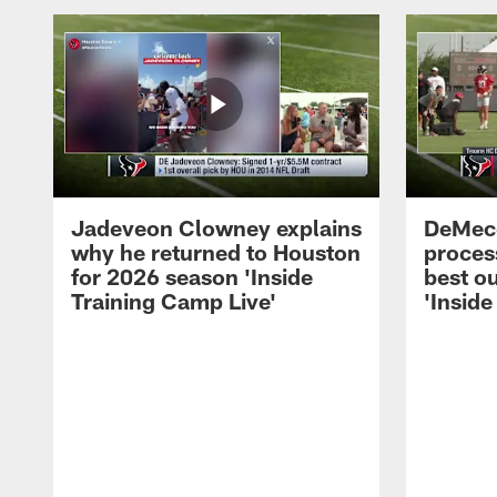
Jadeveon Clowney explains
DeMeco
why he returned to Houston
process
for 2026 season 'Inside
best ou
Training Camp Live'
'Inside