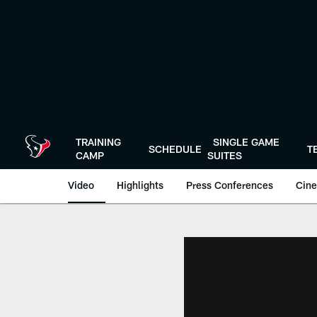
Skip
to
main
content
TRAINING
SINGLE GAME
SCHEDULE
T
CAMP
SUITES
Video
Highlights
Press Conferences
Cine