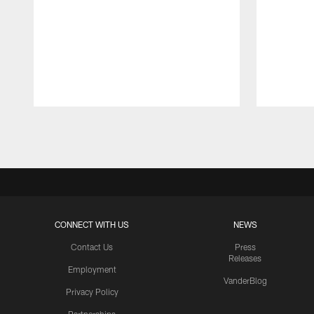
Pause
Play
CONNECT WITH US
NEWS
Contact Us
Press
Releases
Employment
VanderBlog
Privacy Policy