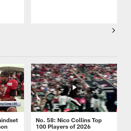
mindset
No. 58: Nico Collins Top
son
100 Players of 2026