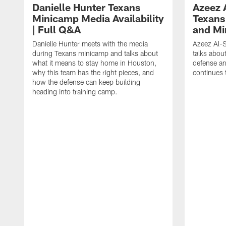
Danielle Hunter Texans
Azeez 
Minicamp Media Availability
Texans
| Full Q&A
and Mi
Danielle Hunter meets with the media
Azeez Al-S
during Texans minicamp and talks about
talks abou
what it means to stay home in Houston,
defense an
why this team has the right pieces, and
continues 
how the defense can keep building
heading into training camp.