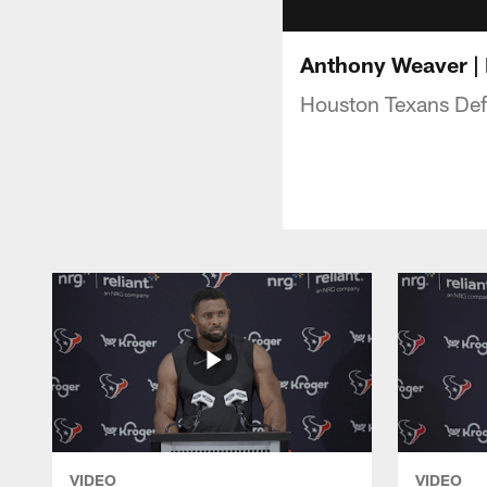
Anthony Weaver | 
Houston Texans Def
VIDEO
VIDEO