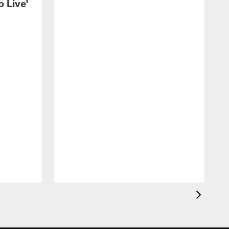
 Live'