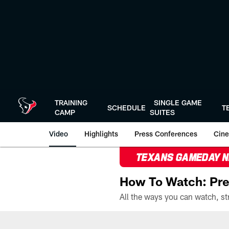
Skip
to
main
content
TRAINING
SINGLE GAME
SCHEDULE
T
CAMP
SUITES
Video
Highlights
Press Conferences
Cine
TEXANS GAMEDAY 
How To Watch: Pre