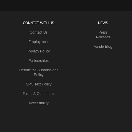
CONNECT WITH US
NEWS
Contact Us
Press
Releases
Employment
VanderBlog
Privacy Policy
Partnerships
Unsolicited Submissions
Policy
SMS Text Policy
Terms & Conditions
Accessibility
Texans App