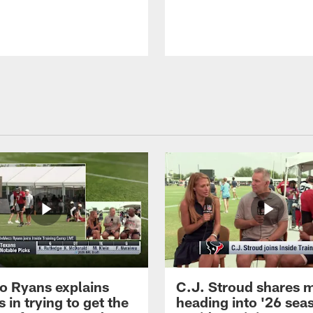
 Ryans explains
C.J. Stroud shares 
 in trying to get the
heading into '26 sea