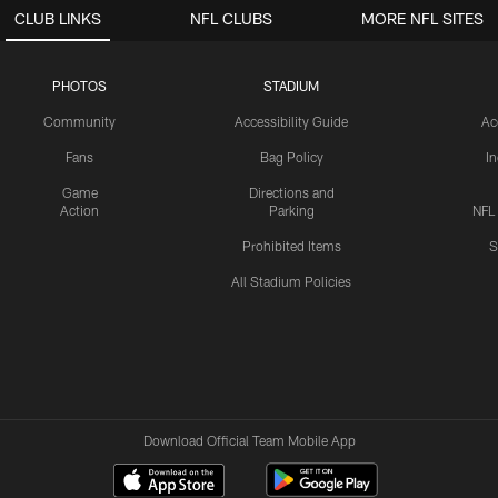
CLUB LINKS
NFL CLUBS
MORE NFL SITES
PHOTOS
STADIUM
Community
Accessibility Guide
Ac
Fans
Bag Policy
I
Game
Directions and
Action
Parking
NFL
Prohibited Items
S
All Stadium Policies
Download Official Team Mobile App