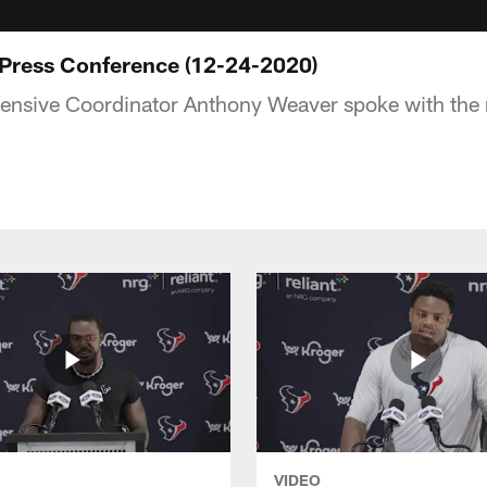
Press Conference (12-24-2020)
ensive Coordinator Anthony Weaver spoke with the
VIDEO