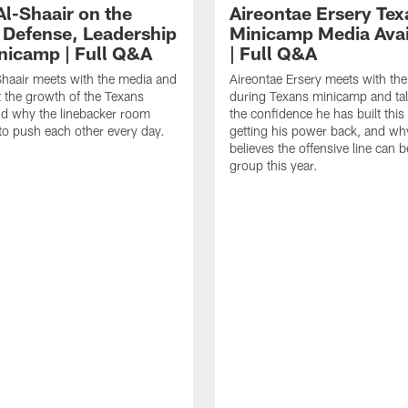
Al-Shaair on the
Aireontae Ersery Tex
 Defense, Leadership
Minicamp Media Avail
nicamp | Full Q&A
| Full Q&A
haair meets with the media and
Aireontae Ersery meets with th
t the growth of the Texans
during Texans minicamp and ta
d why the linebacker room
the confidence he has built this
to push each other every day.
getting his power back, and wh
believes the offensive line can b
group this year.