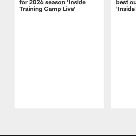
for 2026 season 'Inside
best ou
Training Camp Live'
'Inside
Pause
Play