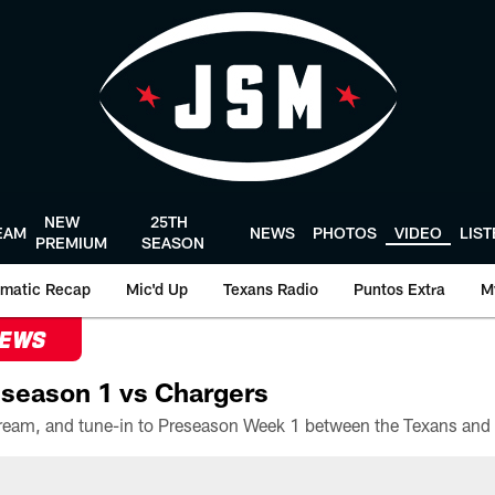
NEW
25TH
EAM
NEWS
PHOTOS
VIDEO
LIS
PREMIUM
SEASON
matic Recap
Mic'd Up
Texans Radio
Puntos Extra
M
NEWS
season 1 vs Chargers