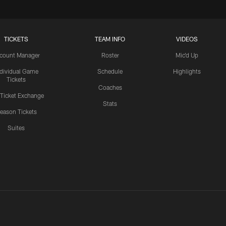
TICKETS
TEAM INFO
VIDEOS
count Manager
Roster
Mic'd Up
ndividual Game
Schedule
Highlights
Tickets
Coaches
 Ticket Exchange
Stats
eason Tickets
Suites