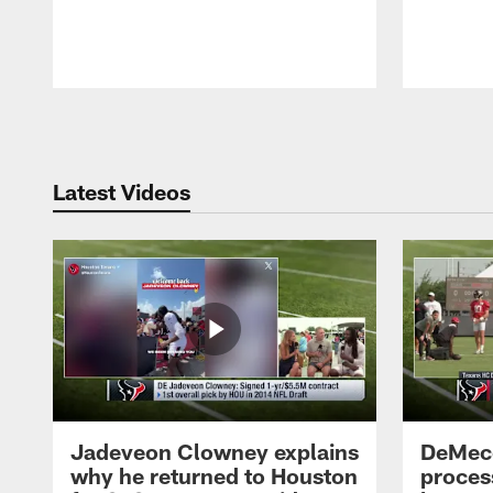
Pause
Play
Latest Videos
Jadeveon Clowney explains
DeMeco
why he returned to Houston
process