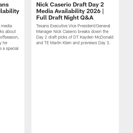
ans
Nick Caserio Draft Day 2
ability
Media Availability 2026 |
Full Draft Night Q&A
e media
Texans Executive Vice President/General
lks about
Manager Nick Caserio breaks down the
 offseason,
Day 2 draft picks of DT Kayden McDonald
y he
and TE Marlin Klein and previews Day 3.
e a special
F