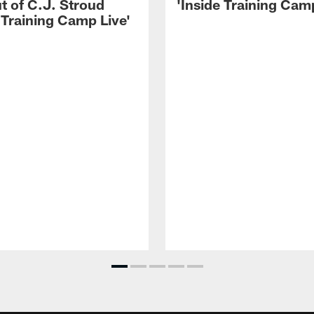
t of C.J. Stroud
'Inside Training Camp
 Training Camp Live'