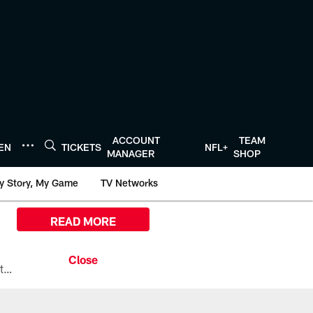
ACCOUNT
TEAM
TEN
TICKETS
NFL+
MANAGER
SHOP
y Story, My Game
TV Networks
READ MORE
All the ways you can watch, stream, and tune-in to Preseason Week 1 between the Texans and the Los Angeles Chargers at Reliant Stadium on August 13.