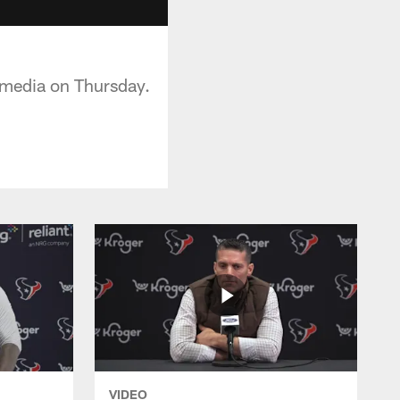
 media on Thursday.
VIDEO