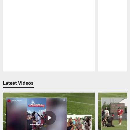
Pause
Play
Latest Videos