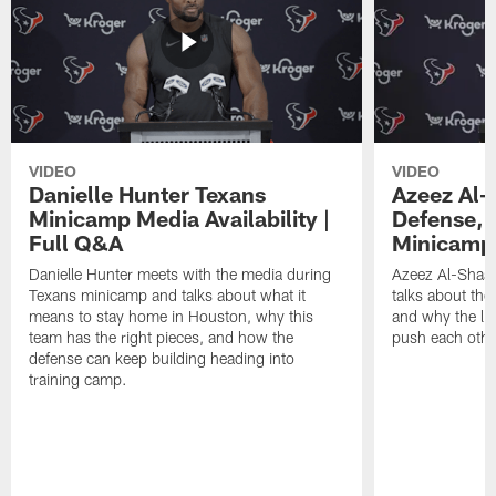
VIDEO
VIDEO
Danielle Hunter Texans
Azeez Al-
Minicamp Media Availability |
Defense, 
Full Q&A
Minicamp 
Danielle Hunter meets with the media during
Azeez Al-Shaai
Texans minicamp and talks about what it
talks about the
means to stay home in Houston, why this
and why the li
team has the right pieces, and how the
push each othe
defense can keep building heading into
training camp.