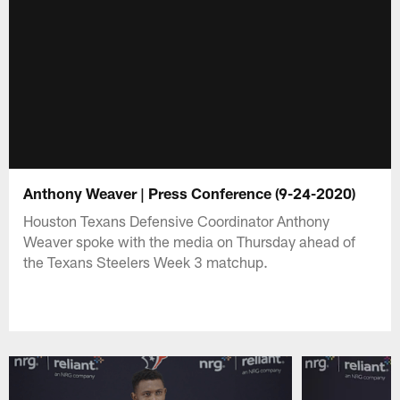
Anthony Weaver | Press Conference (9-24-2020)
Houston Texans Defensive Coordinator Anthony
Weaver spoke with the media on Thursday ahead of
the Texans Steelers Week 3 matchup.