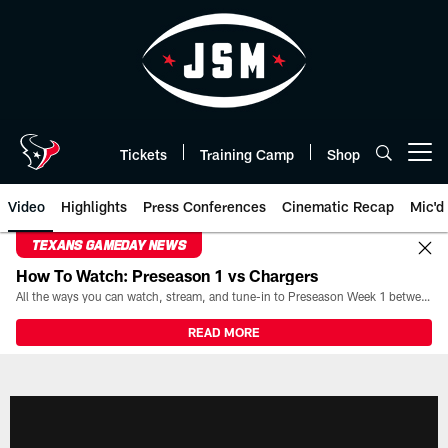
Skip
to
main
content
Tickets
Training Camp
Shop
Open menu button
Video
Highlights
Press Conferences
Cinematic Recap
Mic'd
TEXANS GAMEDAY NEWS
How To Watch: Preseason 1 vs Chargers
All the ways you can watch, stream, and tune-in to Preseason Week 1 between the Texans and the Los Angeles Chargers at Reliant Stadium on August 13.
READ MORE