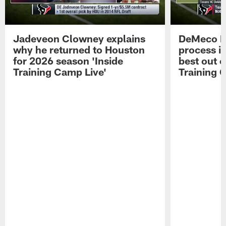
Jadeveon Clowney explains
DeMeco R
why he returned to Houston
process in
for 2026 season 'Inside
best out o
Training Camp Live'
Training 