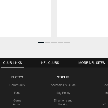
CLUB LINKS
NFL CLUBS
MORE NFL SITES
PHOTOS
STADIUM
Community
Accessibility Guide
Ac
Fans
Bag Policy
I
Game
Directions and
Action
Parking
NFL