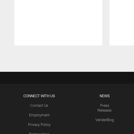
Pause
Play
CONNECT WITH US
NEWS
Contact Us
Press
Releases
Employment
VanderBlog
Privacy Policy