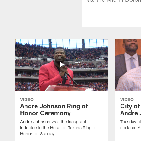
VIDEO
VIDEO
Andre Johnson Ring of
City o
Honor Ceremony
Andre 
Andre Johnson was the inaugural
Tuesday at
inductee to the Houston Texans Ring of
declared 
Honor on Sunday.