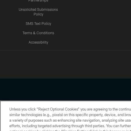
Partnerships
Unsolicited Submissions
Policy
SMS Text Policy
Terms & Conditions
Accessibility
Texans App
Unless you click “Reject Optional Cookies” you are agreeing to the continu
Copyright © 2026 Houston Texans. All rights reserved. No portion
similar technologies (e.g., pixels) on this specific property, device, and b
a variety of purposes such as enhancing site navigation, analyzing site usa
PRIVACY POLICY
ACCESSIBILITY
efforts, including targeted advertising through third parties. You can furth