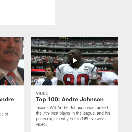
VIDEO
Andre
Top 100: Andre Johnson
Texans WR Andre Johnson was ranked
the 7th-best player in the league, and his
ds of
peers explain why in this NFL Network
video.