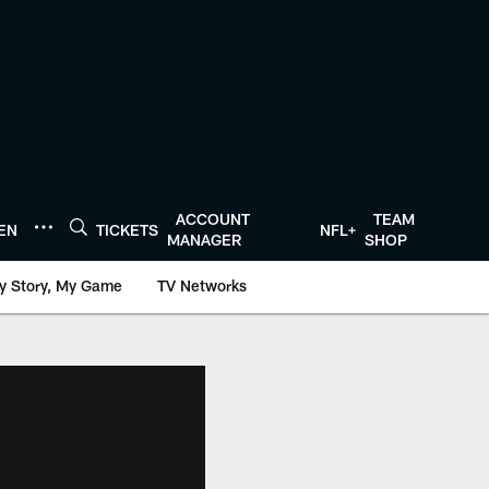
ACCOUNT
TEAM
TEN
TICKETS
NFL+
MANAGER
SHOP
y Story, My Game
TV Networks