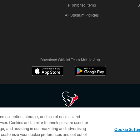
Prohibited Items
S
All Stadium Policies
Download Official Team Mobile App
ed collection, storage, and use of cookies and
 of HoustonTexans.com may be duplicated, redistributed or manipulated in any form. By acce
rowser. Cookies and similar technologies are used for
HoustonTexans.com Privacy Policy, Code of Conduct, and Terms and Conditions.
ge, and assisting in our marketing and advertising
Cookie Setti
CONTACT US
AD CHOICES
YOUR PRIVACY CHOICES
er customize your cookie preferences and opt out of