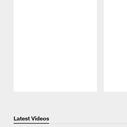
Pause
Play
Latest Videos