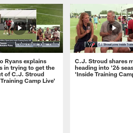
 Ryans explains
C.J. Stroud shares 
 in trying to get the
heading into '26 sea
t of C.J. Stroud
'Inside Training Camp
 Training Camp Live'