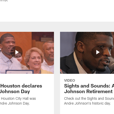
VIDEO
f Houston declares
Sights and Sounds: 
Johnson Day
Johnson Retirement
 Houston City Hall was
Check out the Sights and Soun
Andre Johnson Day.
Andre Johnson's historic day.