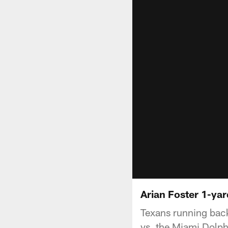
Arian Foster 1-ya
Texans running back
vs. the Miami Dolph