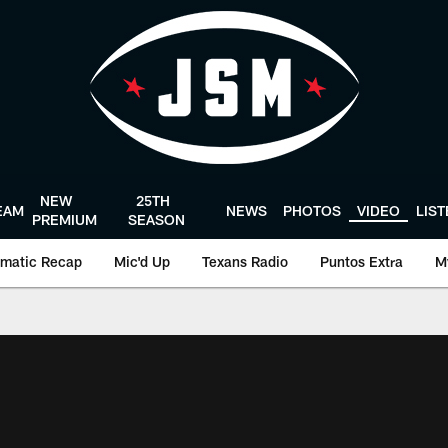
NEW
25TH
EAM
NEWS
PHOTOS
VIDEO
LIS
PREMIUM
SEASON
matic Recap
Mic'd Up
Texans Radio
Puntos Extra
M