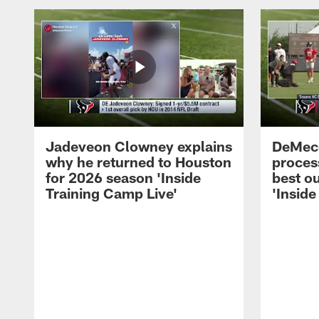
Jadeveon Clowney explains
DeMeco
why he returned to Houston
process
for 2026 season 'Inside
best ou
Training Camp Live'
'Inside