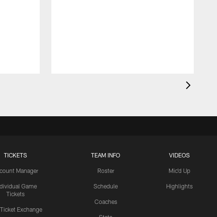
TICKETS
TEAM INFO
VIDEOS
count Manager
Roster
Mic'd Up
ndividual Game
Schedule
Highlights
Tickets
Coaches
 Ticket Exchange