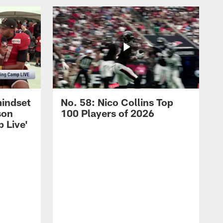
mindset
No. 58: Nico Collins Top
son
100 Players of 2026
 Live'