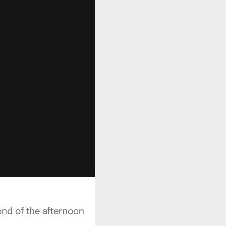
ond of the afternoon