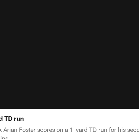
rd TD run
 Arian Foster scores on a 1-yard TD run for his sec
ins.