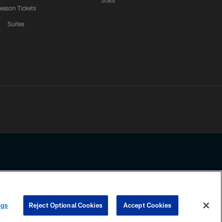
Stats
eason Tickets
Suites
ssing any information beyond this page, you agree to abide by the
ngs
Reject Optional Cookies
Accept Cookies
COOKIE SETTINGS
PREFERENCE CENTER