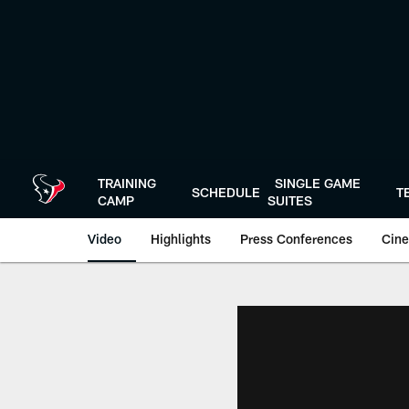
Skip
to
main
content
TRAINING
SINGLE GAME
SCHEDULE
T
CAMP
SUITES
Video
Highlights
Press Conferences
Cine