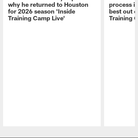
why he returned to Houston
process in
for 2026 season 'Inside
best out o
Training Camp Live'
Training 
Pause
Play