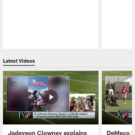
Pause
Play
Latest Videos
Jadeveon Clowney explains
DeMeco R