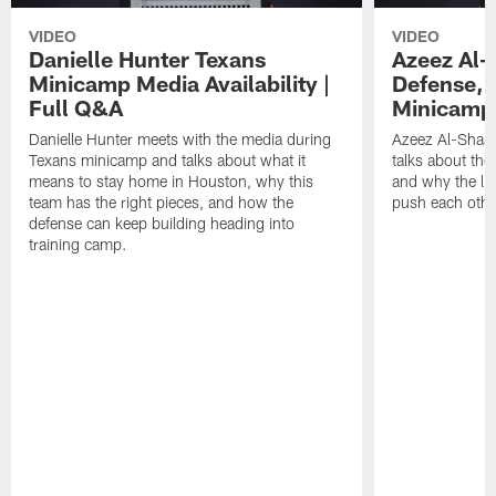
VIDEO
VIDEO
Danielle Hunter Texans
Azeez Al-
Minicamp Media Availability |
Defense, 
Full Q&A
Minicamp 
Danielle Hunter meets with the media during
Azeez Al-Shaai
Texans minicamp and talks about what it
talks about the
means to stay home in Houston, why this
and why the li
team has the right pieces, and how the
push each othe
defense can keep building heading into
training camp.