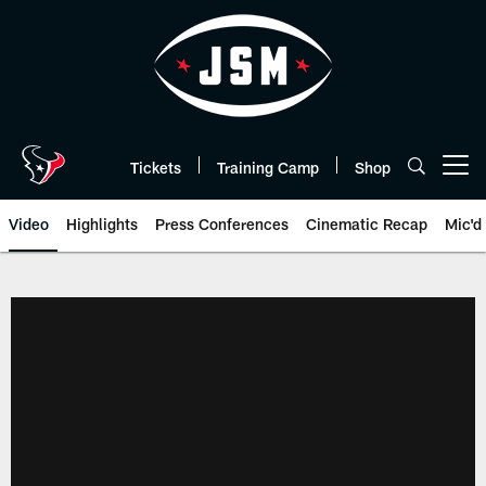
Skip
to
main
content
Tickets
Training Camp
Shop
Open menu button
Video
Highlights
Press Conferences
Cinematic Recap
Mic'd