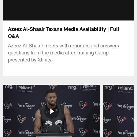
Azeez Al-Shaair Texans Media Availability | Full
Q&A
Azeez Al-Shaair meets with reporters and answers
questions from the media after Training Camp
presented by Xfinity.