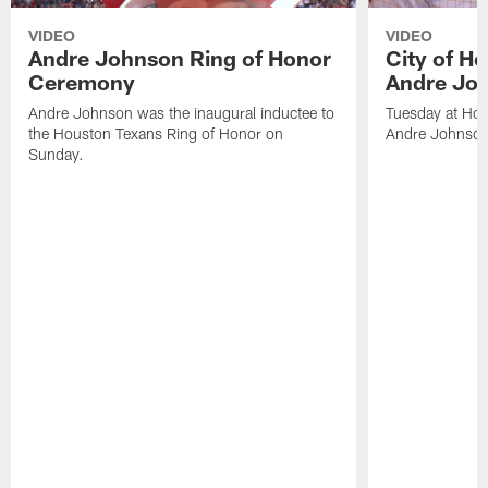
VIDEO
VIDEO
Andre Johnson Ring of Honor
City of H
Ceremony
Andre Jo
Andre Johnson was the inaugural inductee to
Tuesday at Hou
the Houston Texans Ring of Honor on
Andre Johnson
Sunday.