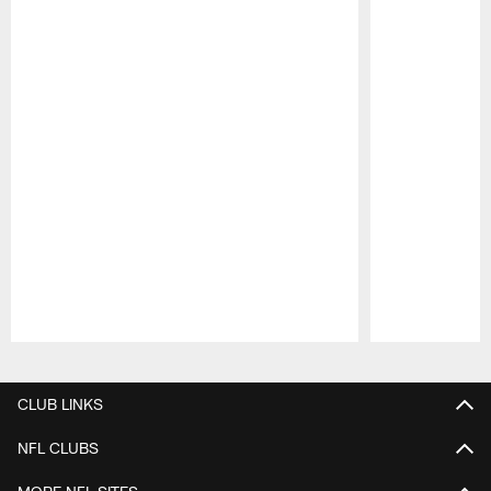
Pause
Play
CLUB LINKS
NFL CLUBS