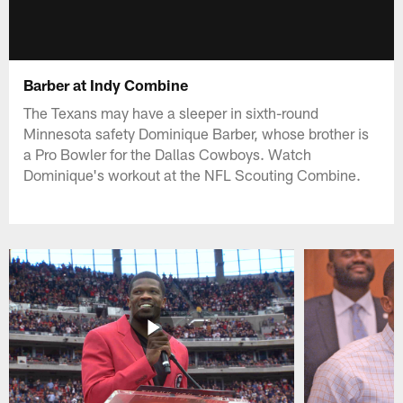
Barber at Indy Combine
The Texans may have a sleeper in sixth-round
Minnesota safety Dominique Barber, whose brother is
a Pro Bowler for the Dallas Cowboys. Watch
Dominique's workout at the NFL Scouting Combine.