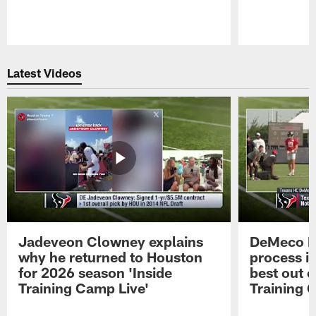
Pause
Play
Latest Videos
Jadeveon Clowney explains
DeMeco R
why he returned to Houston
process in
for 2026 season 'Inside
best out o
Training Camp Live'
Training 