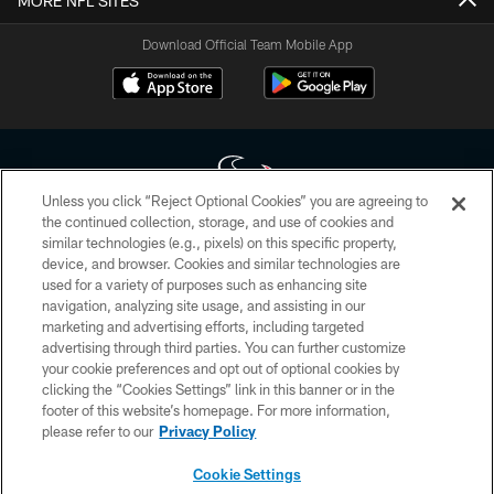
MORE NFL SITES
Download Official Team Mobile App
Unless you click “Reject Optional Cookies” you are agreeing to
the continued collection, storage, and use of cookies and
similar technologies (e.g., pixels) on this specific property,
Copyright © 2026 Houston Texans. All rights reserved. No portion of
device, and browser. Cookies and similar technologies are
HoustonTexans.com may be duplicated, redistributed or manipulated in any
form. By accessing any information beyond this page, you agree to abide by
used for a variety of purposes such as enhancing site
the HoustonTexans.com Privacy Policy, Code of Conduct, and Terms and
navigation, analyzing site usage, and assisting in our
Conditions.
marketing and advertising efforts, including targeted
advertising through third parties. You can further customize
PRIVACY POLICY
your cookie preferences and opt out of optional cookies by
clicking the “Cookies Settings” link in this banner or in the
ACCESSIBILITY
footer of this website’s homepage. For more information,
CONTACT US
please refer to our
Privacy Policy
AD CHOICES
Cookie Settings