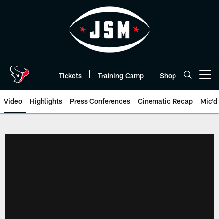
Skip
to
main
content
Tickets
Training Camp
Shop
Open menu button
Video
Highlights
Press Conferences
Cinematic Recap
Mic'd