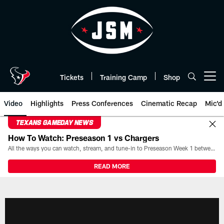
Skip
to
main
content
Tickets
Training Camp
Shop
Open menu button
Video
Highlights
Press Conferences
Cinematic Recap
Mic'd
TEXANS GAMEDAY NEWS
How To Watch: Preseason 1 vs Chargers
All the ways you can watch, stream, and tune-in to Preseason Week 1 between the Texans and the Los Angeles Chargers at Reliant Stadium on August 13.
READ MORE