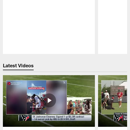
Pause
Play
Latest Videos