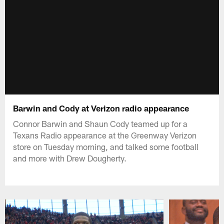
Barwin and Cody at Verizon radio appearance
Connor Barwin and Shaun Cody teamed up for a
Texans Radio appearance at the Greenway Verizon
store on Tuesday morning, and talked some football
and more with Drew Dougherty.