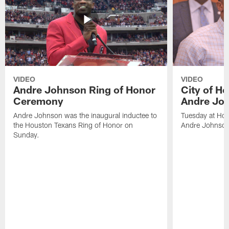
VIDEO
VIDEO
Andre Johnson Ring of Honor
City of H
Ceremony
Andre Jo
Andre Johnson was the inaugural inductee to
Tuesday at Hou
the Houston Texans Ring of Honor on
Andre Johnson
Sunday.