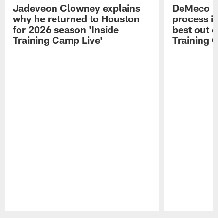
Jadeveon Clowney explains
DeMeco R
why he returned to Houston
process in
for 2026 season 'Inside
best out o
Training Camp Live'
Training 
Pause
Play