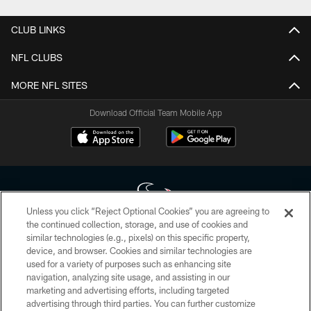
CLUB LINKS
NFL CLUBS
MORE NFL SITES
Download Official Team Mobile App
Unless you click “Reject Optional Cookies” you are agreeing to
the continued collection, storage, and use of cookies and
similar technologies (e.g., pixels) on this specific property,
Copyright © 2026 Houston Texans. All rights reserved. No portion of
device, and browser. Cookies and similar technologies are
HoustonTexans.com may be duplicated, redistributed or manipulated in any
form. By accessing any information beyond this page, you agree to abide by
used for a variety of purposes such as enhancing site
the HoustonTexans.com Privacy Policy, Code of Conduct, and Terms and
navigation, analyzing site usage, and assisting in our
Conditions.
marketing and advertising efforts, including targeted
advertising through third parties. You can further customize
PRIVACY POLICY