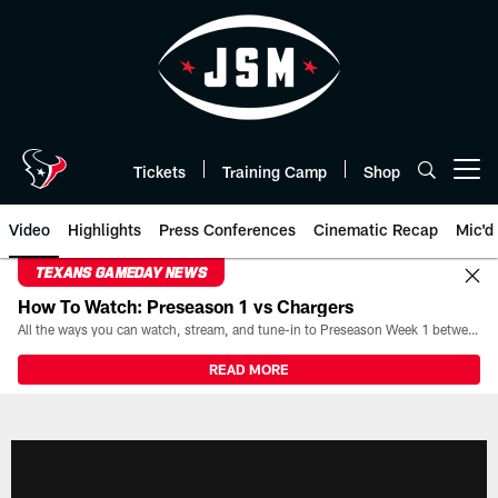
Skip
to
main
content
Tickets
Training Camp
Shop
Open menu button
Video
Highlights
Press Conferences
Cinematic Recap
Mic'd
TEXANS GAMEDAY NEWS
How To Watch: Preseason 1 vs Chargers
All the ways you can watch, stream, and tune-in to Preseason Week 1 between the Texans and the Los Angeles Chargers at Reliant Stadium on August 13.
READ MORE