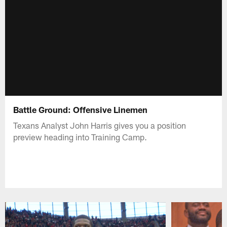
Battle Ground: Offensive Linemen
Texans Analyst John Harris gives you a position
preview heading into Training Camp.