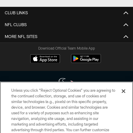
CLUB LINKS
NFL CLUBS
MORE NFL SITES
Download Official Team Mobile App
Unless you click “Reject Optional Cookies” you are agreeing to
the continued collection, storage, and use of cookies and
similar technologies (e.g., pixels) on this specific property,
Copyright © 2026 Houston Texans. All rights reserved. No portion of
device, and browser. Cookies and similar technologies are
HoustonTexans.com may be duplicated, redistributed or manipulated in any
form. By accessing any information beyond this page, you agree to abide by
used for a variety of purposes such as enhancing site
the HoustonTexans.com Privacy Policy, Code of Conduct, and Terms and
navigation, analyzing site usage, and assisting in our
Conditions.
marketing and advertising efforts, including targeted
advertising through third parties. You can further customize
PRIVACY POLICY