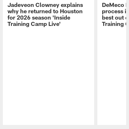
Jadeveon Clowney explains
DeMeco R
why he returned to Houston
process in
for 2026 season 'Inside
best out o
Training Camp Live'
Training 
Pause
Play