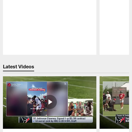
Pause
Play
Latest Videos