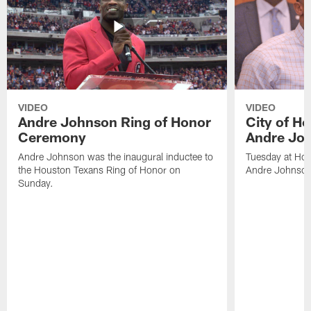
VIDEO
VIDEO
Andre Johnson Ring of Honor
City of H
Ceremony
Andre Jo
Andre Johnson was the inaugural inductee to
Tuesday at Hou
the Houston Texans Ring of Honor on
Andre Johnson
Sunday.