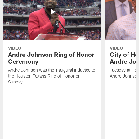
VIDEO
VIDEO
Andre Johnson Ring of Honor
City of H
Ceremony
Andre Jo
Andre Johnson was the inaugural inductee to
Tuesday at Hou
the Houston Texans Ring of Honor on
Andre Johnson
Sunday.