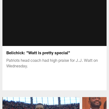
Belichick: "Watt is pretty special"
Patriots head coach had high praise for J.J. Watt on
Wednesday.