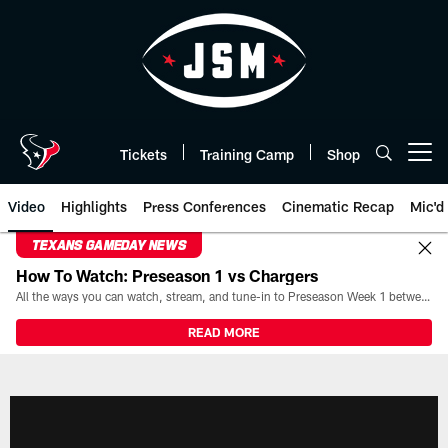
Skip
to
main
content
Tickets
Training Camp
Shop
Open menu button
Video
Highlights
Press Conferences
Cinematic Recap
Mic'd
TEXANS GAMEDAY NEWS
How To Watch: Preseason 1 vs Chargers
All the ways you can watch, stream, and tune-in to Preseason Week 1 between the Texans and the Los Angeles Chargers at Reliant Stadium on August 13.
READ MORE