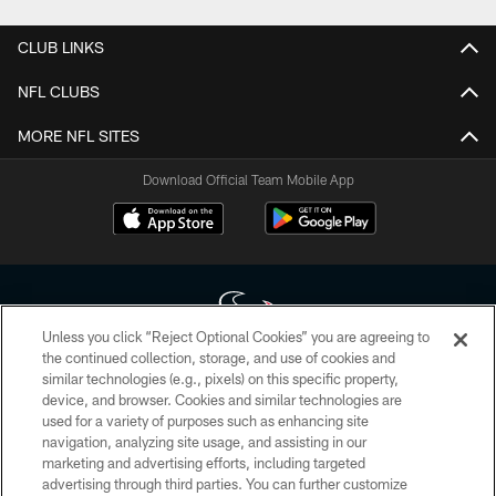
CLUB LINKS
NFL CLUBS
MORE NFL SITES
Download Official Team Mobile App
Unless you click “Reject Optional Cookies” you are agreeing to
the continued collection, storage, and use of cookies and
similar technologies (e.g., pixels) on this specific property,
Copyright © 2026 Houston Texans. All rights reserved. No portion of
device, and browser. Cookies and similar technologies are
HoustonTexans.com may be duplicated, redistributed or manipulated in any
form. By accessing any information beyond this page, you agree to abide by
used for a variety of purposes such as enhancing site
the HoustonTexans.com Privacy Policy, Code of Conduct, and Terms and
navigation, analyzing site usage, and assisting in our
Conditions.
marketing and advertising efforts, including targeted
advertising through third parties. You can further customize
PRIVACY POLICY