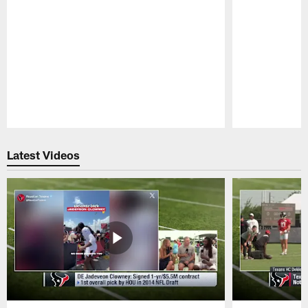
Pause
Play
Latest Videos