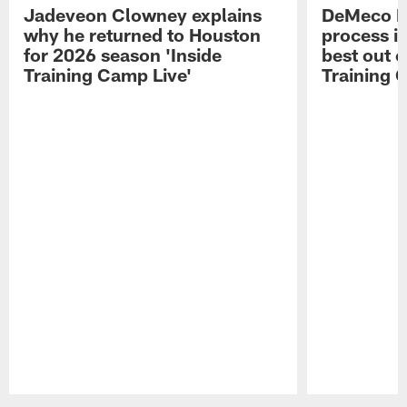
Jadeveon Clowney explains
DeMeco R
why he returned to Houston
process in
for 2026 season 'Inside
best out o
Training Camp Live'
Training 
Pause
Play