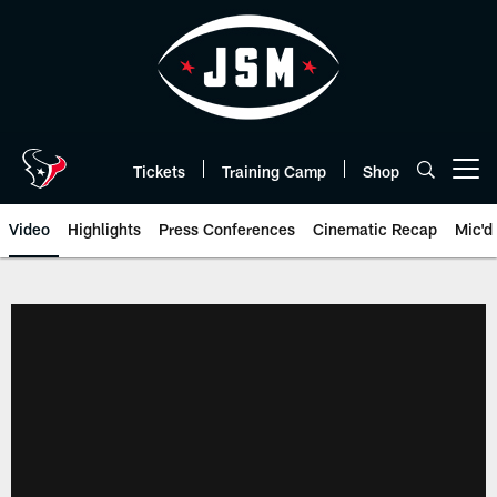
Skip
to
main
content
Tickets
Training Camp
Shop
Open menu button
Video
Highlights
Press Conferences
Cinematic Recap
Mic'd