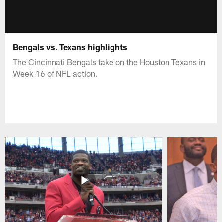
Bengals vs. Texans highlights
The Cincinnati Bengals take on the Houston Texans in
Week 16 of NFL action.