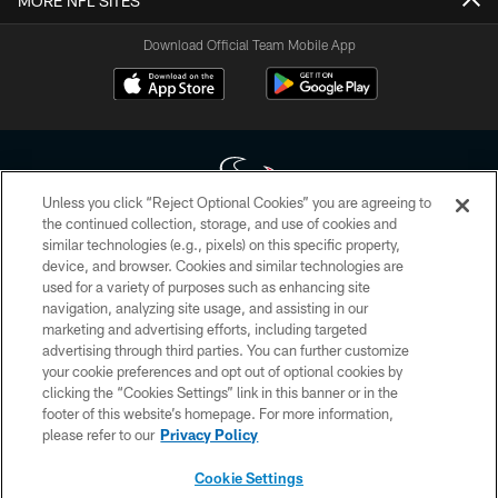
MORE NFL SITES
Download Official Team Mobile App
Unless you click “Reject Optional Cookies” you are agreeing to
the continued collection, storage, and use of cookies and
similar technologies (e.g., pixels) on this specific property,
Copyright © 2026 Houston Texans. All rights reserved. No portion of
device, and browser. Cookies and similar technologies are
HoustonTexans.com may be duplicated, redistributed or manipulated in any
form. By accessing any information beyond this page, you agree to abide by
used for a variety of purposes such as enhancing site
the HoustonTexans.com Privacy Policy, Code of Conduct, and Terms and
navigation, analyzing site usage, and assisting in our
Conditions.
marketing and advertising efforts, including targeted
advertising through third parties. You can further customize
PRIVACY POLICY
your cookie preferences and opt out of optional cookies by
clicking the “Cookies Settings” link in this banner or in the
ACCESSIBILITY
footer of this website’s homepage. For more information,
CONTACT US
please refer to our
Privacy Policy
AD CHOICES
Cookie Settings