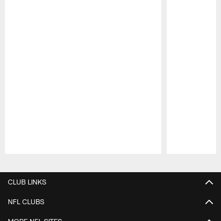
Pause
Play
CLUB LINKS
NFL CLUBS