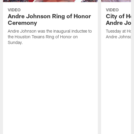
VIDEO
VIDEO
Andre Johnson Ring of Honor
City of H
Ceremony
Andre Jo
Andre Johnson was the inaugural inductee to
Tuesday at Hou
the Houston Texans Ring of Honor on
Andre Johnson
Sunday.