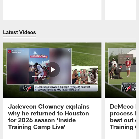
Pause
Play
Latest Videos
Jadeveon Clowney explains
DeMeco R
why he returned to Houston
process in
for 2026 season 'Inside
best out o
Training Camp Live'
Training 