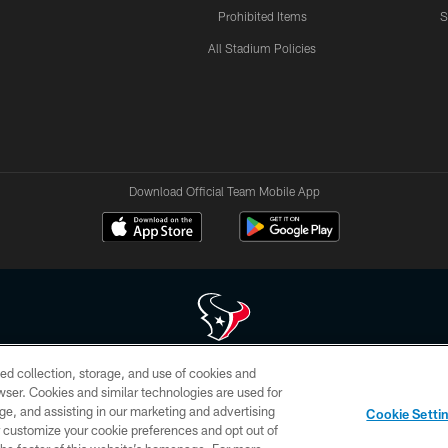
Prohibited Items
S
All Stadium Policies
Download Official Team Mobile App
ed collection, storage, and use of cookies and
 of HoustonTexans.com may be duplicated, redistributed or manipulated in any form. By acce
rowser. Cookies and similar technologies are used for
HoustonTexans.com Privacy Policy, Code of Conduct, and Terms and Conditions.
ge, and assisting in our marketing and advertising
Cookie Setti
CONTACT US
AD CHOICES
YOUR PRIVACY CHOICES
er customize your cookie preferences and opt out of