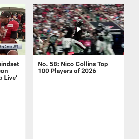
mindset
No. 58: Nico Collins Top
son
100 Players of 2026
 Live'