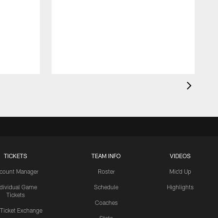
TICKETS
TEAM INFO
VIDEOS
count Manager
Roster
Mic'd Up
ndividual Game
Schedule
Highlights
Tickets
Coaches
 Ticket Exchange