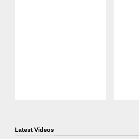
Pause
Play
Latest Videos