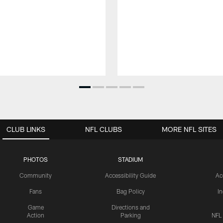
CLUB LINKS
NFL CLUBS
MORE NFL SITES
PHOTOS
STADIUM
Community
Accessibility Guide
Ac
Fans
Bag Policy
I
Game
Directions and
Action
Parking
NFL