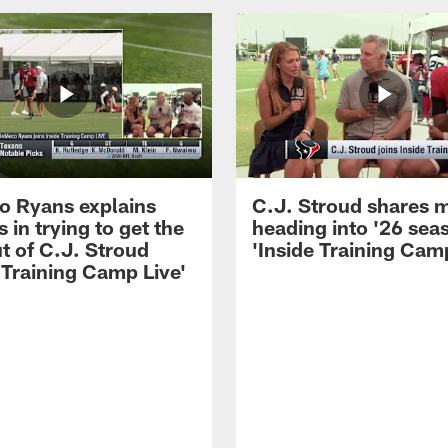
 Ryans explains
C.J. Stroud shares 
 in trying to get the
heading into '26 sea
t of C.J. Stroud
'Inside Training Camp
 Training Camp Live'