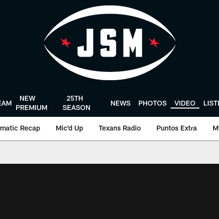
NEW
25TH
EAM
NEWS
PHOTOS
VIDEO
LIS
PREMIUM
SEASON
matic Recap
Mic'd Up
Texans Radio
Puntos Extra
M