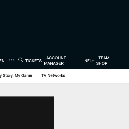
ACCOUNT
TEAM
TEN
TICKETS
NFL+
MANAGER
SHOP
y Story, My Game
TV Networks