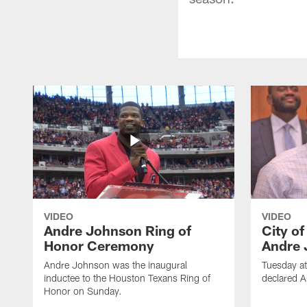
VIDEO
VIDEO
Andre Johnson Ring of
City o
Honor Ceremony
Andre 
Andre Johnson was the inaugural
Tuesday at
inductee to the Houston Texans Ring of
declared 
Honor on Sunday.