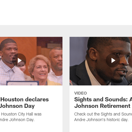
VIDEO
f Houston declares
Sights and Sounds: 
Johnson Day
Johnson Retirement
 Houston City Hall was
Check out the Sights and Soun
Andre Johnson Day.
Andre Johnson's historic day.