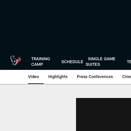
Skip
to
main
content
TRAINING
SINGLE GAME
SCHEDULE
T
CAMP
SUITES
Video
Highlights
Press Conferences
Cine