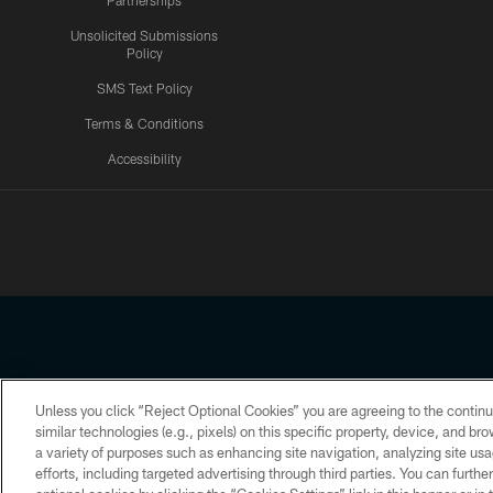
Partnerships
Unsolicited Submissions
Policy
SMS Text Policy
Terms & Conditions
Accessibility
Texans App
Unless you click “Reject Optional Cookies” you are agreeing to the continu
Copyright © 2026 Houston Texans. All rights reserved. No portion
similar technologies (e.g., pixels) on this specific property, device, and b
a variety of purposes such as enhancing site navigation, analyzing site usa
PRIVACY POLICY
ACCESSIBILITY
efforts, including targeted advertising through third parties. You can furth