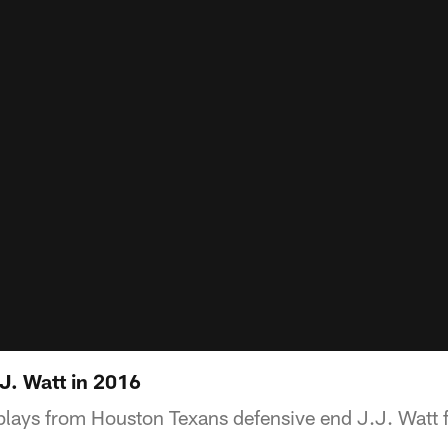
J. Watt in 2016
 plays from Houston Texans defensive end J.J. Watt