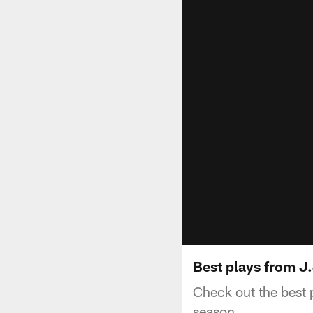
Best plays from J.
Check out the best
season.