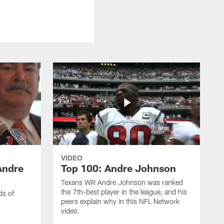
VIDEO
Andre
Top 100: Andre Johnson
Texans WR Andre Johnson was ranked
the 7th-best player in the league, and his
ds of
peers explain why in this NFL Network
video.