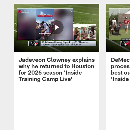
Jadeveon Clowney explains
DeMeco
why he returned to Houston
process
for 2026 season 'Inside
best ou
Training Camp Live'
'Inside