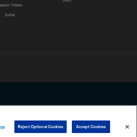
Stats
eason Tickets
Suites
ssing any information beyond this page, you agree to abide by the
ngs
Reject Optional Cookies
Accept Cookies
COOKIE SETTINGS
PREFERENCE CENTER