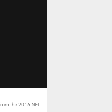
 from the 2016 NFL