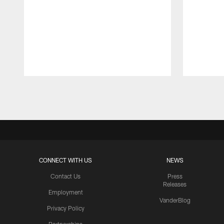
Pause
Play
CONNECT WITH US
NEWS
Contact Us
Press
Releases
Employment
VanderBlog
Privacy Policy