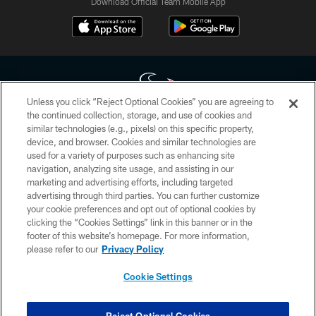
Download Official Team Mobile App
Unless you click “Reject Optional Cookies” you are agreeing to
the continued collection, storage, and use of cookies and
similar technologies (e.g., pixels) on this specific property,
Copyright © 2026 Houston Texans. All rights reserved. No portion of
device, and browser. Cookies and similar technologies are
HoustonTexans.com may be duplicated, redistributed or manipulated in any
form. By accessing any information beyond this page, you agree to abide by
used for a variety of purposes such as enhancing site
the HoustonTexans.com Privacy Policy, Code of Conduct, and Terms and
navigation, analyzing site usage, and assisting in our
Conditions.
marketing and advertising efforts, including targeted
advertising through third parties. You can further customize
PRIVACY POLICY
your cookie preferences and opt out of optional cookies by
clicking the “Cookies Settings” link in this banner or in the
ACCESSIBILITY
footer of this website’s homepage. For more information,
CONTACT US
please refer to our
Privacy Policy
AD CHOICES
Cookie Settings
YOUR PRIVACY CHOICES
COOKIE SETTINGS