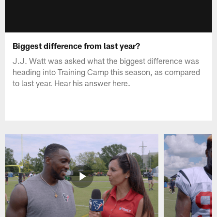
Biggest difference from last year?
J.J. Watt was asked what the biggest difference was
heading into Training Camp this season, as compared
to last year. Hear his answer here.