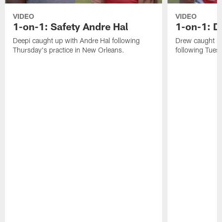
VIDEO
VIDEO
1-on-1: Safety Andre Hal
1-on-1: 
Deepi caught up with Andre Hal following
Drew caught u
Thursday's practice in New Orleans.
following Tuesd