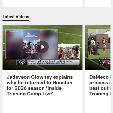
Pause
Play
Latest Videos
Jadeveon Clowney explains
DeMeco R
why he returned to Houston
process in
for 2026 season 'Inside
best out o
Training Camp Live'
Training 