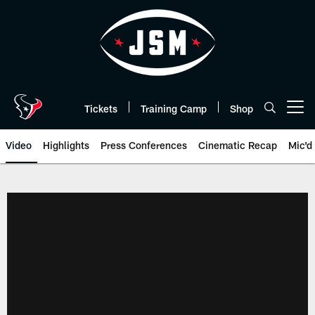
Skip
to
main
content
Tickets
Training Camp
Shop
Open menu button
Video
Highlights
Press Conferences
Cinematic Recap
Mic'd