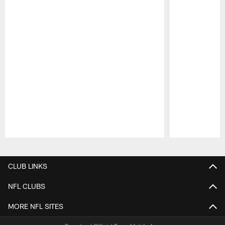
Pause
Play
CLUB LINKS
NFL CLUBS
MORE NFL SITES