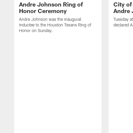
Andre Johnson Ring of
City o
Honor Ceremony
Andre 
Andre Johnson was the inaugural
Tuesday at
inductee to the Houston Texans Ring of
declared 
Honor on Sunday.