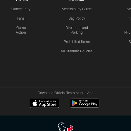
Community
Accessibility Guide
Ac
Fans
Bag Policy
I
Game
Directions and
Action
Parking
NFL
Prohibited Items
S
All Stadium Policies
Download Official Team Mobile App