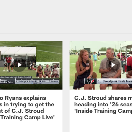
 Ryans explains
C.J. Stroud shares 
 in trying to get the
heading into '26 sea
t of C.J. Stroud
'Inside Training Camp
 Training Camp Live'