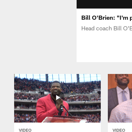
Bill O'Brien: "I'm
Head coach Bill O'B
VIDEO
VIDEO