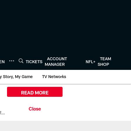
ACCOUNT
TEAM
TEN
TICKETS
NFL+
MANAGER
SHOP
y Story, My Game
TV Networks
READ MORE
All the ways you can watch, stream, and tune-in to Preseason Week 1 between the Texans and the Los Angeles Chargers at Reliant Stadium on August 13.