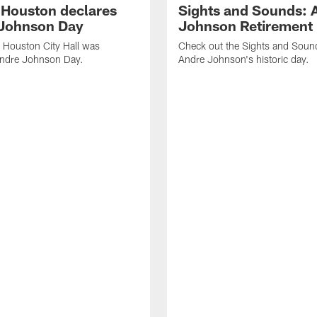
f Houston declares
Sights and Sounds: 
Johnson Day
Johnson Retirement
 Houston City Hall was
Check out the Sights and Soun
Andre Johnson Day.
Andre Johnson's historic day.