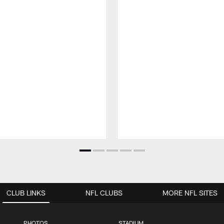
CLUB LINKS
NFL CLUBS
MORE NFL SITES
PHOTOS
STADIUM