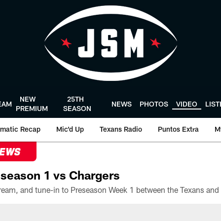
NEW
25TH
EAM
NEWS
PHOTOS
VIDEO
LIS
PREMIUM
SEASON
matic Recap
Mic'd Up
Texans Radio
Puntos Extra
M
NEWS
season 1 vs Chargers