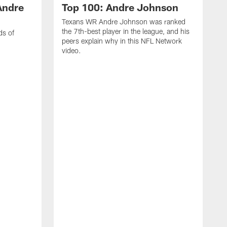
Andre
Top 100: Andre Johnson
Texans WR Andre Johnson was ranked
the 7th-best player in the league, and his
ds of
peers explain why in this NFL Network
video.
C
r
s
1