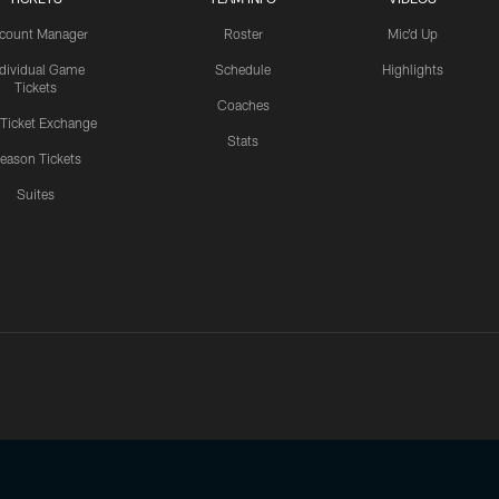
count Manager
Roster
Mic'd Up
ndividual Game
Schedule
Highlights
Tickets
Coaches
 Ticket Exchange
Stats
eason Tickets
Suites