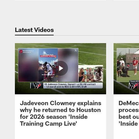
Pause
Play
Latest Videos
Jadeveon Clowney explains
DeMeco
why he returned to Houston
process
for 2026 season 'Inside
best ou
Training Camp Live'
'Inside