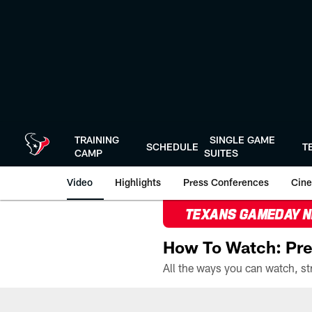
Skip
to
main
content
TRAINING
SINGLE GAME
SCHEDULE
T
CAMP
SUITES
Video
Highlights
Press Conferences
Cine
TEXANS GAMEDAY 
How To Watch: Pre