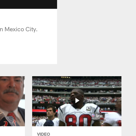
n Mexico City.
VIDEO