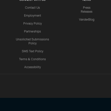
Contact Us
Press
Releases
Employment
VanderBlog
Privacy Policy
Partnerships
Unsolicited Submissions
Policy
SMS Text Policy
Terms & Conditions
Accessibility
Texans App