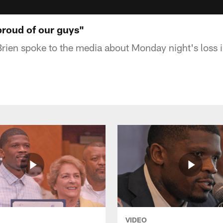
 proud of our guys"
rien spoke to the media about Monday night's loss i
VIDEO