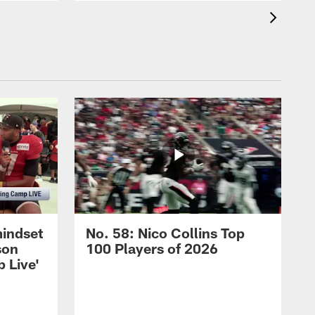
mindset
No. 58: Nico Collins Top
son
100 Players of 2026
 Live'