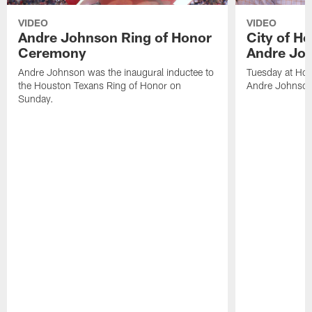
VIDEO
VIDEO
Andre Johnson Ring of Honor
City of H
Ceremony
Andre Jo
Andre Johnson was the inaugural inductee to
Tuesday at Hou
the Houston Texans Ring of Honor on
Andre Johnson
Sunday.