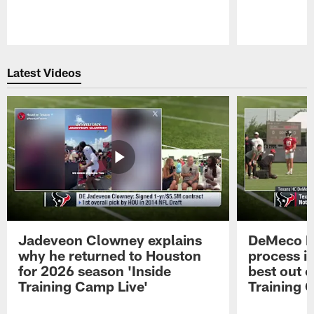
Pause
Play
Latest Videos
Jadeveon Clowney explains
DeMeco R
why he returned to Houston
process in
for 2026 season 'Inside
best out o
Training Camp Live'
Training 