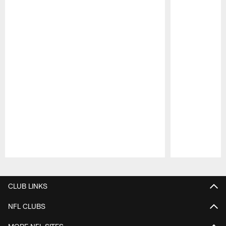
Pause
Play
CLUB LINKS
NFL CLUBS