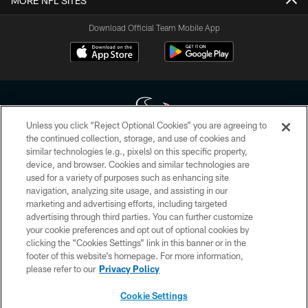
MORE NFL SITES
Download Official Team Mobile App
Unless you click “Reject Optional Cookies” you are agreeing to
the continued collection, storage, and use of cookies and
similar technologies (e.g., pixels) on this specific property,
Copyright © 2026 Houston Texans. All rights reserved. No portion of
device, and browser. Cookies and similar technologies are
HoustonTexans.com may be duplicated, redistributed or manipulated in any
form. By accessing any information beyond this page, you agree to abide by
used for a variety of purposes such as enhancing site
the HoustonTexans.com Privacy Policy, Code of Conduct, and Terms and
navigation, analyzing site usage, and assisting in our
Conditions.
marketing and advertising efforts, including targeted
advertising through third parties. You can further customize
PRIVACY POLICY
your cookie preferences and opt out of optional cookies by
clicking the “Cookies Settings” link in this banner or in the
ACCESSIBILITY
footer of this website’s homepage. For more information,
CONTACT US
please refer to our
Privacy Policy
AD CHOICES
Cookie Settings