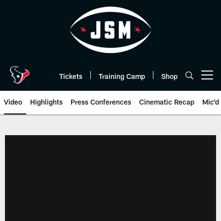
Skip
to
main
content
Tickets
Training Camp
Shop
Open menu button
Video
Highlights
Press Conferences
Cinematic Recap
Mic'd