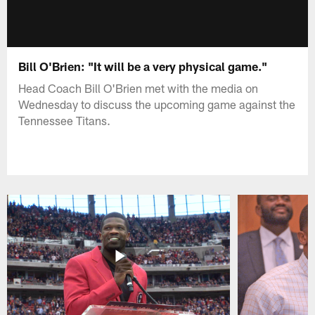
Bill O'Brien: "It will be a very physical game."
Head Coach Bill O'Brien met with the media on
Wednesday to discuss the upcoming game against the
Tennessee Titans.